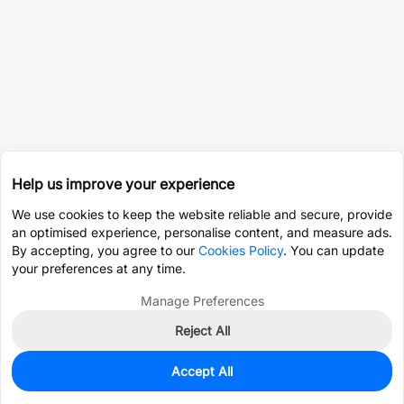
Help us improve your experience
We use cookies to keep the website reliable and secure, provide
an optimised experience, personalise content, and measure ads.
By accepting, you agree to our
Cookies Policy
. You can update
your preferences at any time.
Manage Preferences
Reject All
Accept All
0
In Stock
Pre-order
$95.0031