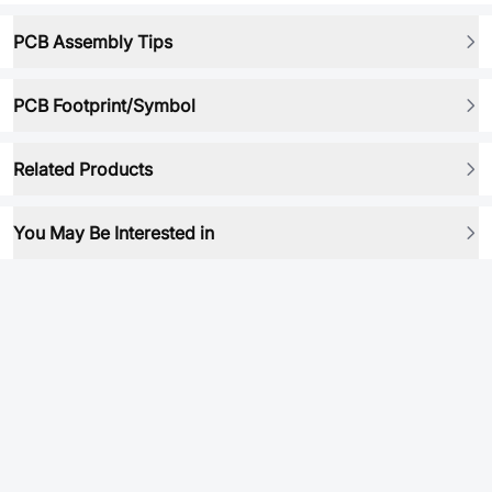
PCB Assembly Tips
PCB Footprint/Symbol
Related Products
You May Be Interested in