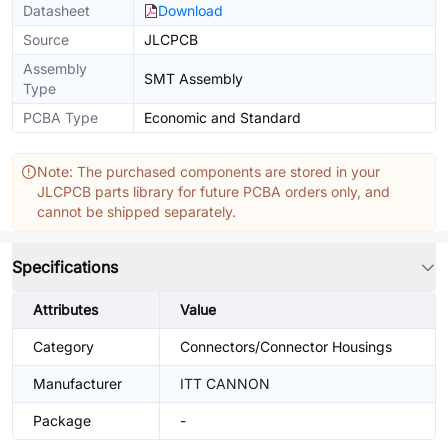
Datasheet
Download
Source
JLCPCB
Assembly
SMT Assembly
Type
PCBA Type
Economic and Standard
Note: The purchased components are stored in your
JLCPCB parts library for future PCBA orders only, and
cannot be shipped separately.
Specifications
Attributes
Value
Category
Connectors/Connector Housings
Manufacturer
ITT CANNON
Package
-