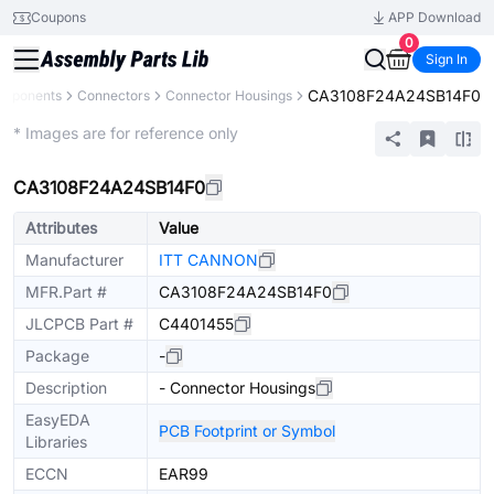
Coupons
APP Download
0
Sign In
CA3108F24A24SB14F0
omponents
Connectors
Connector Housings
Extended
* Images are for reference only
CA3108F24A24SB14F0
Attributes
Value
Manufacturer
ITT CANNON
MFR.Part #
CA3108F24A24SB14F0
JLCPCB Part #
C4401455
Package
-
Description
- Connector Housings
EasyEDA
PCB Footprint or Symbol
Libraries
ECCN
EAR99