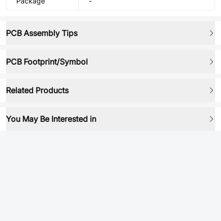
Package
-
PCB Assembly Tips
PCB Footprint/Symbol
Related Products
You May Be Interested in