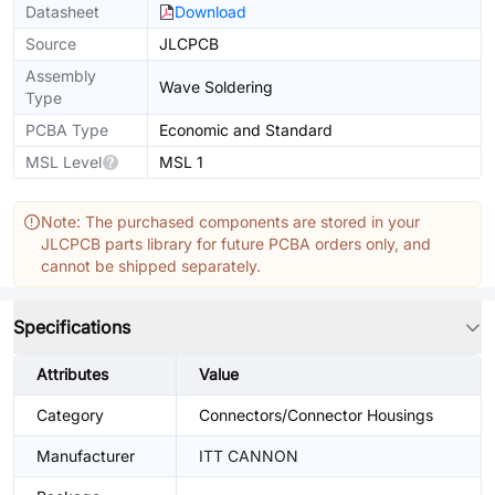
Datasheet
Download
Source
JLCPCB
Assembly
Wave Soldering
Type
PCBA Type
Economic and Standard
MSL Level
MSL 1
Note: The purchased components are stored in your
JLCPCB parts library for future PCBA orders only, and
cannot be shipped separately.
Specifications
Attributes
Value
Category
Connectors/Connector Housings
Manufacturer
ITT CANNON