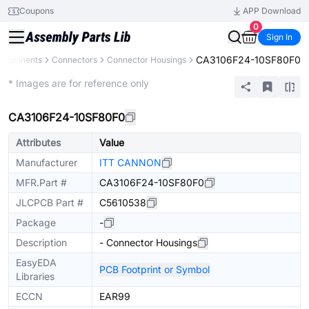
Coupons
APP Download
0
Sign In
CA3106F24-10SF80F0
Components
Connectors
Connector Housings
Extended
* Images are for reference only
CA3106F24-10SF80F0
Attributes
Value
Manufacturer
ITT CANNON
MFR.Part #
CA3106F24-10SF80F0
JLCPCB Part #
C5610538
Package
-
Description
- Connector Housings
EasyEDA
PCB Footprint or Symbol
Libraries
ECCN
EAR99