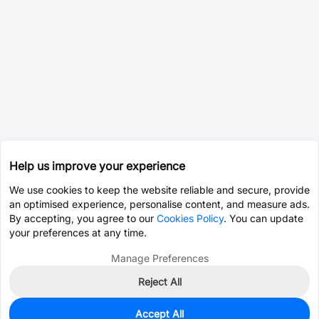
Help us improve your experience
We use cookies to keep the website reliable and secure, provide
an optimised experience, personalise content, and measure ads.
By accepting, you agree to our
Cookies Policy
. You can update
your preferences at any time.
Manage Preferences
Reject All
Accept All
0
In Stock