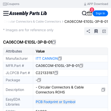
Coupons
APP Download
0
Sign In
CA06COM-E10SL-3P-B-01
s
Circular Connectors & Cable Connectors
Extended
* Images are for reference only
CA06COM-E10SL-3P-B-01
Attributes
Value
Manufacturer
ITT CANNON
MFR.Part #
CA06COM-E10SL-3P-B-01
JLCPCB Part #
C22133197
Package
-
- Circular Connectors & Cable
Description
Connectors ROHS
EasyEDA
PCB Footprint or Symbol
Libraries