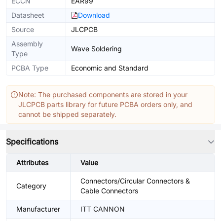
ECCN
EAR99
Datasheet
Download
Source
JLCPCB
Assembly
Wave Soldering
Type
PCBA Type
Economic and Standard
Note: The purchased components are stored in your
JLCPCB parts library for future PCBA orders only, and
cannot be shipped separately.
Specifications
Attributes
Value
Connectors/Circular Connectors &
Category
Cable Connectors
Manufacturer
ITT CANNON