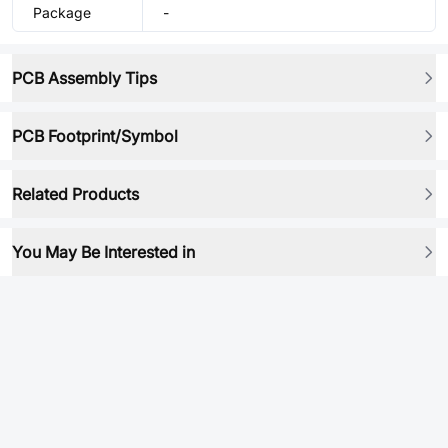
Package
-
PCB Assembly Tips
PCB Footprint/Symbol
Related Products
You May Be Interested in