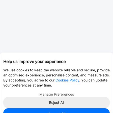
Help us improve your experience
We use cookies to keep the website reliable and secure, provide
an optimised experience, personalise content, and measure ads.
By accepting, you agree to our
Cookies Policy
. You can update
your preferences at any time.
Manage Preferences
Reject All