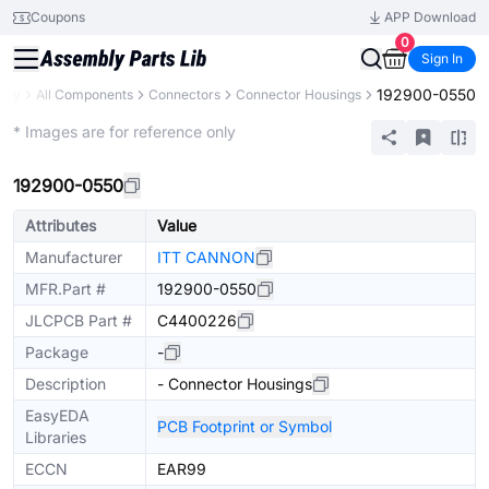
Coupons
APP Download
0
Sign In
192900-0550
rary
All Components
Connectors
Connector Housings
Extended
* Images are for reference only
192900-0550
Attributes
Value
Manufacturer
ITT CANNON
MFR.Part #
192900-0550
JLCPCB Part #
C4400226
Package
-
Description
- Connector Housings
EasyEDA
PCB Footprint or Symbol
Libraries
ECCN
EAR99