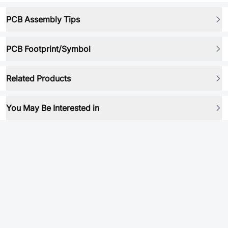
PCB Assembly Tips
PCB Footprint/Symbol
Related Products
You May Be Interested in