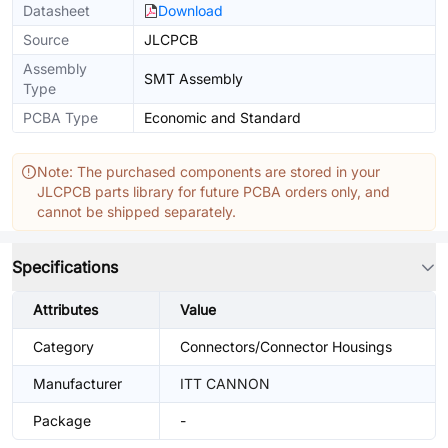
Datasheet
Download
Source
JLCPCB
Assembly
SMT Assembly
Type
PCBA Type
Economic and Standard
Note: The purchased components are stored in your
JLCPCB parts library for future PCBA orders only, and
cannot be shipped separately.
Specifications
Attributes
Value
Category
Connectors/Connector Housings
Manufacturer
ITT CANNON
Package
-