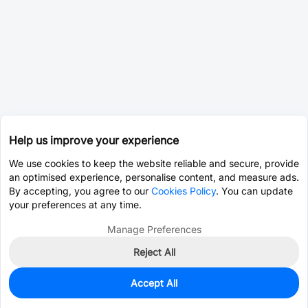
Help us improve your experience
We use cookies to keep the website reliable and secure, provide
an optimised experience, personalise content, and measure ads.
By accepting, you agree to our
Cookies Policy
. You can update
your preferences at any time.
Manage Preferences
Reject All
Accept All
0
In Stock
Pre-order
$7.5603