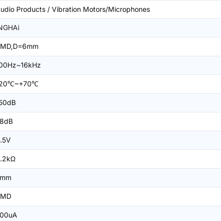
udio Products / Vibration Motors/Microphones
NGHAi
SMD,D=6mm
00Hz~16kHz
-20℃~+70℃
50dB
8dB
.5V
.2kΩ
5mm
SMD
00uA