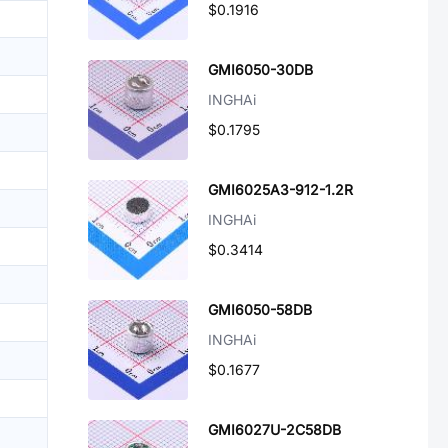
$0.1916
GMI6050-30DB
INGHAi
$0.1795
GMI6025A3-912-1.2R
INGHAi
$0.3414
GMI6050-58DB
INGHAi
$0.1677
GMI6027U-2C58DB