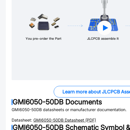
Learn more about JLCPCB Ass
GMI6050-50DB
Documents
GMI6050-50DB
datasheets or manufacturer documentation.
Datasheet:
GMI6050-50DB
Datasheet (PDF)
GMI6050-50DB
Schematic Symbol &