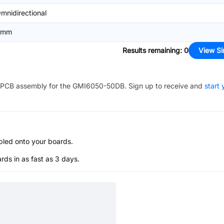
mnidirectional
6mm
Results remaining
:
0
View Si
PCB assembly for the
GMI6050-50DB
. Sign up to receive and
start 
bled onto your boards.
s in as fast as 3 days.