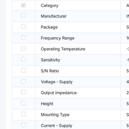
Category
A
Manufacturer
I
Package
Frequency Range
1
Operating Temperature
Sensitivity
-
S/N Ratio
5
Voltage - Supply
4
Output Impedance
2
Height
Mounting Type
Current - Supply
5