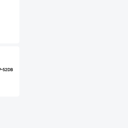
P-52DB