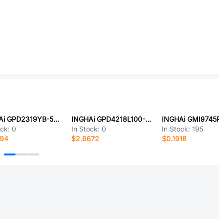
INGHAi GPD2319YB-5V3500
INGHAi GPD4218L100-48V3200-J
INGHAi GMI9745
ock:
0
In Stock:
0
In Stock:
195
094
$2.6672
$0.1918