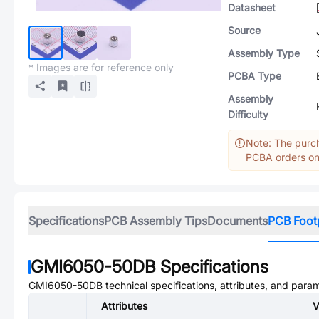
Datasheet
Source
Assembly Type
* Images are for reference only
PCBA Type
Assembly
Difficulty
Note: The purch
PCBA orders onl
Specifications
PCB Assembly Tips
Documents
PCB Foot
GMI6050-50DB
Specifications
GMI6050-50DB
technical specifications, attributes, and para
Attributes
V