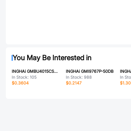
You May Be Interested in
INGHAi GMBU4015CSC-52DB
INGHAi GMI9767P-50DB
In Stock:
105
In Stock:
988
In St
$0.3604
$0.2147
$1.3