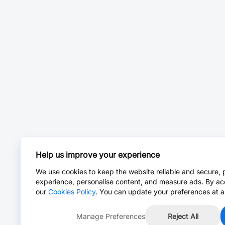
Help us improve your experience
We use cookies to keep the website reliable and secure, 
experience, personalise content, and measure ads. By ac
our
Cookies Policy
. You can update your preferences at a
Manage Preferences
Reject All