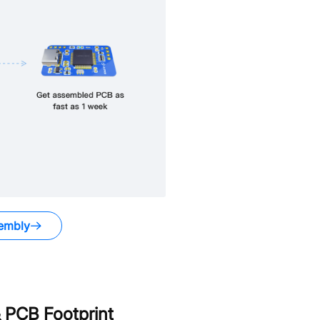
embly
 PCB Footprint