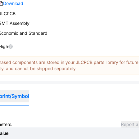
Download
JLCPCB
SMT Assembly
Economic and Standard
High
ased components are stored in your JLCPCB parts library for future
y, and cannot be shipped separately.
print/Symbol
meters.
Report a
alue