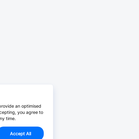
provide an optimised
cepting, you agree to
ny time.
Accept All