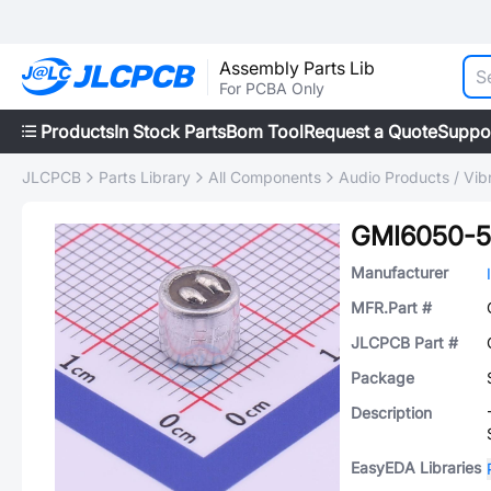
Assembly Parts Lib
For PCBA Only
Products
In Stock Parts
Bom Tool
Request a Quote
Suppo
JLCPCB
Parts Library
All Components
Audio Products / Vib
GMI6050-
Manufacturer
MFR.Part #
JLCPCB Part #
Package
Description
EasyEDA Libraries