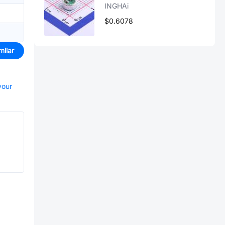
INGHAi
$0.6078
milar
your