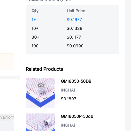
Qty
Unit Price
1
+
$0.1677
10
+
$0.1328
30
+
$0.1177
100
+
$0.0990
Related Products
GMI6050-56DB
INGHAi
$0.1897
GMI6050P-50db
n Error?
INGHAi