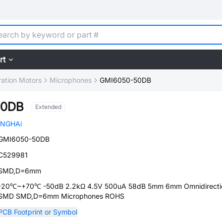
rt
ration Motors
Microphones
GMI6050-50DB
50DB
Extended
INGHAi
GMI6050-50DB
C529981
SMD,D=6mm
-20℃~+70℃ -50dB 2.2kΩ 4.5V 500uA 58dB 5mm 6mm Omnidirecti
SMD SMD,D=6mm Microphones ROHS
PCB Footprint or Symbol