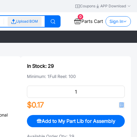
Coupons
APP Download
0
Parts Cart
Sign In
Upload BOM
In Stock:
29
Minimum:
1
Full Reel:
100
$0.17
onal
Add to My Part Lib for Assembly
Available Order Qty:
29