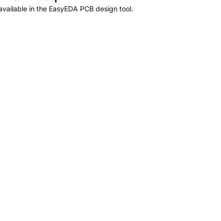
vailable in the EasyEDA PCB design tool.