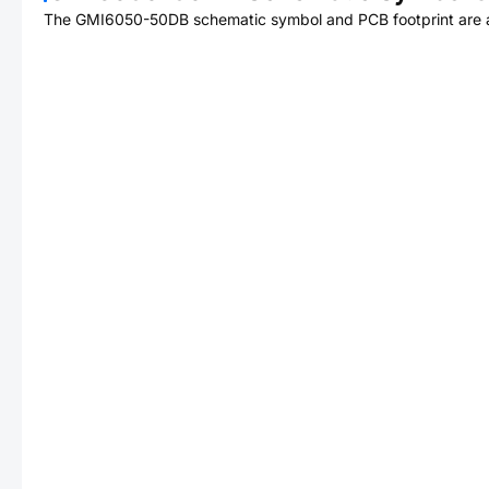
The
GMI6050-50DB
schematic symbol and PCB footprint are a