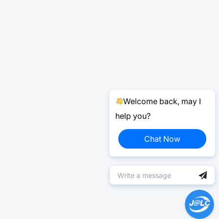
Welcome back, may I
help you?
Chat Now