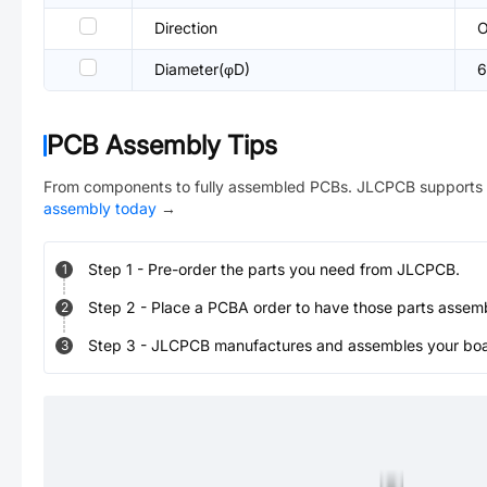
Direction
O
Diameter(φD)
PCB Assembly Tips
From components to fully assembled PCBs. JLCPCB supports 
assembly today
→
Step
1
-
Pre-order the parts you need from JLCPCB.
1
Step
2
-
Place a PCBA order to have those parts assem
2
Step
3
-
JLCPCB manufactures and assembles your board
3