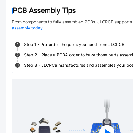
PCB Assembly Tips
From components to fully assembled PCBs. JLCPCB supports 
assembly today
→
Step
1
-
Pre-order the parts you need from JLCPCB.
1
Step
2
-
Place a PCBA order to have those parts assem
2
Step
3
-
JLCPCB manufactures and assembles your board
3