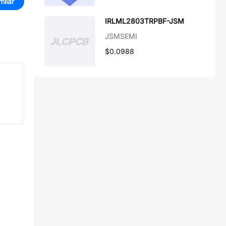
milar
IRLML2803TRPBF-JSM
JSMSEMI
$0.0988