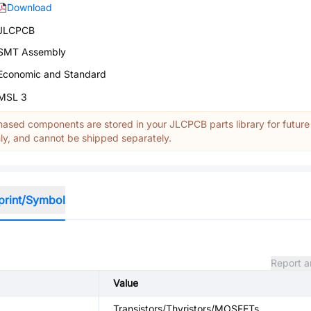
Download
JLCPCB
SMT Assembly
Economic and Standard
MSL 3
ased components are stored in your JLCPCB parts library for future
y, and cannot be shipped separately.
print/Symbol
Report a
Value
Transistors/Thyristors/MOSFETs