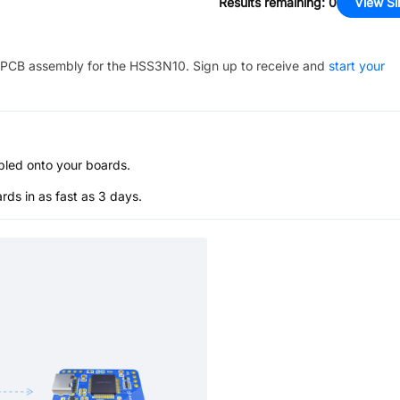
Results remaining
:
0
View Si
PCB assembly for the
HSS3N10
. Sign up to receive and
start your
bled onto your boards.
s in as fast as 3 days.