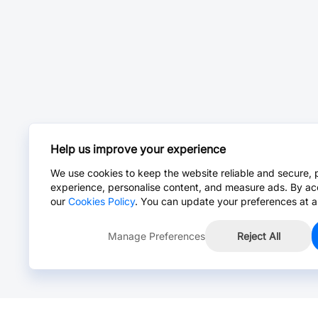
Help us improve your experience
We use cookies to keep the website reliable and secure, 
experience, personalise content, and measure ads. By ac
our
Cookies Policy
. You can update your preferences at a
Manage Preferences
Reject All