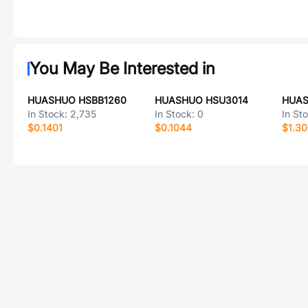
You May Be Interested in
HUASHUO HSBB1260
HUASHUO HSU3014
HUAS
In Stock:
2,735
In Stock:
0
In St
$0.1401
$0.1044
$1.3