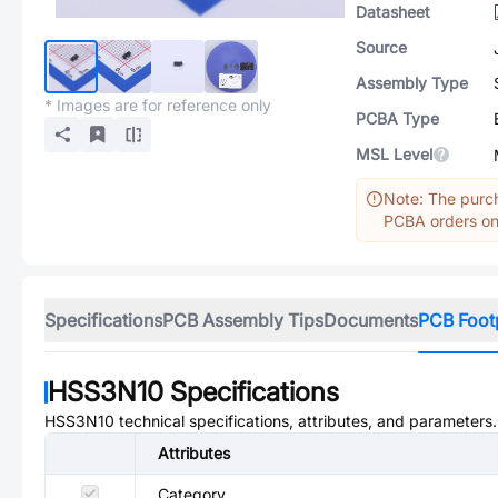
Datasheet
Source
Assembly Type
* Images are for reference only
PCBA Type
MSL Level
Note: The purch
PCBA orders onl
Specifications
PCB Assembly Tips
Documents
PCB Foot
HSS3N10
Specifications
HSS3N10
technical specifications, attributes, and parameters.
Attributes
Category