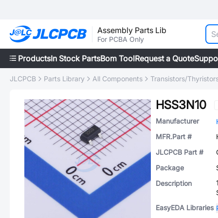
Assembly Parts Lib
For PCBA Only
Products
In Stock Parts
Bom Tool
Request a Quote
Suppo
JLCPCB
Parts Library
All Components
Transistors/Thyristor
HSS3N10
Manufacturer
MFR.Part #
JLCPCB Part #
Package
Description
EasyEDA Libraries