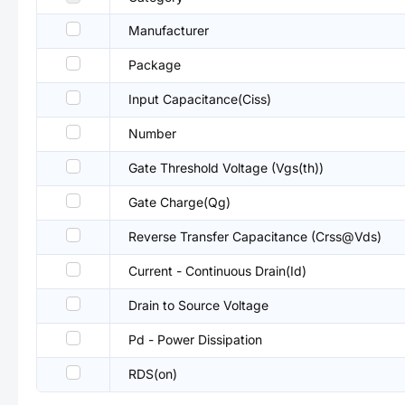
Manufacturer
Package
Input Capacitance(Ciss)
Number
Gate Threshold Voltage (Vgs(th))
Gate Charge(Qg)
Reverse Transfer Capacitance (Crss@Vds)
Current - Continuous Drain(Id)
Drain to Source Voltage
Pd - Power Dissipation
RDS(on)