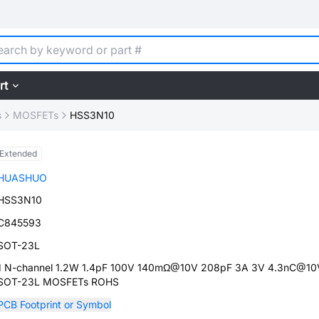
rt
s
MOSFETs
HSS3N10
Extended
HUASHUO
HSS3N10
C845593
SOT-23L
1 N-channel 1.2W 1.4pF 100V 140mΩ@10V 208pF 3A 3V 4.3nC@10
SOT-23L MOSFETs ROHS
PCB Footprint or Symbol