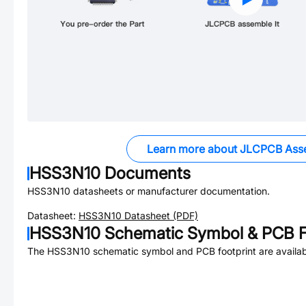
Learn more about JLCPCB Ass
HSS3N10
Documents
HSS3N10
datasheets or manufacturer documentation.
Datasheet:
HSS3N10
Datasheet (PDF)
HSS3N10
Schematic Symbol & PCB F
The
HSS3N10
schematic symbol and PCB footprint are availab