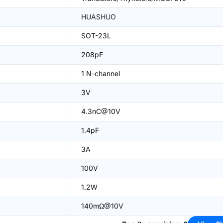
HUASHUO
SOT-23L
208pF
1 N-channel
3V
4.3nC@10V
1.4pF
3A
100V
1.2W
140mΩ@10V