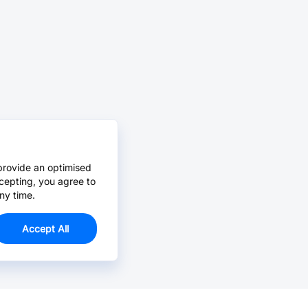
provide an optimised
cepting, you agree to
ny time.
Accept All