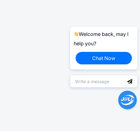
Welcome back, may I
help you?
Chat Now