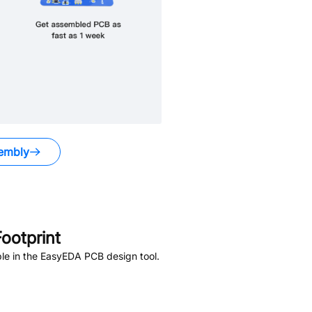
embly
ootprint
le in the EasyEDA PCB design tool.