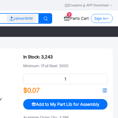
Coupons
APP Download
0
Parts Cart
Sign In
Upload BOM
In Stock:
3,243
Minimum:
1
Full Reel:
3000
$0.07
V
Add to My Part Lib for Assembly
Available Order Qty:
3,196