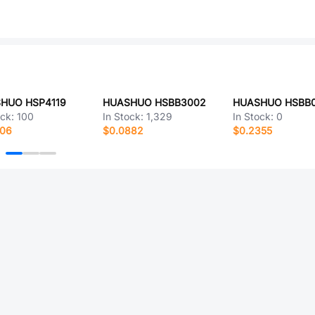
HUO HSP4119
HUASHUO HSBB3002
HUASHUO HSBB0
ock:
100
In Stock:
1,329
In Stock:
0
006
$0.0882
$0.2355