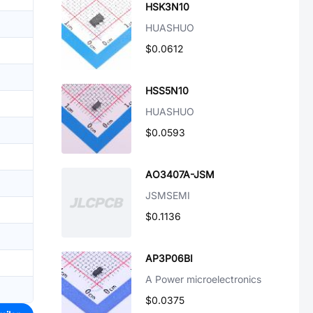
HSK3N10
HUASHUO
$0.0612
HSS5N10
HUASHUO
$0.0593
AO3407A-JSM
JSMSEMI
$0.1136
AP3P06BI
A Power microelectronics
$0.0375