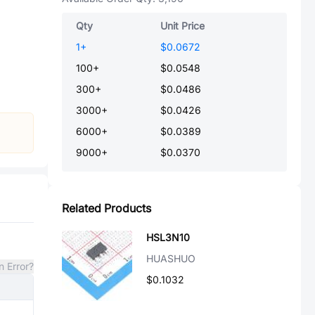
Qty
Unit Price
1
+
$0.0672
100
+
$0.0548
300
+
$0.0486
3000
+
$0.0426
6000
+
$0.0389
9000
+
$0.0370
Related Products
HSL3N10
HUASHUO
n Error?
$0.1032