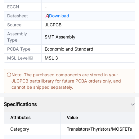
ECCN
-
Datasheet
Download
Source
JLCPCB
Assembly
SMT Assembly
Type
PCBA Type
Economic and Standard
MSL Level
MSL 3
Note: The purchased components are stored in your
JLCPCB parts library for future PCBA orders only, and
cannot be shipped separately.
Specifications
Attributes
Value
Category
Transistors/Thyristors/MOSFETs