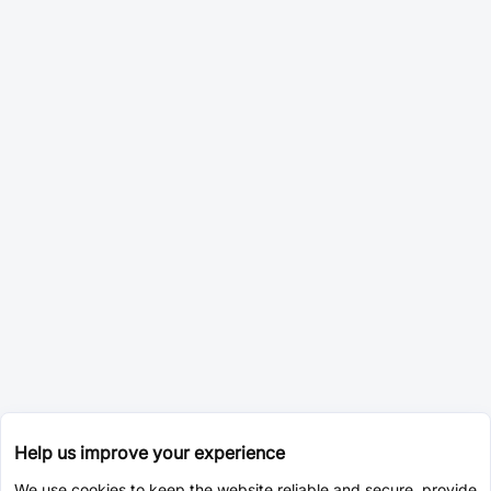
Help us improve your experience
We use cookies to keep the website reliable and secure, provide