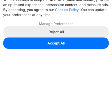
an optimised experience, personalise content, and measure ads.
By accepting, you agree to our
Cookies Policy
. You can update
your preferences at any time.
Manage Preferences
Reject All
Accept All
1,479
In Stock
Add to my parts lib
$0.4725
Services & Tools
Support