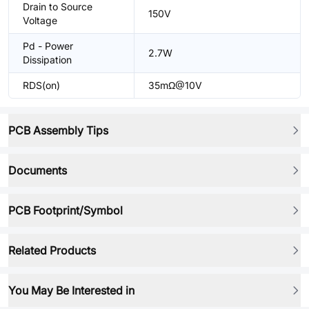
Drain to Source
150V
Voltage
Pd - Power
2.7W
Dissipation
RDS(on)
35mΩ@10V
PCB Assembly Tips
Documents
PCB Footprint/Symbol
Related Products
You May Be Interested in