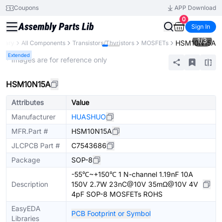
Coupons
APP Download
0
Sign In
1
/
3
HSM10N15A
ibrary
All Components
Transistors/Thyristors
MOSFETs
Extended
* Images are for reference only
HSM10N15A
Attributes
Value
Manufacturer
HUASHUO
MFR.Part #
HSM10N15A
JLCPCB Part #
C7543686
Package
SOP-8
-55℃~+150℃ 1 N-channel 1.19nF 10A
Description
150V 2.7W 23nC@10V 35mΩ@10V 4V
4pF SOP-8 MOSFETs ROHS
EasyEDA
PCB Footprint or Symbol
Libraries