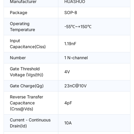
Manufacturer
HUASHUO
Package
SOP-8
Operating
-55℃~+150℃
Temperature
Input
1.19nF
Capacitance(Ciss)
Number
1 N-channel
Gate Threshold
4V
Voltage (Vgs(th))
Gate Charge(Qg)
23nC@10V
Reverse Transfer
Capacitance
4pF
(Crss@Vds)
Current - Continuous
10A
Drain(Id)