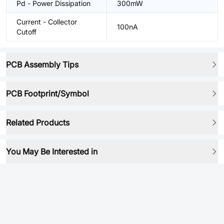
Pd - Power Dissipation
300mW
Current - Collector
100nA
Cutoff
PCB Assembly Tips
PCB Footprint/Symbol
Related Products
You May Be Interested in