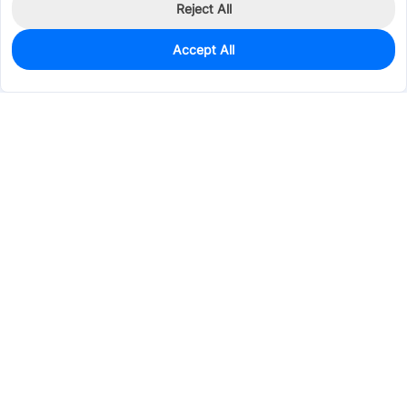
Reject All
Accept All
260
In Stock
Add to my parts lib
$0.1937
Services & Tools
Support
Company
Electronics
Mechanical