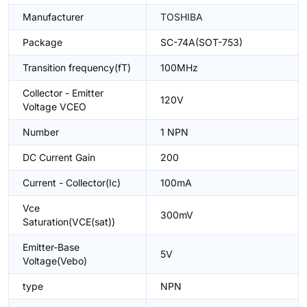
Manufacturer
TOSHIBA
Package
SC-74A(SOT-753)
Transition frequency(fT)
100MHz
Collector - Emitter
120V
Voltage VCEO
Number
1 NPN
DC Current Gain
200
Current - Collector(Ic)
100mA
Vce
300mV
Saturation(VCE(sat))
Emitter-Base
5V
Voltage(Vebo)
type
NPN