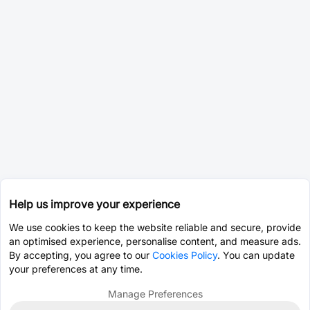
Help us improve your experience
We use cookies to keep the website reliable and secure, provide
an optimised experience, personalise content, and measure ads.
By accepting, you agree to our
Cookies Policy
. You can update
your preferences at any time.
Manage Preferences