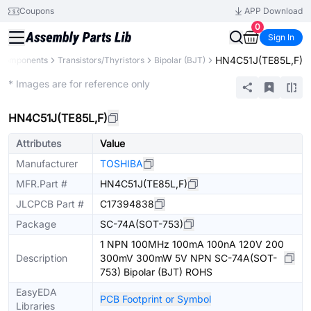
Coupons
APP Download
0
Sign In
HN4C51J(TE85L,F)
 Components
Transistors/Thyristors
Bipolar (BJT)
Extended
* Images are for reference only
HN4C51J(TE85L,F)
Attributes
Value
Manufacturer
TOSHIBA
MFR.Part #
HN4C51J(TE85L,F)
JLCPCB Part #
C17394838
Package
SC-74A(SOT-753)
1 NPN 100MHz 100mA 100nA 120V 200
Description
300mV 300mW 5V NPN SC-74A(SOT-
753) Bipolar (BJT) ROHS
EasyEDA
PCB Footprint or Symbol
Libraries