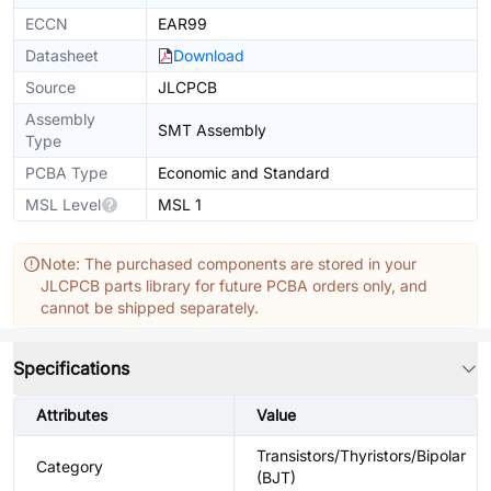
ECCN
EAR99
Datasheet
Download
Source
JLCPCB
Assembly
SMT Assembly
Type
PCBA Type
Economic and Standard
MSL Level
MSL 1
Note: The purchased components are stored in your
JLCPCB parts library for future PCBA orders only, and
cannot be shipped separately.
Specifications
Attributes
Value
Transistors/Thyristors/Bipolar
Category
(BJT)