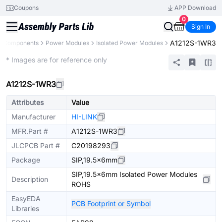
Coupons
APP Download
0
Sign In
A1212S-1WR3
ll Components
Power Modules
Isolated Power Modules
Extended
* Images are for reference only
A1212S-1WR3
Attributes
Value
Manufacturer
HI-LINK
MFR.Part #
A1212S-1WR3
JLCPCB Part #
C20198293
Package
SIP,19.5x6mm
SIP,19.5x6mm Isolated Power Modules
Description
ROHS
EasyEDA
PCB Footprint or Symbol
Libraries