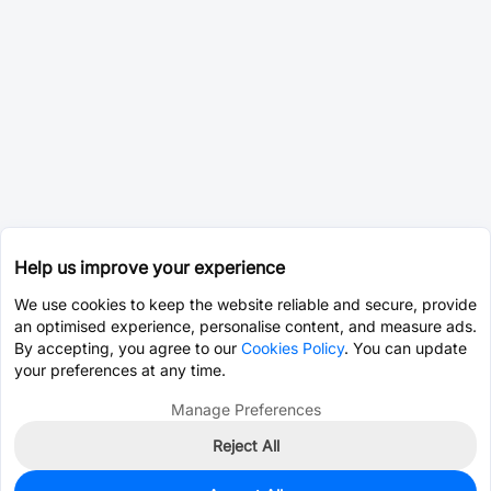
Help us improve your experience
We use cookies to keep the website reliable and secure, provide
an optimised experience, personalise content, and measure ads.
By accepting, you agree to our
Cookies Policy
. You can update
your preferences at any time.
Manage Preferences
Reject All