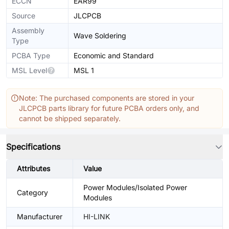
ECCN
EAR99
Source
JLCPCB
Assembly
Wave Soldering
Type
PCBA Type
Economic and Standard
MSL Level
MSL 1
Note: The purchased components are stored in your
JLCPCB parts library for future PCBA orders only, and
cannot be shipped separately.
Specifications
Attributes
Value
Power Modules/Isolated Power
Category
Modules
Manufacturer
HI-LINK