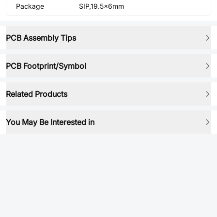
Package
SIP,19.5x6mm
PCB Assembly Tips
PCB Footprint/Symbol
Related Products
You May Be Interested in