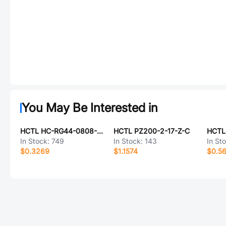
You May Be Interested in
HCTL HC-RG44-0808-D054-02
HCTL PZ200-2-17-Z-C
In Stock:
749
In Stock:
143
In St
$0.3269
$1.1574
$0.5