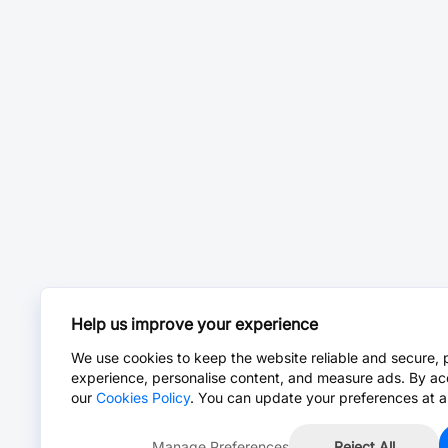
Help us improve your experience
We use cookies to keep the website reliable and secure, 
experience, personalise content, and measure ads. By ac
our
Cookies Policy
. You can update your preferences at a
Manage Preferences
Reject All