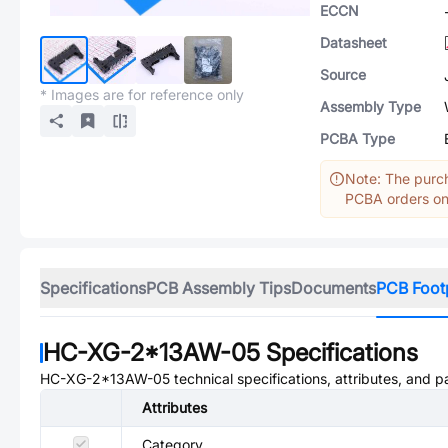
ECCN
Datasheet
Source
* Images are for reference only
Assembly Type
PCBA Type
Note: The purch
PCBA orders onl
Specifications
PCB Assembly Tips
Documents
PCB Foot
HC-XG-2*13AW-05
Specifications
HC-XG-2*13AW-05
technical specifications, attributes, and 
Attributes
Category