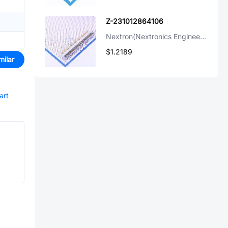
Z-231012864106
Nextron(Nextronics Engineering)
$1.2189
milar
art