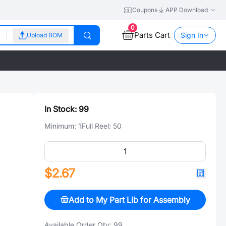
Coupons
APP Download
0
Parts Cart
Sign In
Upload BOM
In Stock:
99
Minimum:
1
Full Reel:
50
$2.67
Add to My Part Lib for Assembly
Available Order Qty:
99