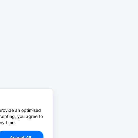
provide an optimised
cepting, you agree to
ny time.
Accept All