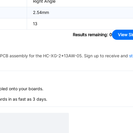
Right Angle
2.54mm
13
Results remaining
:
0
View Si
PCB assembly for the
HC-XG-2*13AW-05
. Sign up to receive and
st
bled onto your boards.
s in as fast as 3 days.