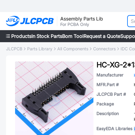
Assembly Parts Lib
For PCBA Only
Products
In Stock Parts
Bom Tool
Request a Quote
Suppo
JLCPCB
Parts Library
All Components
Connectors
IDC Co
HC-XG-2*
Manufacturer
MFR.Part #
JLCPCB Part #
Package
Description
EasyEDA Libraries