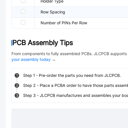
Holder Type
Row Spacing
Number of PINs Per Row
PCB Assembly Tips
From components to fully assembled PCBs. JLCPCB supports 
your assembly today
→
Step
1
-
Pre-order the parts you need from JLCPCB.
1
Step
2
-
Place a PCBA order to have those parts assem
2
Step
3
-
JLCPCB manufactures and assembles your board
3