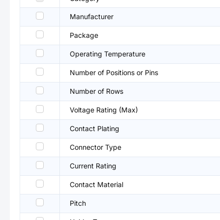
Manufacturer
Package
Operating Temperature
Number of Positions or Pins
Number of Rows
Voltage Rating (Max)
Contact Plating
Connector Type
Current Rating
Contact Material
Pitch