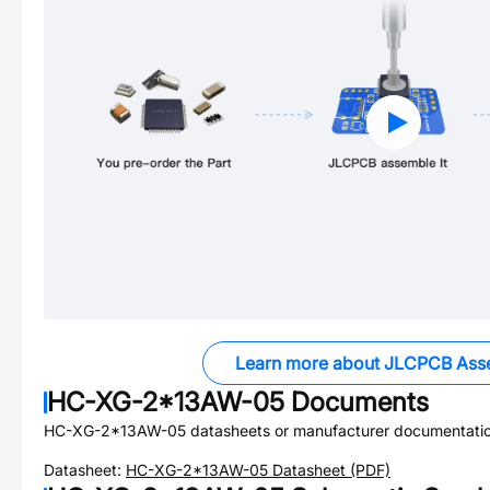
Learn more about JLCPCB Ass
HC-XG-2*13AW-05
Documents
HC-XG-2*13AW-05
datasheets or manufacturer documentatio
Datasheet:
HC-XG-2*13AW-05
Datasheet (PDF)