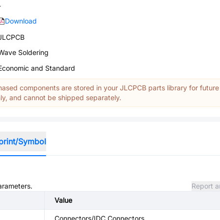
-
Download
JLCPCB
Wave Soldering
Economic and Standard
ased components are stored in your JLCPCB parts library for future
y, and cannot be shipped separately.
print/Symbol
parameters.
Report a
Value
Connectors/IDC Connectors