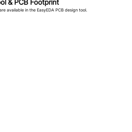
l & PCB Footprint
re available in the EasyEDA PCB design tool.