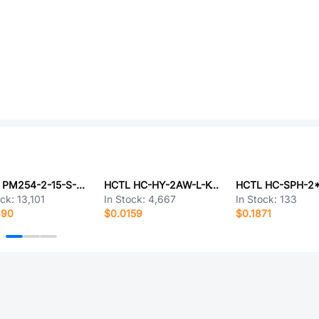
HCTL PM254-2-15-S-8.5
HCTL HC-HY-2AW-L-K-10
HCTL HC-SPH-2
ock:
13,101
In Stock:
4,667
In Stock:
133
690
$0.0159
$0.1871