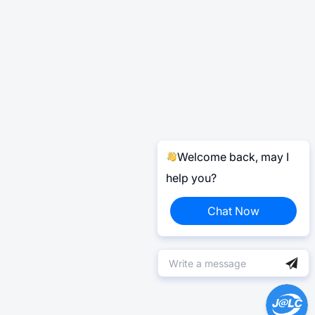
Welcome back, may I
help you?
Chat Now