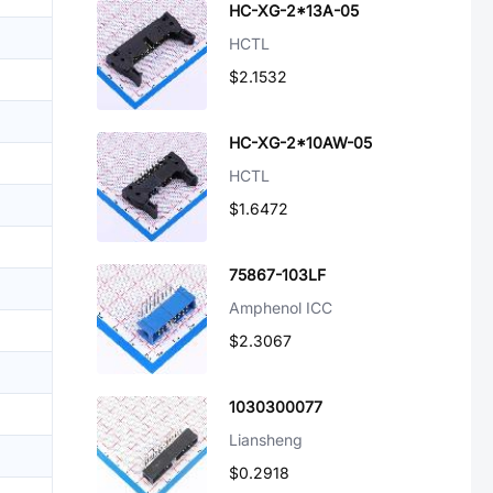
HC-XG-2*13A-05
HCTL
$2.1532
HC-XG-2*10AW-05
HCTL
$1.6472
75867-103LF
Amphenol ICC
$2.3067
1030300077
Liansheng
$0.2918