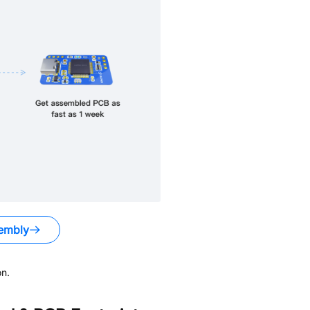
embly
n.