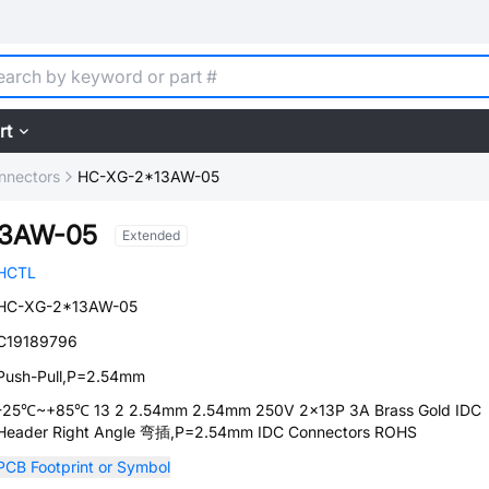
rt
nnectors
HC-XG-2*13AW-05
13AW-05
Extended
HCTL
HC-XG-2*13AW-05
C19189796
Push-Pull,P=2.54mm
-25℃~+85℃ 13 2 2.54mm 2.54mm 250V 2x13P 3A Brass Gold IDC
Header Right Angle 弯插,P=2.54mm IDC Connectors ROHS
PCB Footprint or Symbol