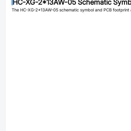
HC-XG-2*13AW-05
Schematic Symbo
The
HC-XG-2*13AW-05
schematic symbol and PCB footprint a