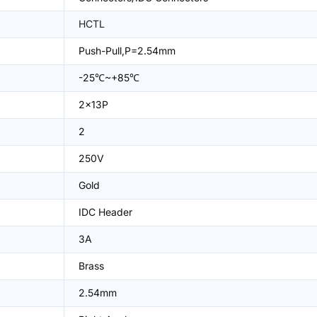
HCTL
Push-Pull,P=2.54mm
-25℃~+85℃
2x13P
2
250V
Gold
IDC Header
3A
Brass
2.54mm