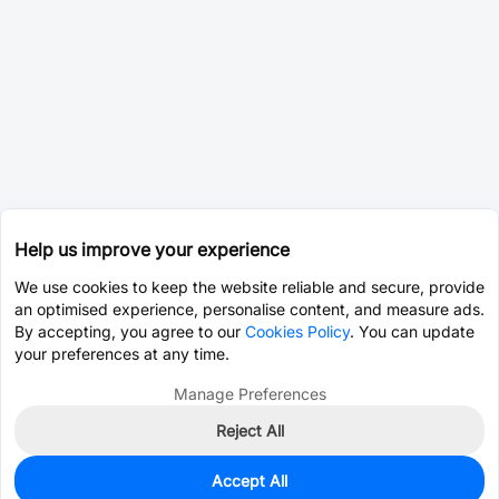
Help us improve your experience
We use cookies to keep the website reliable and secure, provide
an optimised experience, personalise content, and measure ads.
By accepting, you agree to our
Cookies Policy
. You can update
your preferences at any time.
Manage Preferences
Reject All
Accept All
1,250
In Stock