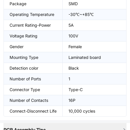
Package
SMD
Operating Temperature
-30℃~+85℃
Current Rating-Power
5A
Voltage Rating
100V
Gender
Female
Mounting Type
Laminated board
Detection color
Black
Number of Ports
1
Connector Type
Type-C
Number of Contacts
16P
Connect-Disconnect Life
10,000 cycles