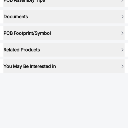
PCB Assembly Tips
Documents
PCB Footprint/Symbol
Related Products
You May Be Interested in