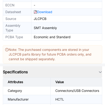
ECCN
-
Datasheet
Download
Source
JLCPCB
Assembly
SMT Assembly
Type
PCBA Type
Economic and Standard
Note: The purchased components are stored in your
JLCPCB parts library for future PCBA orders only, and
cannot be shipped separately.
Specifications
Attributes
Value
Category
Connectors/USB Connectors
Manufacturer
HCTL