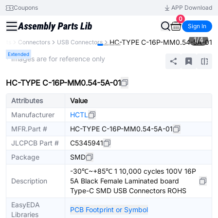
Coupons
APP Download
0
Sign In
1
/
4
HC-TYPE C-16P-MM0.54-5A-01
ents
Connectors
USB Connectors
Extended
* Images are for reference only
HC-TYPE C-16P-MM0.54-5A-01
Attributes
Value
Manufacturer
HCTL
MFR.Part #
HC-TYPE C-16P-MM0.54-5A-01
JLCPCB Part #
C5345941
Package
SMD
-30℃~+85℃ 1 10,000 cycles 100V 16P
Description
5A Black Female Laminated board
Type-C SMD USB Connectors ROHS
EasyEDA
PCB Footprint or Symbol
Libraries