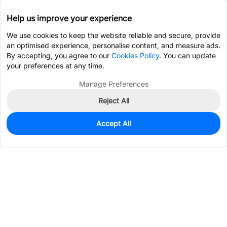
Help us improve your experience
We use cookies to keep the website reliable and secure, provide
an optimised experience, personalise content, and measure ads.
By accepting, you agree to our
Cookies Policy
. You can update
your preferences at any time.
Manage Preferences
Reject All
Accept All
3,906
In Stock
Add to my parts lib
$0.2285
Services & Tools