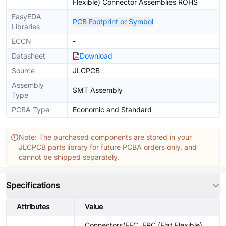
Flexible) Connector Assemblies ROHS
EasyEDA
PCB Footprint or Symbol
Libraries
ECCN
-
Datasheet
Download
Source
JLCPCB
Assembly
SMT Assembly
Type
PCBA Type
Economic and Standard
Note: The purchased components are stored in your
JLCPCB parts library for future PCBA orders only, and
cannot be shipped separately.
Specifications
Attributes
Value
Connectors/FFC, FPC (Flat Flexible)