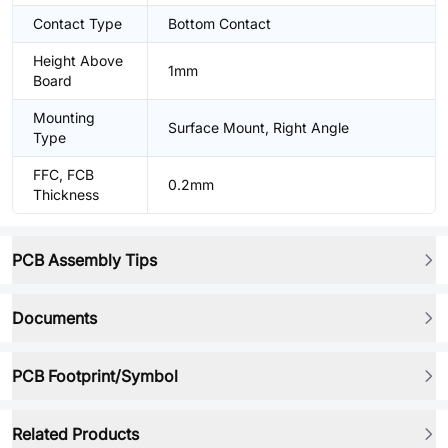
Contact Type
Bottom Contact
Height Above
1mm
Board
Mounting
Surface Mount, Right Angle
Type
FFC, FCB
0.2mm
Thickness
PCB Assembly Tips
Documents
PCB Footprint/Symbol
Related Products