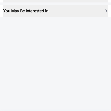
You May Be Interested in