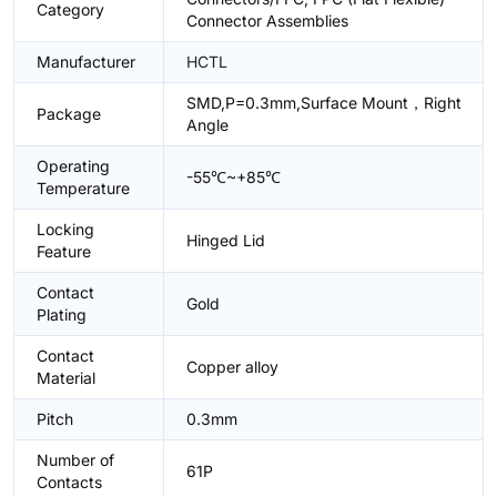
Category
Connector Assemblies
Manufacturer
HCTL
SMD,P=0.3mm,Surface Mount，Right
Package
Angle
Operating
-55℃~+85℃
Temperature
Locking
Hinged Lid
Feature
Contact
Gold
Plating
Contact
Copper alloy
Material
Pitch
0.3mm
Number of
61P
Contacts