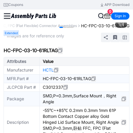
Coupons
APP Download
0
Sign In
1
/
4
HC-FPC-03-10-61RLTAG
FFC, FPC (Flat Flexible) Connector Assemblies
Extended
* Images are for reference only
HC-FPC-03-10-61RLTAG
Attributes
Value
Manufacturer
HCTL
MFR.Part #
HC-FPC-03-10-61RLTAG
JLCPCB Part #
C3012337
SMD,P=0.3mm,Surface Mount，Right
Package
Angle
-55℃~+85℃ 0.2mm 0.3mm 1mm 61P
Bottom Contact Copper alloy Gold
Description
Hinged Lid Surface Mount, Right Angle
SMD,P=0.3mm,卧贴 FFC, FPC (Flat