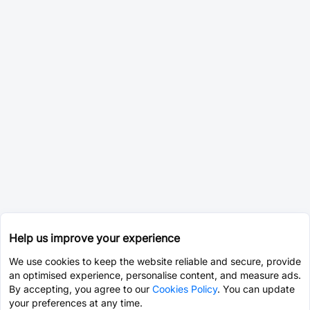
Help us improve your experience
We use cookies to keep the website reliable and secure, provide
an optimised experience, personalise content, and measure ads.
By accepting, you agree to our
Cookies Policy
. You can update
your preferences at any time.