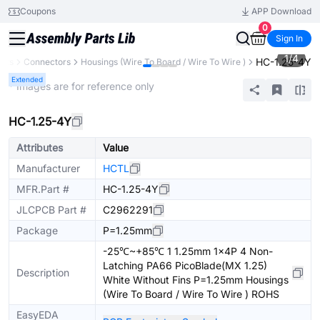
Coupons
APP Download
0
Sign In
1
/
4
HC-1.25-4Y
nts
Connectors
Housings (Wire To Board / Wire To Wire )
Extended
* Images are for reference only
HC-1.25-4Y
Attributes
Value
Manufacturer
HCTL
MFR.Part #
HC-1.25-4Y
JLCPCB Part #
C2962291
Package
P=1.25mm
-25℃~+85℃ 1 1.25mm 1x4P 4 Non-
Latching PA66 PicoBlade(MX 1.25)
Description
White Without Fins P=1.25mm Housings
(Wire To Board / Wire To Wire ) ROHS
EasyEDA