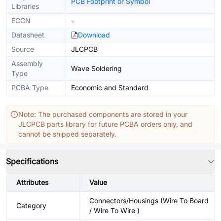
PCB Footprint or Symbol
Libraries
ECCN
-
Datasheet
Download
Source
JLCPCB
Assembly
Wave Soldering
Type
PCBA Type
Economic and Standard
Note: The purchased components are stored in your
JLCPCB parts library for future PCBA orders only, and
cannot be shipped separately.
Specifications
Attributes
Value
Connectors/Housings (Wire To Board
Category
/ Wire To Wire )