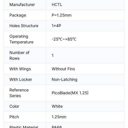
Manufacturer
HCTL
Package
P=1.25mm
Holes Structure
1x4P
Operating
-25℃~+85℃
Temperature
Number of
1
Rows
With Wings
Without Fins
With Locker
Non-Latching
Reference
PicoBlade(MX 1.25)
Series
Color
White
Pitch
1.25mm
Plastic Material
PA66