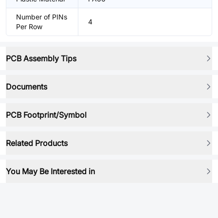
Number of PINs
4
Per Row
PCB Assembly Tips
Documents
PCB Footprint/Symbol
Related Products
You May Be Interested in