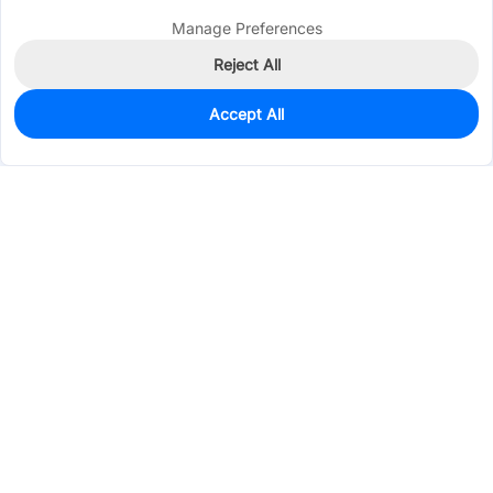
Manage Preferences
Reject All
Accept All
1,612
In Stock
Add to my parts lib
$0.0209
Services & Tools
Support
Company
Electronics