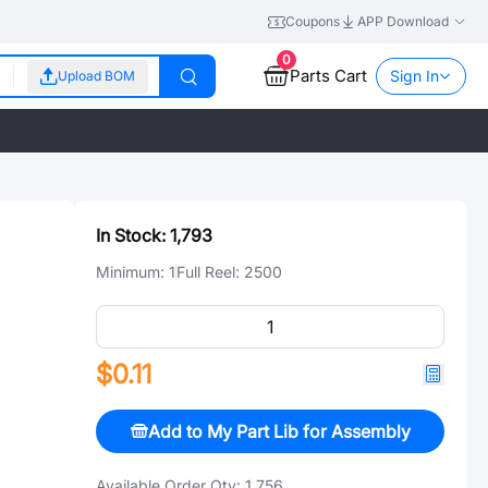
Coupons
APP Download
0
Parts Cart
Sign In
Upload BOM
In Stock:
1,793
Minimum:
1
Full Reel:
2500
$0.11
Add to My Part Lib for Assembly
Available Order Qty:
1,756