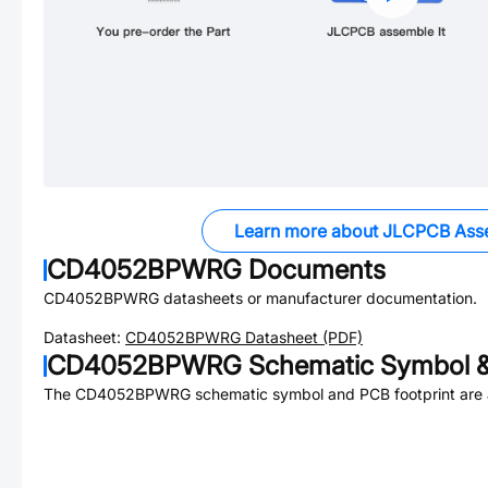
Learn more about JLCPCB Ass
CD4052BPWRG
Documents
CD4052BPWRG
datasheets or manufacturer documentation.
Datasheet:
CD4052BPWRG
Datasheet (PDF)
CD4052BPWRG
Schematic Symbol &
The
CD4052BPWRG
schematic symbol and PCB footprint are a