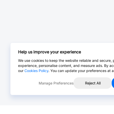
Help us improve your experience
We use cookies to keep the website reliable and secure, 
experience, personalise content, and measure ads. By ac
our
Cookies Policy
. You can update your preferences at a
Manage Preferences
Reject All