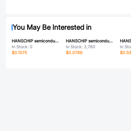
You May Be Interested in
HANSCHIP semiconductor HX1118D-33ADRG
HANSCHIP semiconductor LM336D-5.0RG
In Stock:
0
In Stock:
3,780
In St
$0.1075
$0.0789
$0.53