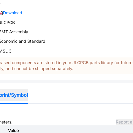
-
Download
JLCPCB
SMT Assembly
Economic and Standard
MSL 3
ased components are stored in your JLCPCB parts library for future
y, and cannot be shipped separately.
print/Symbol
meters.
Report a
Value