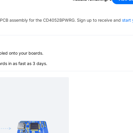
PCB assembly for the
CD4052BPWRG
. Sign up to receive and
start
bled onto your boards.
s in as fast as 3 days.