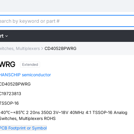
rt
itches, Multiplexers
CD4052BPWRG
PWRG
Extended
HANSCHIP semiconductor
CD4052BPWRG
C19723813
TSSOP-16
-40℃~+85℃ 2 20ns 350Ω 3V~18V 40MHz 4:1 TSSOP-16 Analog
Switches, Multiplexers ROHS
PCB Footprint or Symbol