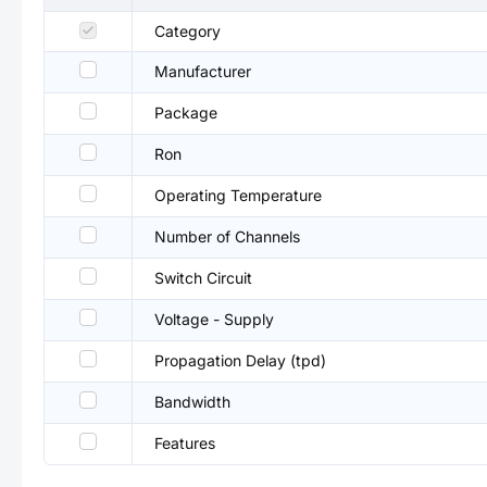
Category
Manufacturer
Package
Ron
Operating Temperature
Number of Channels
Switch Circuit
Voltage - Supply
Propagation Delay (tpd)
Bandwidth
Features