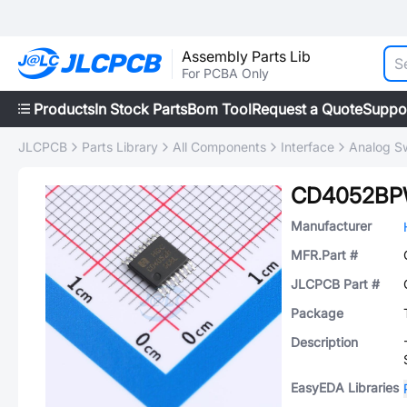
Assembly Parts Lib
For PCBA Only
Products
In Stock Parts
Bom Tool
Request a Quote
Suppo
JLCPCB
Parts Library
All Components
Interface
Analog Sw
CD4052B
Manufacturer
MFR.Part #
JLCPCB Part #
Package
Description
EasyEDA Libraries