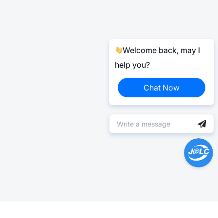
Welcome back, may I
help you?
Chat Now