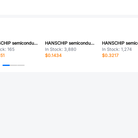
HANSCHIP semiconductor LM2596T-5.0G
HANSCHIP semiconductor HXL1509D-ADJRG4
ock:
165
In Stock:
3,880
In Stock:
1,274
51
$0.1434
$0.3217