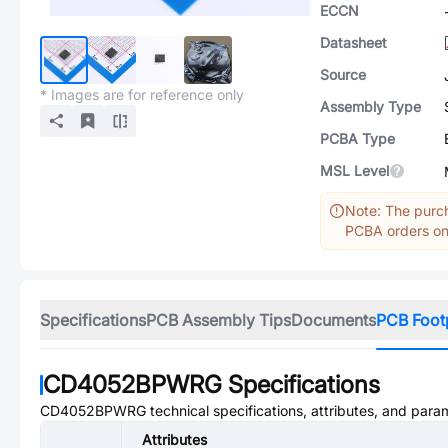
ECCN
Datasheet
Source
* Images are for reference only
Assembly Type
PCBA Type
MSL Level
Note: The purch
PCBA orders onl
Specifications
PCB Assembly Tips
Documents
PCB Foot
CD4052BPWRG
Specifications
CD4052BPWRG
technical specifications, attributes, and para
Attributes