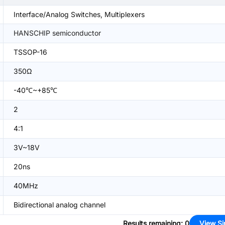
Interface/Analog Switches, Multiplexers
HANSCHIP semiconductor
TSSOP-16
350Ω
-40℃~+85℃
2
4:1
3V~18V
20ns
40MHz
Bidirectional analog channel
Results remaining
:
0
View Si