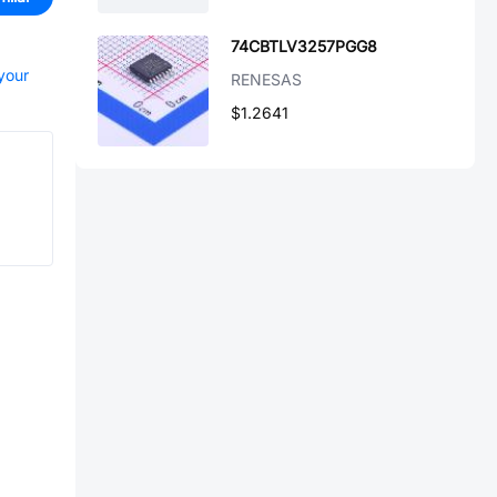
74CBTLV3257PGG8
 your
RENESAS
$1.2641