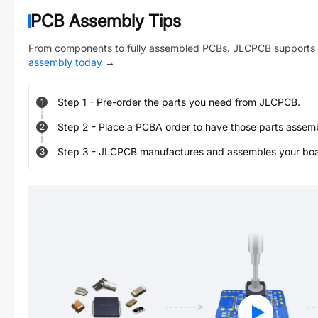
PCB Assembly Tips
From components to fully assembled PCBs. JLCPCB supports 
assembly today
→
Step
1
-
Pre-order the parts you need from JLCPCB.
1
Step
2
-
Place a PCBA order to have those parts assem
2
Step
3
-
JLCPCB manufactures and assembles your board
3