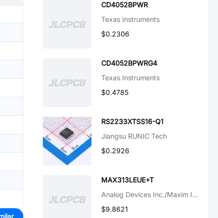
CD4052BPWR
Texas Instruments
$0.2306
CD4052BPWRG4
Texas Instruments
$0.4785
RS2233XTSS16-Q1
Jiangsu RUNIC Tech
$0.2926
MAX313LEUE+T
Analog Devices Inc./Maxim Integrated
$9.8621
milar