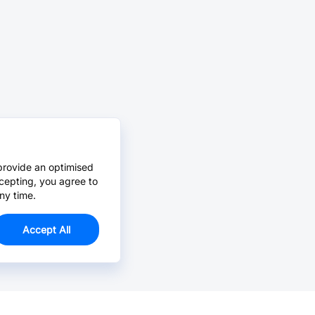
provide an optimised
cepting, you agree to
ny time.
Accept All