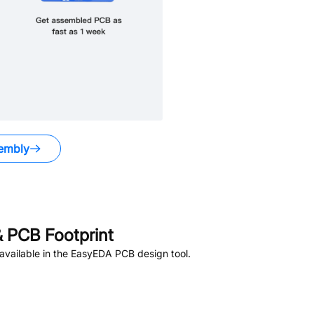
embly
 PCB Footprint
vailable in the EasyEDA PCB design tool.