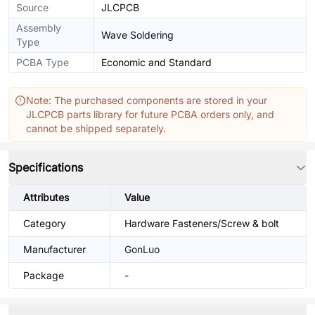
Source
JLCPCB
Assembly
Wave Soldering
Type
PCBA Type
Economic and Standard
Note: The purchased components are stored in your
JLCPCB parts library for future PCBA orders only, and
cannot be shipped separately.
Specifications
Attributes
Value
Category
Hardware Fasteners/Screw & bolt
Manufacturer
GonLuo
Package
-