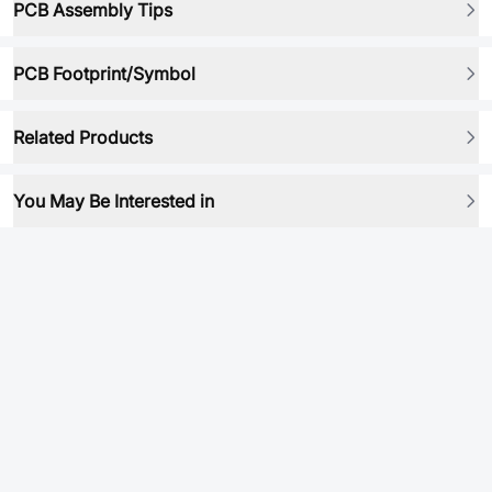
PCB Assembly Tips
PCB Footprint/Symbol
Related Products
You May Be Interested in