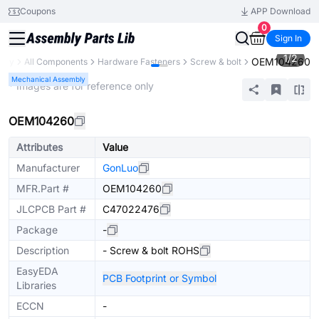
Coupons
APP Download
0
Sign In
1
/
2
OEM104260
rary
All Components
Hardware Fasteners
Screw & bolt
Mechanical Assembly
* Images are for reference only
OEM104260
Attributes
Value
Manufacturer
GonLuo
MFR.Part #
OEM104260
JLCPCB Part #
C47022476
Package
-
Description
- Screw & bolt ROHS
EasyEDA
PCB Footprint or Symbol
Libraries
ECCN
-