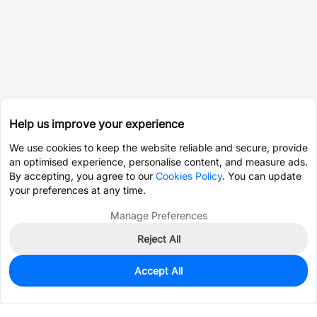
Help us improve your experience
We use cookies to keep the website reliable and secure, provide
an optimised experience, personalise content, and measure ads.
By accepting, you agree to our
Cookies Policy
. You can update
your preferences at any time.
Manage Preferences
Reject All
Accept All
0
In Stock
Pre-order
$21.3008