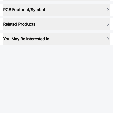
PCB Footprint/Symbol
Related Products
You May Be Interested in