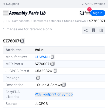
Coupons
APP Download
0
Sign In
SZ760071
rary
All Components
Hardware Fasteners
Studs & Screws
Extended
* Images are for reference only
SZ760071
Attributes
Value
Manufacturer
GUWANJI
MFR.Part #
SZ760071
JLCPCB Part #
C53208261
Package
-
Description
- Studs & Screws
EasyEDA
PCB Footprint or Symbol
Libraries
Source
JLCPCB