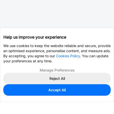
Help us improve your experience
We use cookies to keep the website reliable and secure, provide
an optimised experience, personalise content, and measure ads.
By accepting, you agree to our
Cookies Policy
. You can update
your preferences at any time.
Manage Preferences
Reject All
Accept All
0
In Stock
Pre-order
$0.1726