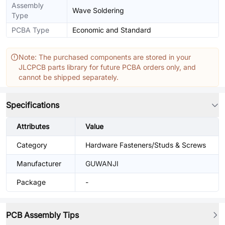
Assembly
Wave Soldering
Type
PCBA Type
Economic and Standard
Note: The purchased components are stored in your
JLCPCB parts library for future PCBA orders only, and
cannot be shipped separately.
Specifications
Attributes
Value
Category
Hardware Fasteners/Studs & Screws
Manufacturer
GUWANJI
Package
-
PCB Assembly Tips