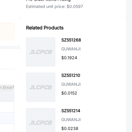
Estimated unit price:
$0.0597
Related Products
SZ551268
GUWANJI
$0.1924
SZ551210
GUWANJI
n Error?
$0.0152
SZ551214
GUWANJI
$0.0238