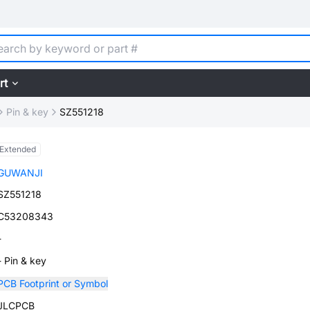
rt
Pin & key
SZ551218
Extended
GUWANJI
SZ551218
C53208343
-
- Pin & key
PCB Footprint or Symbol
JLCPCB