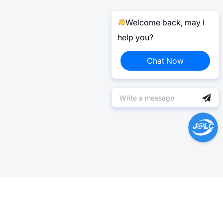
Welcome back, may I
help you?
Chat Now