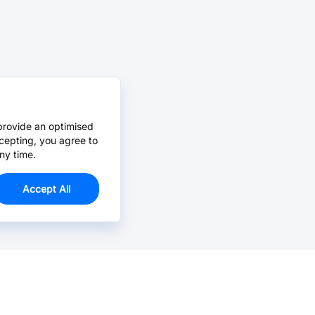
provide an optimised
cepting, you agree to
ny time.
Accept All