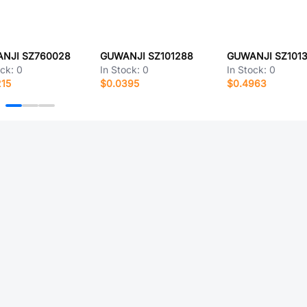
NJI SZ760028
GUWANJI SZ101288
GUWANJI SZ1013
ock:
0
In Stock:
0
In Stock:
0
215
$0.0395
$0.4963