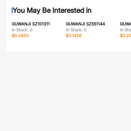
You May Be Interested in
GUWANJI SZ101311
GUWANJI SZ551144
GUWA
In Stock:
0
In Stock:
0
In St
$0.2603
$0.1426
$0.2