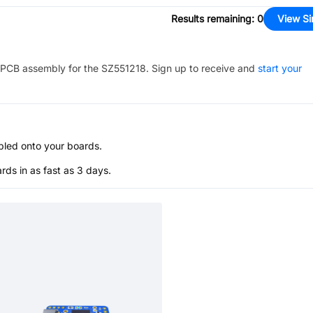
Results remaining
:
0
View Si
PCB assembly for the
SZ551218
. Sign up to receive and
start your
bled onto your boards.
s in as fast as 3 days.