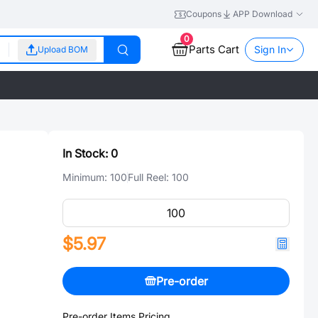
Coupons
APP Download
0
Parts Cart
Sign In
Upload BOM
In Stock:
0
Minimum:
100
Full Reel:
100
$5.97
Pre-order
Pre-order Items Pricing