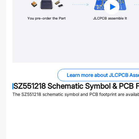
Learn more about JLCPCB Ass
SZ551218
Schematic Symbol & PCB F
The
SZ551218
schematic symbol and PCB footprint are availab