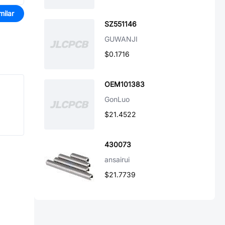
milar
SZ551146
GUWANJI
$0.1716
OEM101383
GonLuo
$21.4522
430073
ansairui
$21.7739