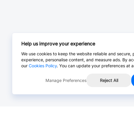
Help us improve your experience
We use cookies to keep the website reliable and secure, 
experience, personalise content, and measure ads. By ac
our
Cookies Policy
. You can update your preferences at a
Manage Preferences
Reject All