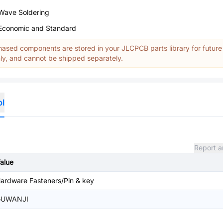
Wave Soldering
Economic and Standard
ased components are stored in your JLCPCB parts library for future
y, and cannot be shipped separately.
ol
Report a
alue
ardware Fasteners/Pin & key
GUWANJI