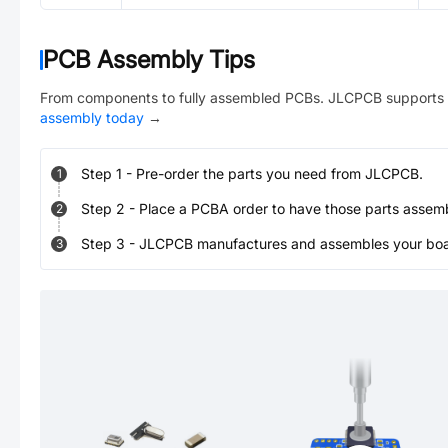
PCB Assembly Tips
From components to fully assembled PCBs. JLCPCB supports 
assembly today
→
Step
1
-
Pre-order the parts you need from JLCPCB.
1
Step
2
-
Place a PCBA order to have those parts assem
2
Step
3
-
JLCPCB manufactures and assembles your board
3