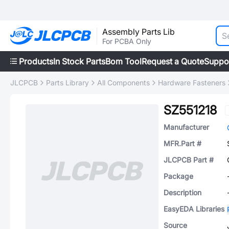
Assembly Parts Lib
For PCBA Only
Products
In Stock Parts
Bom Tool
Request a Quote
Suppo
JLCPCB
Parts Library
All Components
Hardware Fasteners
SZ551218
Manufacturer
MFR.Part #
JLCPCB Part #
Package
Description
EasyEDA Libraries
Source