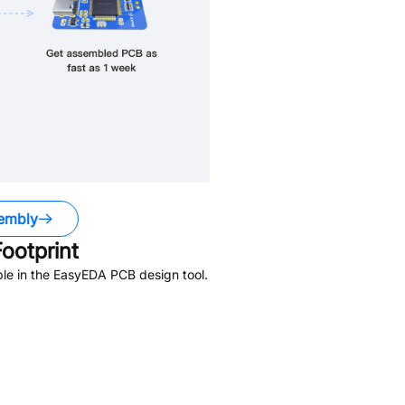
embly
ootprint
le in the EasyEDA PCB design tool.