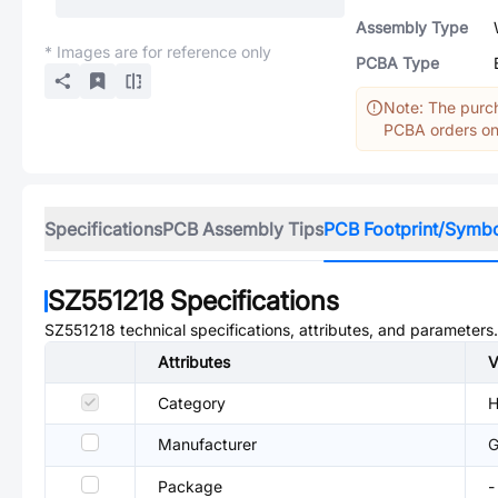
Assembly Type
* Images are for reference only
PCBA Type
Note: The purch
PCBA orders onl
Specifications
PCB Assembly Tips
PCB Footprint/Symb
SZ551218
Specifications
SZ551218
technical specifications, attributes, and parameters.
Attributes
V
Category
H
Manufacturer
Package
-