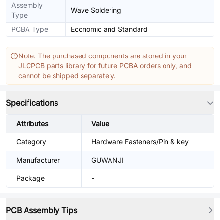
Assembly
Wave Soldering
Type
PCBA Type
Economic and Standard
Note: The purchased components are stored in your
JLCPCB parts library for future PCBA orders only, and
cannot be shipped separately.
Specifications
Attributes
Value
Category
Hardware Fasteners/Pin & key
Manufacturer
GUWANJI
Package
-
PCB Assembly Tips