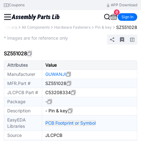
Coupons
APP Download
0
Sign In
SZ551028
ts Library
All Components
Hardware Fasteners
Pin & key
Extended
* Images are for reference only
SZ551028
Attributes
Value
Manufacturer
GUWANJI
MFR.Part #
SZ551028
JLCPCB Part #
C53208334
Package
-
Description
- Pin & key
EasyEDA
PCB Footprint or Symbol
Libraries
Source
JLCPCB