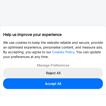
Help us improve your experience
We use cookies to keep the website reliable and secure, provide
an optimised experience, personalise content, and measure ads.
By accepting, you agree to our
Cookies Policy
. You can update
your preferences at any time.
Manage Preferences
Reject All
Accept All
0
In Stock
Pre-order
$0.0180