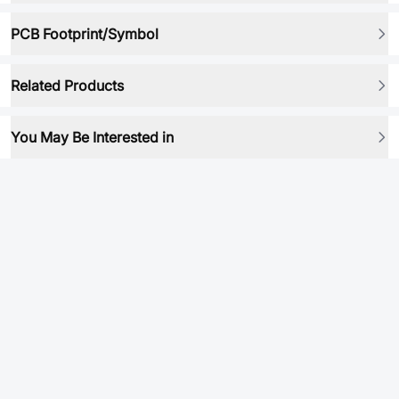
PCB Footprint/Symbol
Related Products
You May Be Interested in