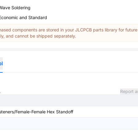
Wave Soldering
Economic and Standard
ased components are stored in your JLCPCB parts library for future
y, and cannot be shipped separately.
ol
.
Report a
teners/Female-Female Hex Standoff