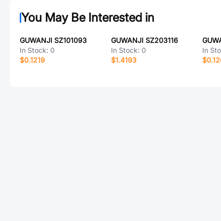
You May Be Interested in
GUWANJI SZ101093
GUWANJI SZ203116
GUWA
In Stock:
0
In Stock:
0
In St
$0.1219
$1.4193
$0.1