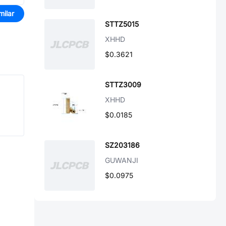
milar
STTZ5015
XHHD
$0.3621
STTZ3009
XHHD
$0.0185
SZ203186
GUWANJI
$0.0975