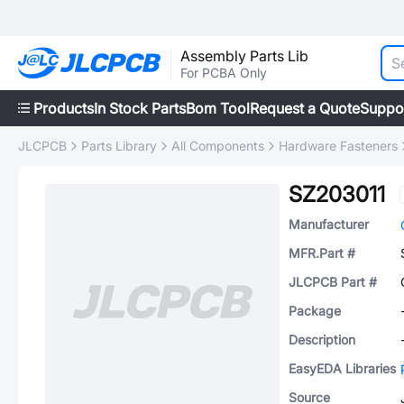
Assembly Parts Lib
For PCBA Only
Products
In Stock Parts
Bom Tool
Request a Quote
Suppo
JLCPCB
Parts Library
All Components
Hardware Fasteners
SZ203011
Manufacturer
MFR.Part #
JLCPCB Part #
Package
Description
EasyEDA Libraries
Source