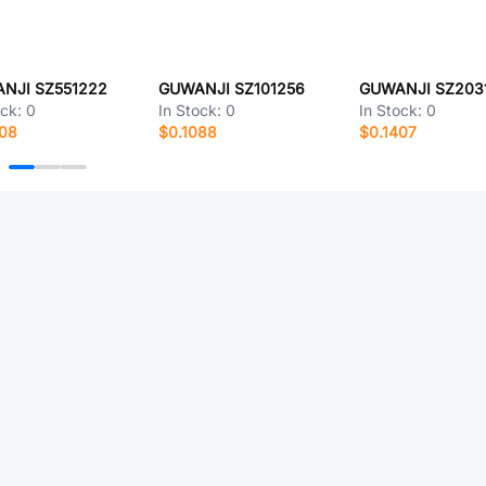
NJI SZ551222
GUWANJI SZ101256
GUWANJI SZ203
ock:
0
In Stock:
0
In Stock:
0
208
$0.1088
$0.1407