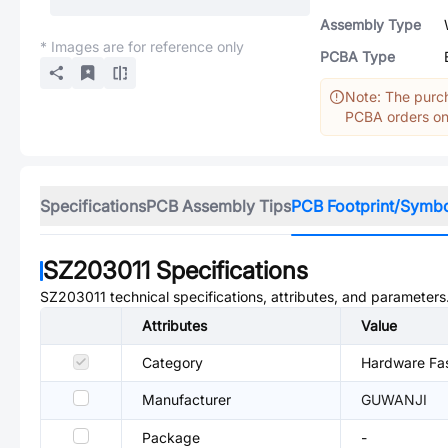
Assembly Type
* Images are for reference only
PCBA Type
Note: The purch
PCBA orders onl
Specifications
PCB Assembly Tips
PCB Footprint/Symb
SZ203011
Specifications
SZ203011
technical specifications, attributes, and parameters
Attributes
Value
Category
Hardware Fas
Manufacturer
GUWANJI
Package
-