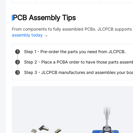
PCB Assembly Tips
From components to fully assembled PCBs. JLCPCB supports 
assembly today
→
Step
1
-
Pre-order the parts you need from JLCPCB.
1
Step
2
-
Place a PCBA order to have those parts assem
2
Step
3
-
JLCPCB manufactures and assembles your board
3