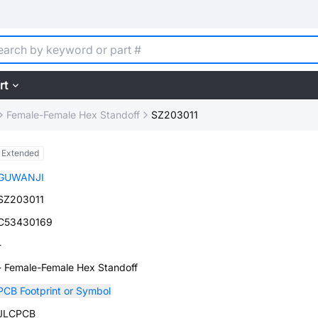
rt
Female-Female Hex Standoff
SZ203011
Extended
GUWANJI
SZ203011
C53430169
-
- Female-Female Hex Standoff
PCB Footprint or Symbol
JLCPCB