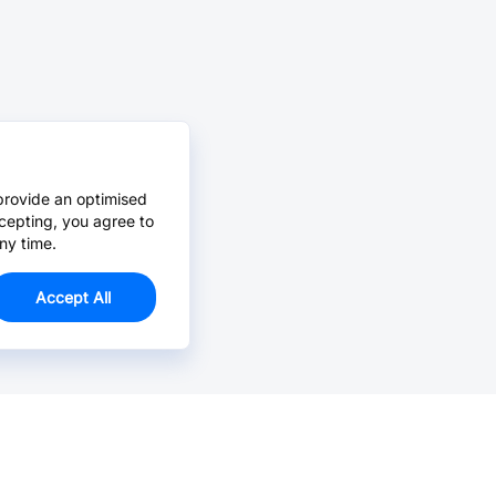
provide an optimised
cepting, you agree to
ny time.
Accept All