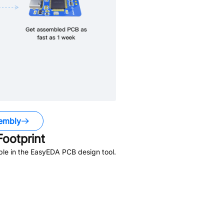
embly
ootprint
ble in the EasyEDA PCB design tool.