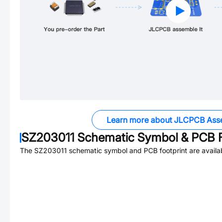
Learn more about JLCPCB Ass
SZ203011
Schematic Symbol & PCB F
The
SZ203011
schematic symbol and PCB footprint are availa