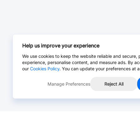
Help us improve your experience
We use cookies to keep the website reliable and secure, 
experience, personalise content, and measure ads. By ac
our
Cookies Policy
. You can update your preferences at a
Manage Preferences
Reject All