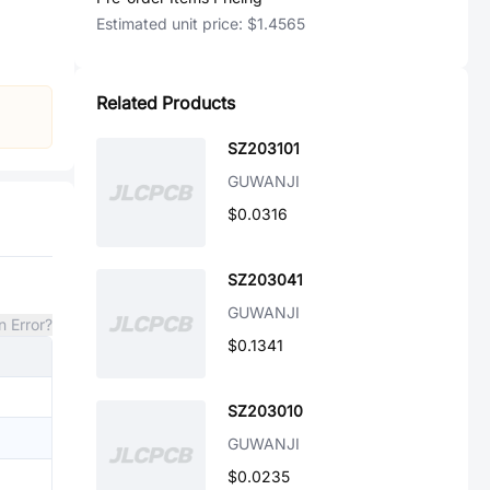
Estimated unit price:
$1.4565
Related Products
SZ203101
GUWANJI
$0.0316
SZ203041
GUWANJI
n Error?
$0.1341
SZ203010
GUWANJI
$0.0235