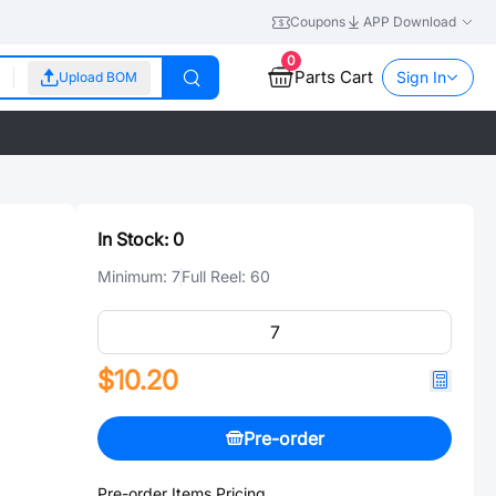
Coupons
APP Download
0
Parts Cart
Sign In
Upload BOM
In Stock:
0
Minimum:
7
Full Reel:
60
$10.20
Pre-order
Pre-order Items Pricing