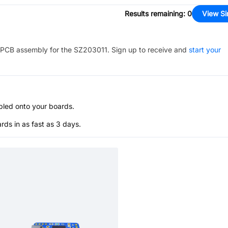
Results remaining
:
0
View Si
PCB assembly for the
SZ203011
. Sign up to receive and
start your
bled onto your boards.
s in as fast as 3 days.