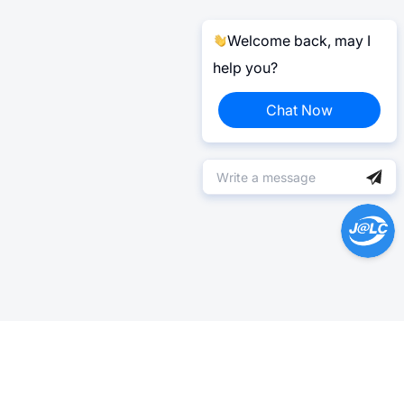
Welcome back, may I
help you?
Chat Now