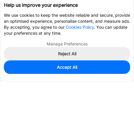
Help us improve your experience
We use cookies to keep the website reliable and secure, provide
an optimised experience, personalise content, and measure ads.
By accepting, you agree to our
Cookies Policy
. You can update
your preferences at any time.
Manage Preferences
Reject All
Accept All
1,985
In Stock
Add to my parts lib
$0.1568
Services & Tools