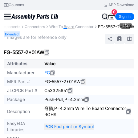
Coupons
APP Download
0
Sign In
1
/
3
FG-5557-2*01AW
 Components
Connectors
Wire To Board Connector
Extended
* Images are for reference only
FG-5557-2*01AW
Attributes
Value
Manufacturer
FG
MFR.Part #
FG-5557-2*01AW
JLCPCB Part #
C53325651
Package
Push-Pull,P=4.2mm
弯插,P=4.2mm Wire To Board Connector
Description
ROHS
EasyEDA
PCB Footprint or Symbol
Libraries