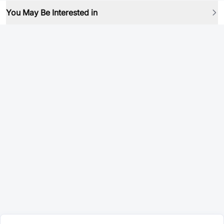
You May Be Interested in