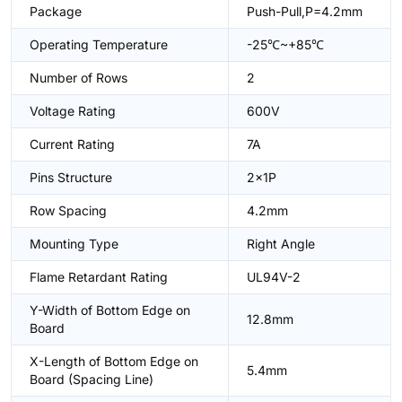
Package
Push-Pull,P=4.2mm
Operating Temperature
-25℃~+85℃
Number of Rows
2
Voltage Rating
600V
Current Rating
7A
Pins Structure
2x1P
Row Spacing
4.2mm
Mounting Type
Right Angle
Flame Retardant Rating
UL94V-2
Y-Width of Bottom Edge on
12.8mm
Board
X-Length of Bottom Edge on
5.4mm
Board (Spacing Line)