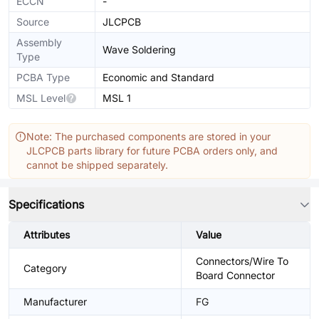
ECCN
-
Source
JLCPCB
Assembly
Wave Soldering
Type
PCBA Type
Economic and Standard
MSL Level
MSL 1
Note: The purchased components are stored in your
JLCPCB parts library for future PCBA orders only, and
cannot be shipped separately.
Specifications
Attributes
Value
Connectors/Wire To
Category
Board Connector
Manufacturer
FG