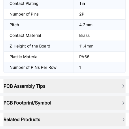
Contact Plating
Tin
Number of Pins
2P
Pitch
4.2mm
Contact Material
Brass
Z-Height of the Board
11.4mm
Plastic Material
PA66
Number of PINs Per Row
1
PCB Assembly Tips
PCB Footprint/Symbol
Related Products