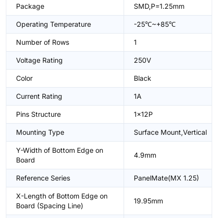
Package
SMD,P=1.25mm
Operating Temperature
-25℃~+85℃
Number of Rows
1
Voltage Rating
250V
Color
Black
Current Rating
1A
Pins Structure
1x12P
Mounting Type
Surface Mount,Vertical
Y-Width of Bottom Edge on
4.9mm
Board
Reference Series
PanelMate(MX 1.25)
X-Length of Bottom Edge on
19.95mm
Board (Spacing Line)