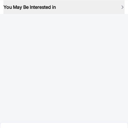
You May Be Interested in