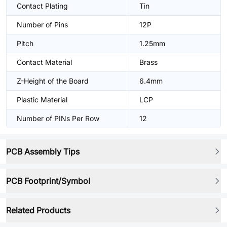
Contact Plating
Tin
Number of Pins
12P
Pitch
1.25mm
Contact Material
Brass
Z-Height of the Board
6.4mm
Plastic Material
LCP
Number of PINs Per Row
12
PCB Assembly Tips
PCB Footprint/Symbol
Related Products