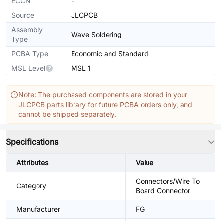
ECCN
-
Source
JLCPCB
Assembly
Wave Soldering
Type
PCBA Type
Economic and Standard
MSL Level
MSL 1
Note: The purchased components are stored in your
JLCPCB parts library for future PCBA orders only, and
cannot be shipped separately.
Specifications
Attributes
Value
Connectors/Wire To
Category
Board Connector
Manufacturer
FG