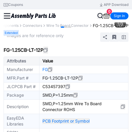
Coupons
APP Download
0
Sign In
1
/
3
FG-1.25CB-LT-12P
Components
Connectors
Wire To Board Connector
Extended
* Images are for reference only
FG-1.25CB-LT-12P
Attributes
Value
Manufacturer
FG
MFR.Part #
FG-1.25CB-LT-12P
JLCPCB Part #
C53457397
Package
SMD,P=1.25mm
SMD,P=1.25mm Wire To Board
Description
Connector ROHS
EasyEDA
PCB Footprint or Symbol
Libraries