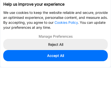
Help us improve your experience
We use cookies to keep the website reliable and secure, provide
an optimised experience, personalise content, and measure ads.
By accepting, you agree to our
Cookies Policy
. You can update
your preferences at any time.
Manage Preferences
Reject All
Accept All
800
In Stock
Add to my parts lib
$0.2314
Services & Tools