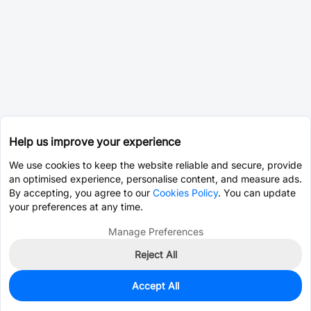
Help us improve your experience
We use cookies to keep the website reliable and secure, provide
an optimised experience, personalise content, and measure ads.
By accepting, you agree to our
Cookies Policy
. You can update
your preferences at any time.
Manage Preferences
Reject All
Accept All
0
In Stock
Pre-order
$0.0335