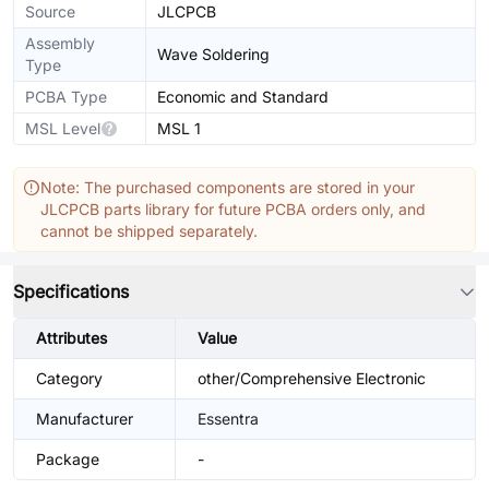
Source
JLCPCB
Assembly
Wave Soldering
Type
PCBA Type
Economic and Standard
MSL Level
MSL 1
Note: The purchased components are stored in your
JLCPCB parts library for future PCBA orders only, and
cannot be shipped separately.
Specifications
Attributes
Value
Category
other/Comprehensive Electronic
Manufacturer
Essentra
Package
-