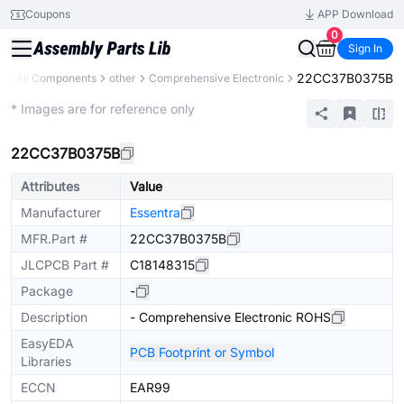
Coupons
APP Download
0
Sign In
22CC37B0375B
y
All Components
other
Comprehensive Electronic
Extended
* Images are for reference only
22CC37B0375B
Attributes
Value
Manufacturer
Essentra
MFR.Part #
22CC37B0375B
JLCPCB Part #
C18148315
Package
-
Description
- Comprehensive Electronic ROHS
EasyEDA
PCB Footprint or Symbol
Libraries
ECCN
EAR99