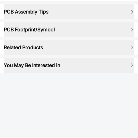
PCB Assembly Tips
PCB Footprint/Symbol
Related Products
You May Be Interested in