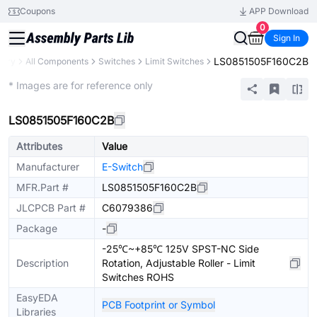
Coupons
APP Download
0
Sign In
LS0851505F160C2B
rary
All Components
Switches
Limit Switches
Extended
* Images are for reference only
LS0851505F160C2B
Attributes
Value
Manufacturer
E-Switch
MFR.Part #
LS0851505F160C2B
JLCPCB Part #
C6079386
Package
-
-25℃~+85℃ 125V SPST-NC Side
Description
Rotation, Adjustable Roller - Limit
Switches ROHS
EasyEDA
PCB Footprint or Symbol
Libraries