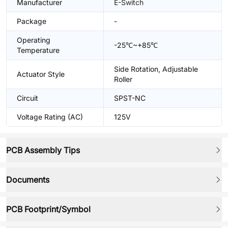
Manufacturer
E-Switch
Package
-
Operating
-25℃~+85℃
Temperature
Side Rotation, Adjustable
Actuator Style
Roller
Circuit
SPST-NC
Voltage Rating (AC)
125V
PCB Assembly Tips
Documents
PCB Footprint/Symbol