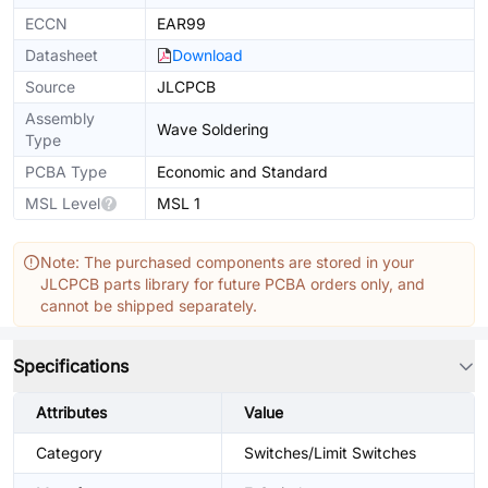
ECCN
EAR99
Datasheet
Download
Source
JLCPCB
Assembly
Wave Soldering
Type
PCBA Type
Economic and Standard
MSL Level
MSL 1
Note: The purchased components are stored in your
JLCPCB parts library for future PCBA orders only, and
cannot be shipped separately.
Specifications
Attributes
Value
Category
Switches/Limit Switches