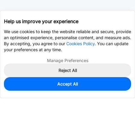
Help us improve your experience
We use cookies to keep the website reliable and secure, provide
an optimised experience, personalise content, and measure ads.
By accepting, you agree to our
Cookies Policy
. You can update
your preferences at any time.
Manage Preferences
Reject All
Accept All
0
In Stock
Pre-order
$2.4559