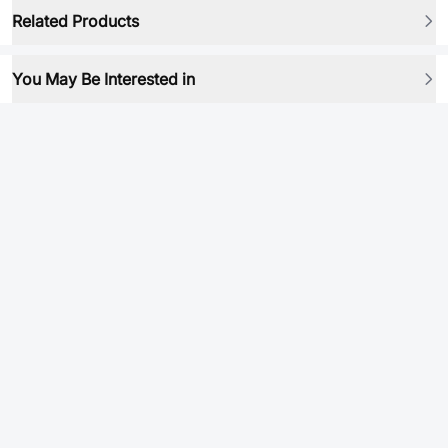
Related Products
You May Be Interested in