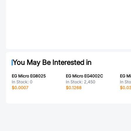
You May Be Interested in
EG Micro EG8025
EG Micro EG4002C
EG Mi
In Stock:
0
In Stock:
2,450
In St
$0.0007
$0.1268
$0.0