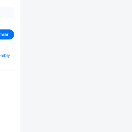
milar
sembly