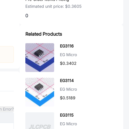
Estimated unit price:
$0.3605
0
Related Products
EG3116
EG Micro
$0.3402
EG3114
EG Micro
$0.5189
n Error?
EG3115
EG Micro