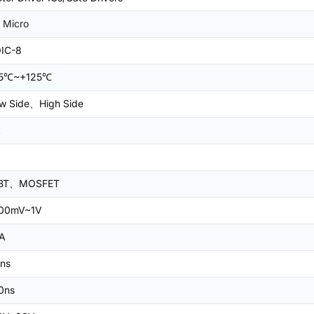
 Micro
IC-8
45℃~+125℃
w Side、High Side
A
GBT、MOSFET
00mV~1V
A
ns
0ns