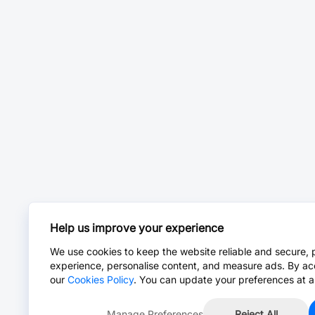
Help us improve your experience
We use cookies to keep the website reliable and secure, 
experience, personalise content, and measure ads. By ac
our
Cookies Policy
. You can update your preferences at a
Manage Preferences
Reject All