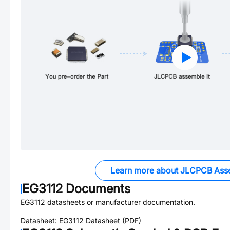
Learn more about JLCPCB Ass
EG3112
Documents
EG3112
datasheets or manufacturer documentation.
Datasheet:
EG3112
Datasheet (PDF)