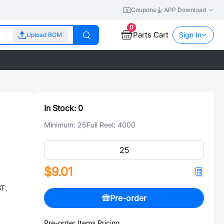
Coupons
APP Download
0
Parts Cart
Sign In
Upload BOM
In Stock:
0
Minimum:
25
Full Reel:
4000
$9.01
GBT、
Pre-order
Pre-order Items Pricing