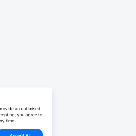
provide an optimised
cepting, you agree to
ny time.
Accept All