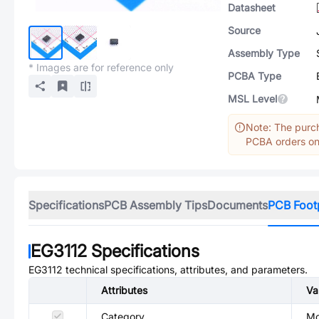
Datasheet
Source
Assembly Type
* Images are for reference only
PCBA Type
MSL Level
Note: The purch
PCBA orders onl
Specifications
PCB Assembly Tips
Documents
PCB Foot
EG3112
Specifications
EG3112
technical specifications, attributes, and parameters.
Attributes
Va
Category
Mo