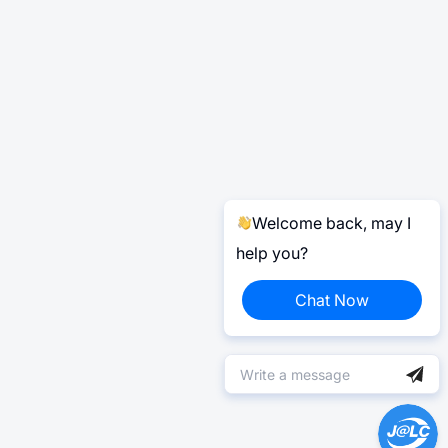
Welcome back, may I
help you?
Chat Now