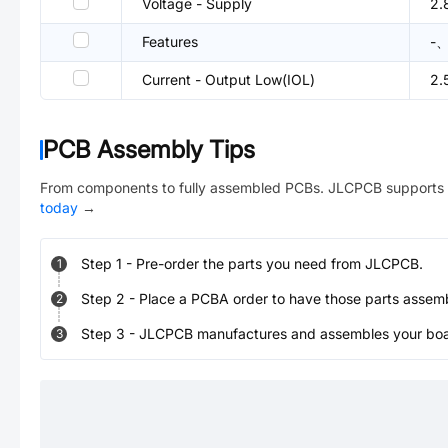
Voltage - Supply
2.
Features
-、
Current - Output Low(IOL)
2.
PCB Assembly Tips
From components to fully assembled PCBs. JLCPCB supports 
today
→
Step
1
-
Pre-order the parts you need from JLCPCB.
1
Step
2
-
Place a PCBA order to have those parts assem
2
Step
3
-
JLCPCB manufactures and assembles your board
3