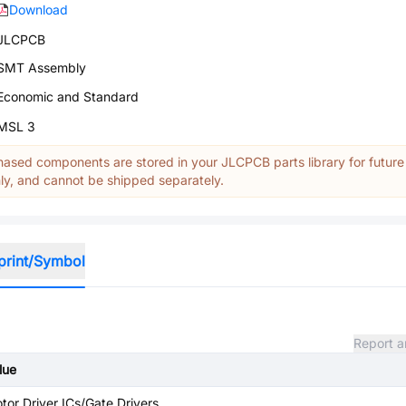
Download
JLCPCB
SMT Assembly
Economic and Standard
MSL 3
ased components are stored in your JLCPCB parts library for future
y, and cannot be shipped separately.
print/Symbol
Report a
lue
tor Driver ICs/Gate Drivers