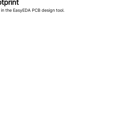
tprint
 in the EasyEDA PCB design tool.