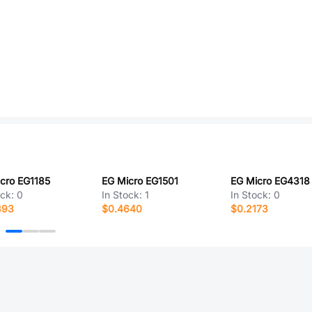
cro EG1185
EG Micro EG1501
EG Micro EG4318
ock:
0
In Stock:
1
In Stock:
0
393
$0.4640
$0.2173