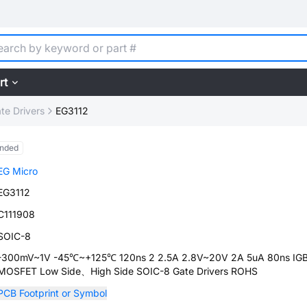
rt
te Drivers
EG3112
ended
EG Micro
EG3112
C111908
SOIC-8
-300mV~1V -45℃~+125℃ 120ns 2 2.5A 2.8V~20V 2A 5uA 80ns I
MOSFET Low Side、High Side SOIC-8 Gate Drivers ROHS
PCB Footprint or Symbol