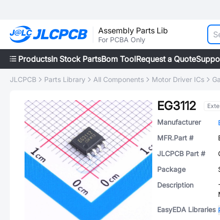
Assembly Parts Lib
For PCBA Only
Products
In Stock Parts
Bom Tool
Request a Quote
Suppo
JLCPCB
Parts Library
All Components
Motor Driver ICs
Ga
EG3112
Ext
Manufacturer
MFR.Part #
JLCPCB Part #
Package
Description
EasyEDA Libraries