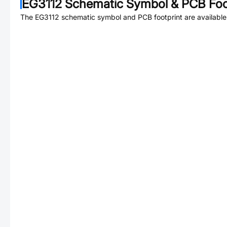
EG3112
Schematic Symbol & PCB Foo
The
EG3112
schematic symbol and PCB footprint are available