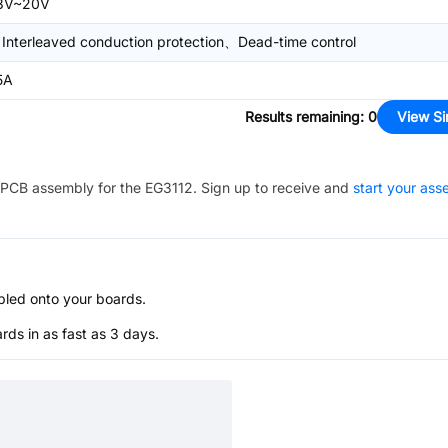
8V~20V
Interleaved conduction protection、Dead-time control
5A
Results remaining
:
0
View Si
PCB assembly for the
EG3112
. Sign up to receive and
start your as
bled onto your boards.
s in as fast as 3 days.