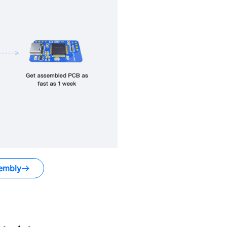
embly