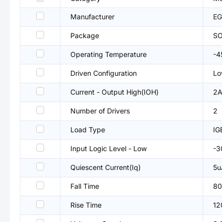
Manufacturer
EG
Package
SO
Operating Temperature
-
Driven Configuration
Lo
Current - Output High(IOH)
2
Number of Drivers
2
Load Type
I
Input Logic Level - Low
-3
Quiescent Current(Iq)
5u
Fall Time
80
Rise Time
12