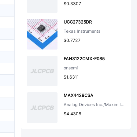
$0.3307
UCC27325DR
Texas Instruments
$0.7727
FAN3122CMX-F085
onsemi
$1.6311
MAX4429CSA
Analog Devices Inc./Maxim Integrated
$4.4308