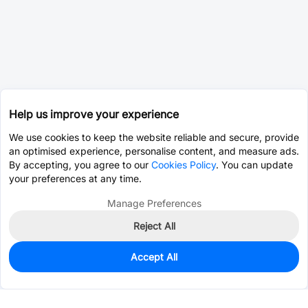
Help us improve your experience
We use cookies to keep the website reliable and secure, provide
an optimised experience, personalise content, and measure ads.
By accepting, you agree to our
Cookies Policy
. You can update
your preferences at any time.
Manage Preferences
Reject All
Accept All
0
In Stock
Pre-order
$0.0776