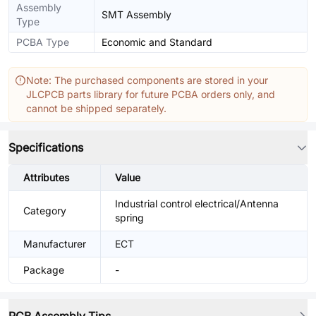
Assembly
SMT Assembly
Type
PCBA Type
Economic and Standard
Note: The purchased components are stored in your
JLCPCB parts library for future PCBA orders only, and
cannot be shipped separately.
Specifications
Attributes
Value
Industrial control electrical/Antenna
Category
spring
Manufacturer
ECT
Package
-