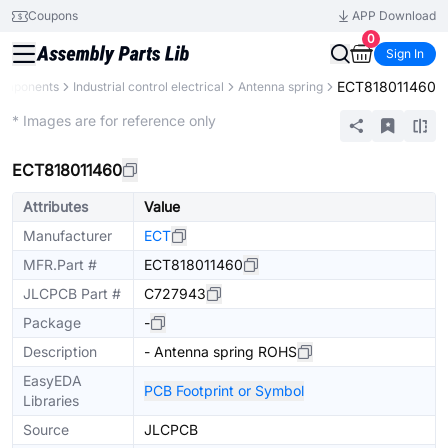
Coupons
APP Download
0
Sign In
ECT818011460
Components
Industrial control electrical
Antenna spring
Extended
* Images are for reference only
ECT818011460
Attributes
Value
Manufacturer
ECT
MFR.Part #
ECT818011460
JLCPCB Part #
C727943
Package
-
Description
- Antenna spring ROHS
EasyEDA
PCB Footprint or Symbol
Libraries
Source
JLCPCB