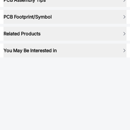
PCB Assembly Tips
PCB Footprint/Symbol
Related Products
You May Be Interested in