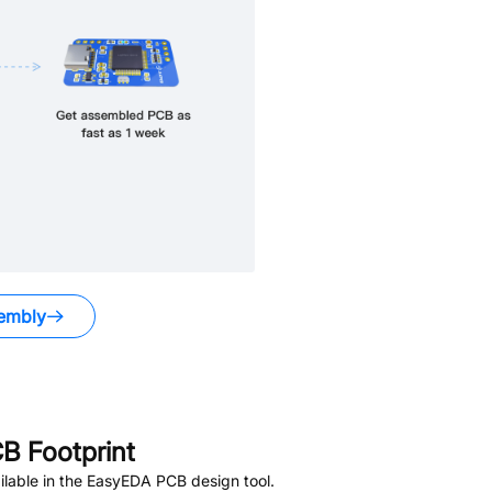
embly
B Footprint
lable in the EasyEDA PCB design tool.