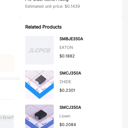
Estimated unit price:
$0.1439
Related Products
SMBJE350A
EATON
$0.1882
SMCJ350A
ZHIDE
$0.2301
SMCJ350A
Liown
n Error?
$0.2084