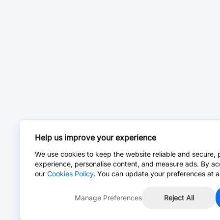
Help us improve your experience
We use cookies to keep the website reliable and secure, 
experience, personalise content, and measure ads. By ac
our
Cookies Policy
. You can update your preferences at a
Manage Preferences
Reject All