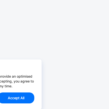
provide an optimised
cepting, you agree to
ny time.
Accept All