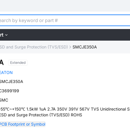
rt
SD and Surge Protection (TVS/ESD)
SMCJE350A
A
Extended
EATON
SMCJE350A
C3699199
SMC
-55℃~+150℃ 1.5kW 1uA 2.7A 350V 391V 567V TVS Unidirectional 
ESD and Surge Protection (TVS/ESD) ROHS
PCB Footprint or Symbol