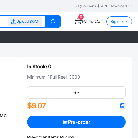
Coupons
APP Download
0
Parts Cart
Sign In
Upload BOM
In Stock:
0
Minimum:
1
Full Reel:
3000
$9.07
SMC
Pre-order
Pre-order Items Pricing