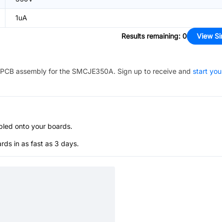
1uA
Results remaining
:
0
View Si
PCB assembly for the
SMCJE350A
. Sign up to receive and
start you
bled onto your boards.
s in as fast as 3 days.