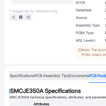
ECCN
Datasheet
* Images are for reference only
Source
Assembly Type
PCBA Type
MSL Level
Note: The purch
PCBA orders onl
Specifications
PCB Assembly Tips
Documents
PCB Foot
SMCJE350A
Specifications
SMCJE350A
technical specifications, attributes, and paramet
Attributes