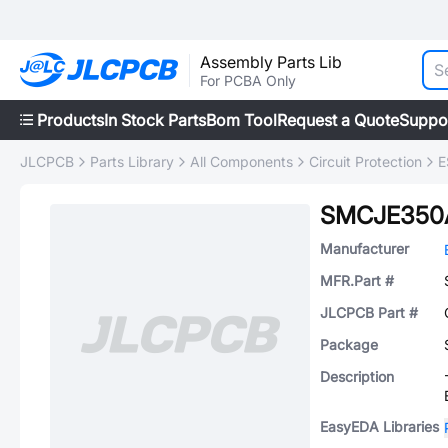
Assembly Parts Lib
For PCBA Only
Products
In Stock Parts
Bom Tool
Request a Quote
Suppo
JLCPCB
Parts Library
All Components
Circuit Protection
E
SMCJE350
Manufacturer
MFR.Part #
JLCPCB Part #
Package
Description
EasyEDA Libraries