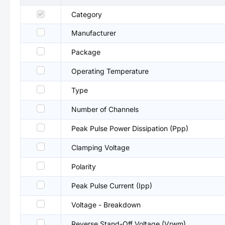
Category
Manufacturer
Package
Operating Temperature
Type
Number of Channels
Peak Pulse Power Dissipation (Ppp)
Clamping Voltage
Polarity
Peak Pulse Current (Ipp)
Voltage - Breakdown
Reverse Stand-Off Voltage (Vrwm)