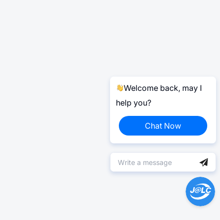
Welcome back, may I
help you?
Chat Now