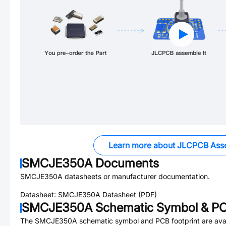
Learn more about JLCPCB Ass
SMCJE350A
Documents
SMCJE350A
datasheets or manufacturer documentation.
Datasheet:
SMCJE350A
Datasheet (PDF)
SMCJE350A
Schematic Symbol & PC
The
SMCJE350A
schematic symbol and PCB footprint are avai