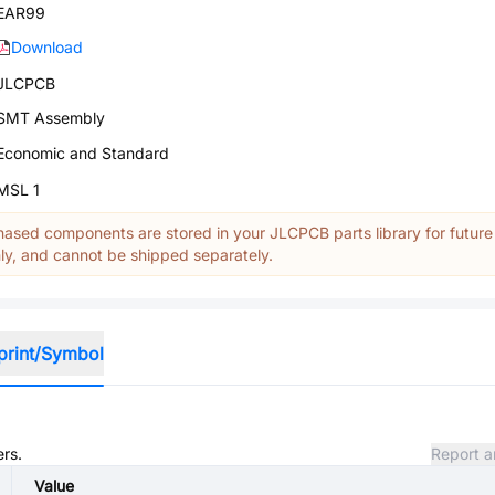
EAR99
Download
JLCPCB
SMT Assembly
Economic and Standard
MSL 1
ased components are stored in your JLCPCB parts library for future
y, and cannot be shipped separately.
print/Symbol
ers.
Report a
Value