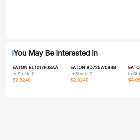
You May Be Interested in
EATON 8LT017F08AA
EATON 8D725W08BB
EATO
In Stock:
0
In Stock:
0
In St
$2.8240
$2.8240
$4.0