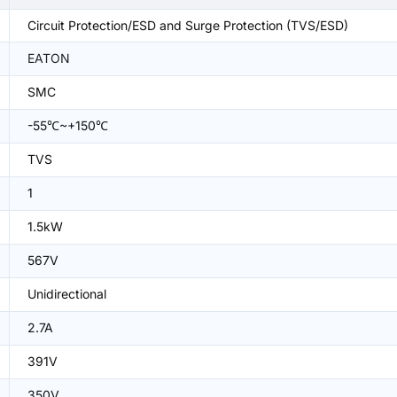
Circuit Protection/ESD and Surge Protection (TVS/ESD)
EATON
SMC
-55℃~+150℃
TVS
1
1.5kW
567V
Unidirectional
2.7A
391V
350V