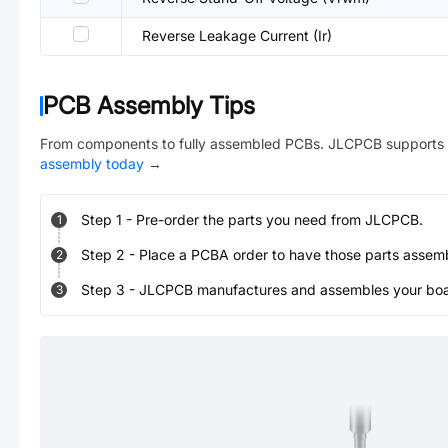
Reverse Leakage Current (Ir)
PCB Assembly Tips
From components to fully assembled PCBs. JLCPCB supports 
assembly today
→
Step
1
-
Pre-order the parts you need from JLCPCB.
1
Step
2
-
Place a PCBA order to have those parts assem
2
Step
3
-
JLCPCB manufactures and assembles your board
3