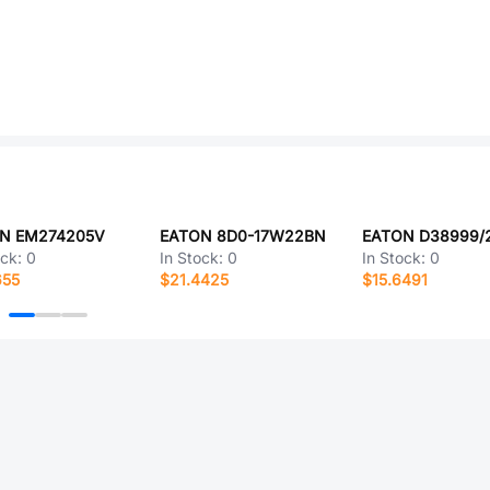
N EM274205V
EATON 8D0-17W22BN
ock:
0
In Stock:
0
In Stock:
0
655
$21.4425
$15.6491