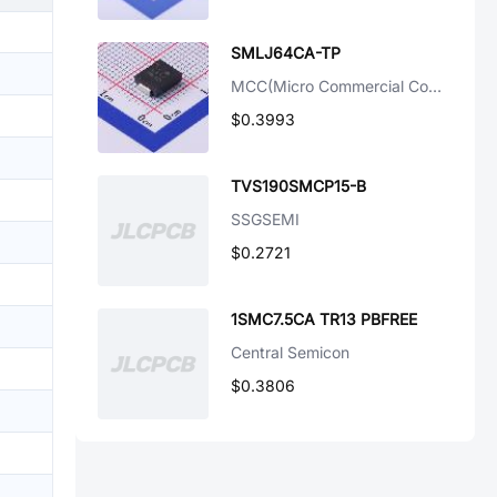
SMLJ64CA-TP
MCC(Micro Commercial Components)
$0.3993
TVS190SMCP15-B
SSGSEMI
$0.2721
1SMC7.5CA TR13 PBFREE
Central Semicon
$0.3806