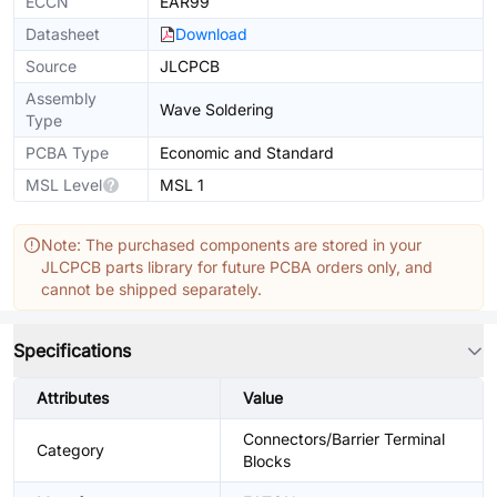
ECCN
EAR99
Datasheet
Download
Source
JLCPCB
Assembly
Wave Soldering
Type
PCBA Type
Economic and Standard
MSL Level
MSL 1
Note: The purchased components are stored in your
JLCPCB parts library for future PCBA orders only, and
cannot be shipped separately.
Specifications
Attributes
Value
Connectors/Barrier Terminal
Category
Blocks