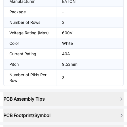
Manufacturer
EATON
Package
-
Number of Rows
2
Voltage Rating (Max)
600V
Color
White
Current Rating
40A
Pitch
9.53mm
Number of PINs Per
3
Row
PCB Assembly Tips
PCB Footprint/Symbol