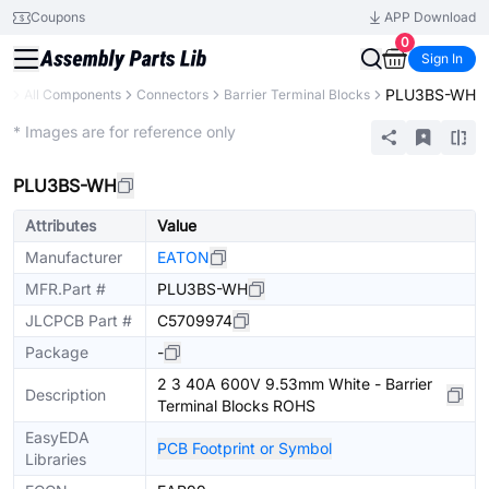
Coupons
APP Download
0
Sign In
PLU3BS-WH
ry
All Components
Connectors
Barrier Terminal Blocks
Extended
* Images are for reference only
PLU3BS-WH
Attributes
Value
Manufacturer
EATON
MFR.Part #
PLU3BS-WH
JLCPCB Part #
C5709974
Package
-
2 3 40A 600V 9.53mm White - Barrier
Description
Terminal Blocks ROHS
EasyEDA
PCB Footprint or Symbol
Libraries