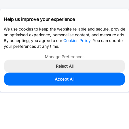
Help us improve your experience
We use cookies to keep the website reliable and secure, provide
an optimised experience, personalise content, and measure ads.
By accepting, you agree to our
Cookies Policy
. You can update
your preferences at any time.
Manage Preferences
Reject All
Accept All
0
In Stock
Pre-order
$2.5834