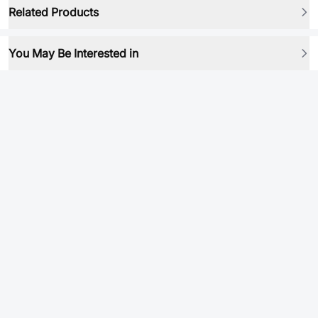
Related Products
You May Be Interested in