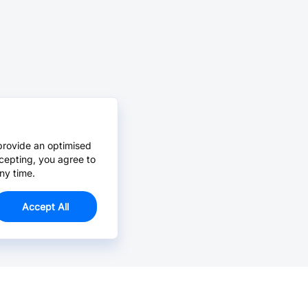
provide an optimised
cepting, you agree to
ny time.
Accept All