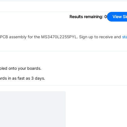
Results remaining
:
0
View Si
PCB assembly for the
MS3470L2255PYL
. Sign up to receive and
st
bled onto your boards.
s in as fast as 3 days.