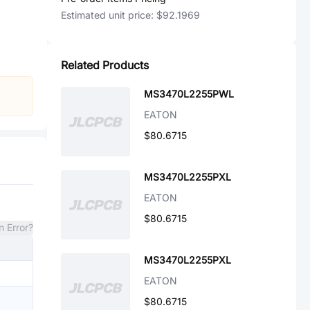
Estimated unit price:
$92.1969
Related Products
MS3470L2255PWL
EATON
$80.6715
MS3470L2255PXL
EATON
$80.6715
n Error?
MS3470L2255PXL
EATON
$80.6715