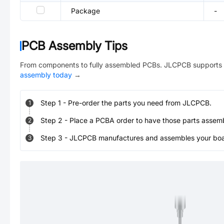
Package
-
PCB Assembly Tips
From components to fully assembled PCBs. JLCPCB supports 
assembly today
→
Step
1
-
Pre-order the parts you need from JLCPCB.
1
Step
2
-
Place a PCBA order to have those parts assem
2
Step
3
-
JLCPCB manufactures and assembles your board
3