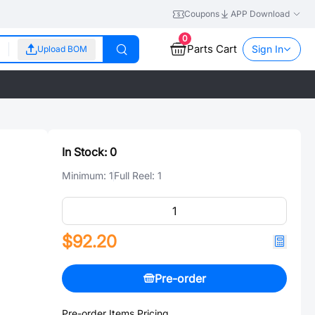
Coupons
APP Download
0
Parts Cart
Sign In
Upload BOM
In Stock:
0
Minimum:
1
Full Reel:
1
$92.20
Pre-order
Pre-order Items Pricing