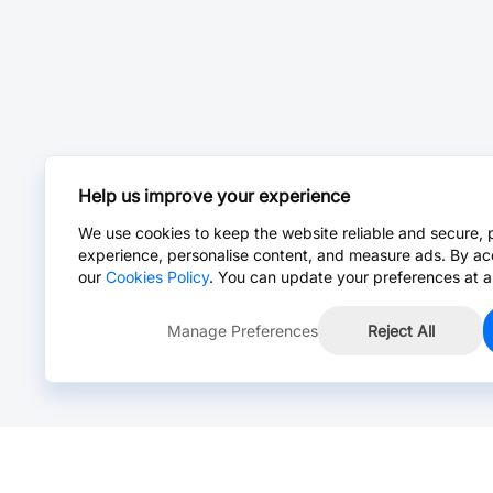
Help us improve your experience
We use cookies to keep the website reliable and secure, 
experience, personalise content, and measure ads. By ac
our
Cookies Policy
. You can update your preferences at a
Manage Preferences
Reject All