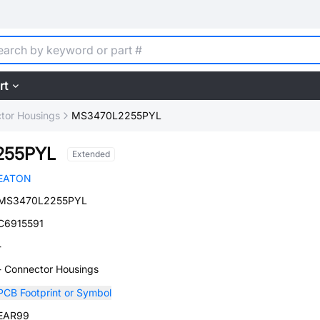
rt
tor Housings
MS3470L2255PYL
255PYL
Extended
EATON
MS3470L2255PYL
C6915591
-
- Connector Housings
PCB Footprint or Symbol
EAR99