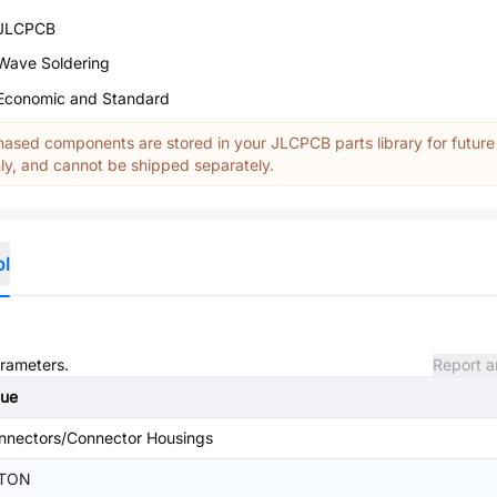
JLCPCB
Wave Soldering
Economic and Standard
ased components are stored in your JLCPCB parts library for future
y, and cannot be shipped separately.
ol
arameters.
Report a
lue
nnectors/Connector Housings
TON