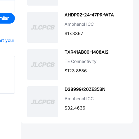
AHDP02-24-47PR-WTA
milar
Amphenol ICC
$17.3367
art your
TXR41AB00-1408AI2
TE Connectivity
$123.8586
D38999/20ZE35BN
Amphenol ICC
$32.4636