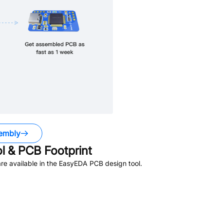
embly
 & PCB Footprint
e available in the EasyEDA PCB design tool.