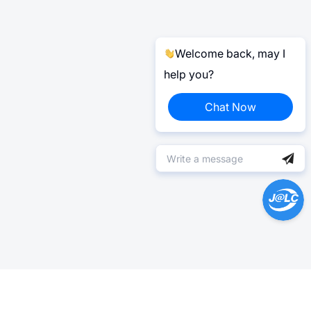
Welcome back, may I
help you?
Chat Now