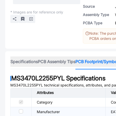
Source
* Images are for reference only
Assembly Type
PCBA Type
Note: The purch
PCBA orders onl
Specifications
PCB Assembly Tips
PCB Footprint/Symb
MS3470L2255PYL
Specifications
MS3470L2255PYL
technical specifications, attributes, and p
Attributes
Va
Category
Co
Manufacturer
EA