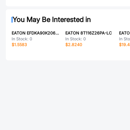
You May Be Interested in
EATON EFDKA90K206E154BH
EATON 8T116Z26PA-LC
EATO
In Stock:
0
In Stock:
0
In St
$1.5583
$2.8240
$19.