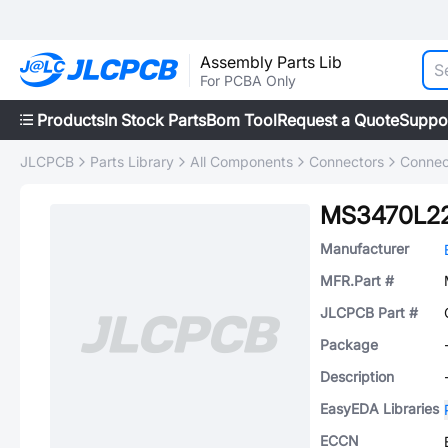
Assembly Parts Lib
For PCBA Only
Products
In Stock Parts
Bom Tool
Request a Quote
Suppo
JLCPCB
Parts Library
All Components
Connectors
Connec
MS3470L2
Manufacturer
MFR.Part #
JLCPCB Part #
Package
Description
EasyEDA Libraries
ECCN