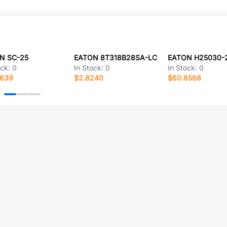
N SC-25
EATON 8T318B28SA-LC
EATON H25030-
ock:
0
In Stock:
0
In Stock:
0
4639
$2.8240
$60.8568