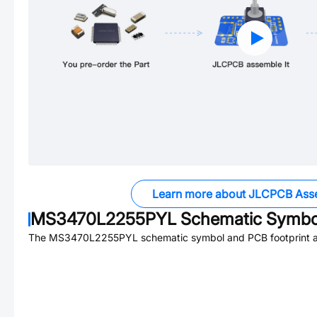
Learn more about JLCPCB Ass
MS3470L2255PYL
Schematic Symbol
The
MS3470L2255PYL
schematic symbol and PCB footprint ar