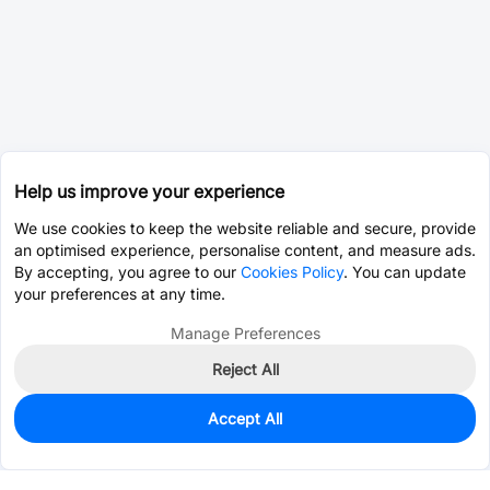
Help us improve your experience
We use cookies to keep the website reliable and secure, provide
an optimised experience, personalise content, and measure ads.
By accepting, you agree to our
Cookies Policy
. You can update
your preferences at any time.
Manage Preferences
Reject All
Accept All
0
In Stock
Pre-order
$2.8240