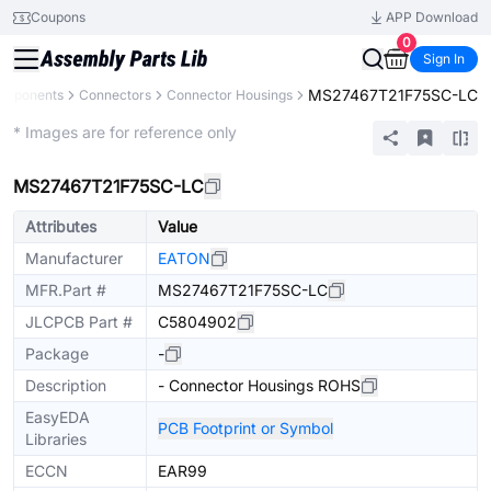
Coupons
APP Download
0
Sign In
MS27467T21F75SC-LC
Components
Connectors
Connector Housings
Extended
* Images are for reference only
MS27467T21F75SC-LC
Attributes
Value
Manufacturer
EATON
MFR.Part #
MS27467T21F75SC-LC
JLCPCB Part #
C5804902
Package
-
Description
- Connector Housings ROHS
EasyEDA
PCB Footprint or Symbol
Libraries
ECCN
EAR99