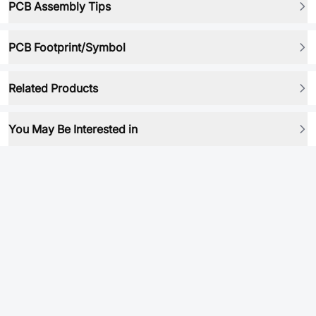
PCB Assembly Tips
PCB Footprint/Symbol
Related Products
You May Be Interested in