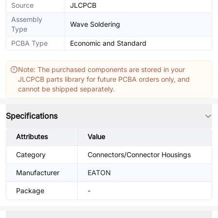
Source
JLCPCB
Assembly
Wave Soldering
Type
PCBA Type
Economic and Standard
Note: The purchased components are stored in your
JLCPCB parts library for future PCBA orders only, and
cannot be shipped separately.
Specifications
Attributes
Value
Category
Connectors/Connector Housings
Manufacturer
EATON
Package
-