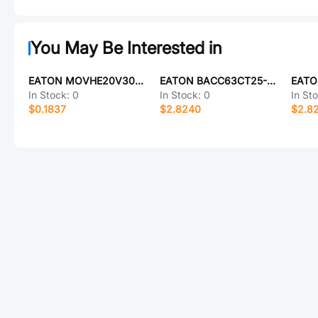
You May Be Interested in
EATON MOVHE20V300Y
EATON BACC63CT25-37SAH
In Stock:
0
In Stock:
0
In St
$0.1837
$2.8240
$2.8