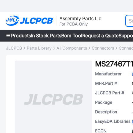
Assembly Parts Lib
For PCBA Only
Products
In Stock Parts
Bom Tool
Request a Quote
Suppo
JLCPCB
Parts Library
All Components
Connectors
Connec
MS27467T1
Manufacturer
MFR.Part #
JLCPCB Part #
Package
Description
EasyEDA Libraries
ECCN