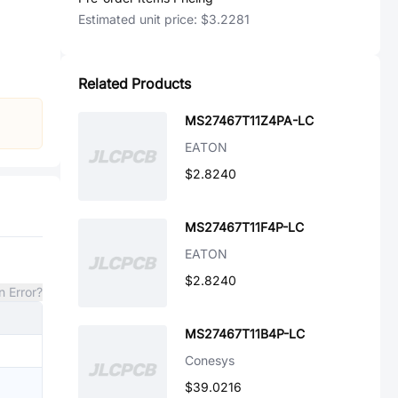
Estimated unit price:
$3.2281
Related Products
MS27467T11Z4PA-LC
EATON
$2.8240
MS27467T11F4P-LC
EATON
$2.8240
n Error?
MS27467T11B4P-LC
Conesys
$39.0216