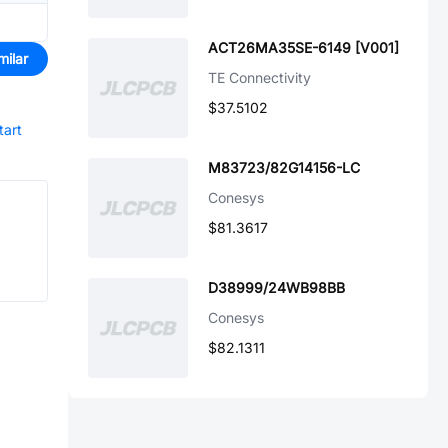
ACT26MA35SE-6149 [V001]
milar
TE Connectivity
$37.5102
tart
M83723/82G14156-LC
Conesys
$81.3617
D38999/24WB98BB
Conesys
$82.1311