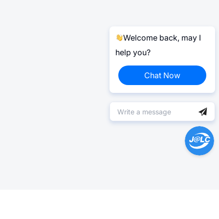
Welcome back, may I
help you?
Chat Now