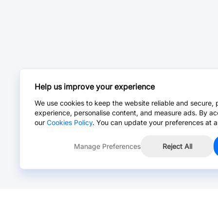
Help us improve your experience
We use cookies to keep the website reliable and secure, 
experience, personalise content, and measure ads. By ac
our
Cookies Policy
. You can update your preferences at a
Manage Preferences
Reject All