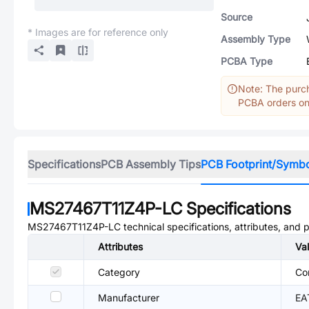
Source
* Images are for reference only
Assembly Type
PCBA Type
Note: The purch
PCBA orders onl
Specifications
PCB Assembly Tips
PCB Footprint/Symb
MS27467T11Z4P-LC
Specifications
MS27467T11Z4P-LC
technical specifications, attributes, and 
Attributes
Va
Category
Co
Manufacturer
EA