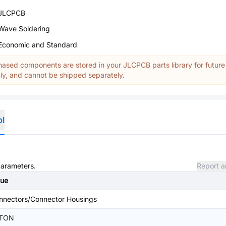
JLCPCB
Wave Soldering
Economic and Standard
ased components are stored in your JLCPCB parts library for future
y, and cannot be shipped separately.
ol
parameters.
Report a
lue
nnectors/Connector Housings
TON