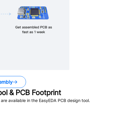
embly
l & PCB Footprint
are available in the EasyEDA PCB design tool.