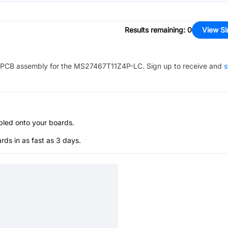
Results remaining
:
0
View Si
PCB assembly for the
MS27467T11Z4P-LC
. Sign up to receive and
s
bled onto your boards.
s in as fast as 3 days.