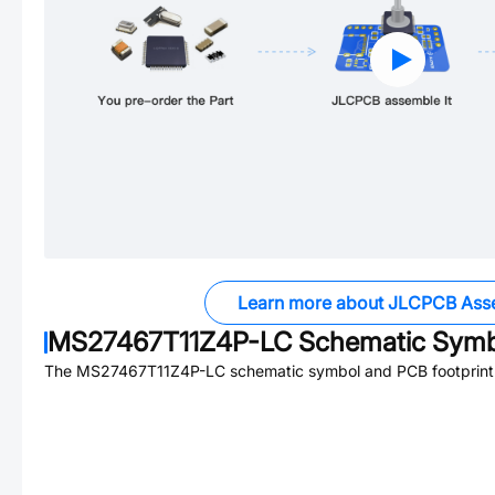
Learn more about JLCPCB Ass
MS27467T11Z4P-LC
Schematic Symbo
The
MS27467T11Z4P-LC
schematic symbol and PCB footprint 