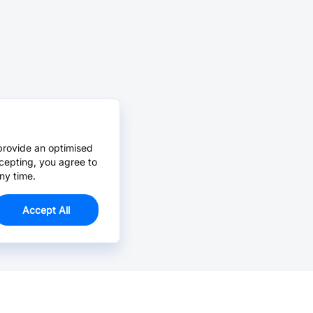
provide an optimised
cepting, you agree to
ny time.
Accept All