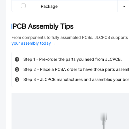
Package
-
PCB Assembly Tips
From components to fully assembled PCBs. JLCPCB supports 
your assembly today
→
Step
1
-
Pre-order the parts you need from JLCPCB.
1
Step
2
-
Place a PCBA order to have those parts assem
2
Step
3
-
JLCPCB manufactures and assembles your board
3