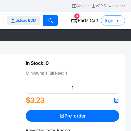
Coupons
APP Download
0
Parts Cart
Sign In
Upload BOM
In Stock:
0
Minimum:
1
Full Reel:
1
$3.23
Pre-order
Pre-order Items Pricing