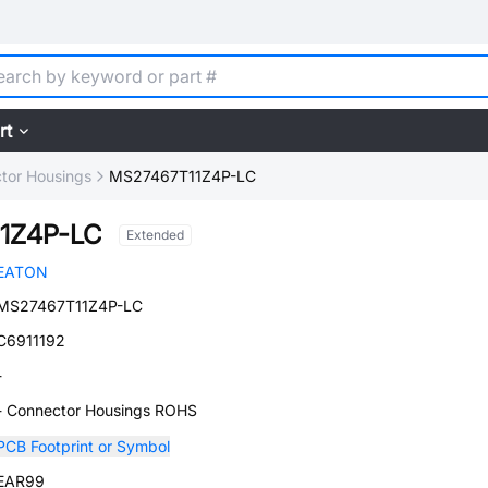
rt
tor Housings
MS27467T11Z4P-LC
1Z4P-LC
Extended
EATON
MS27467T11Z4P-LC
C6911192
-
- Connector Housings ROHS
PCB Footprint or Symbol
EAR99