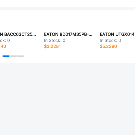
EATON BACC63CT25D29PCH
EATON 8D017M35PB-LC
EATON UTGX014
ock:
0
In Stock:
0
In Stock:
0
240
$3.2281
$5.2390