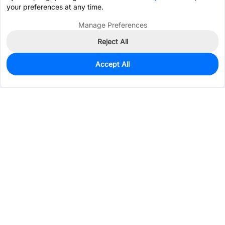
your preferences at any time.
Manage Preferences
Reject All
Accept All
0
In Stock
Pre-order
$4.4535
Services & Tools
Support
Company