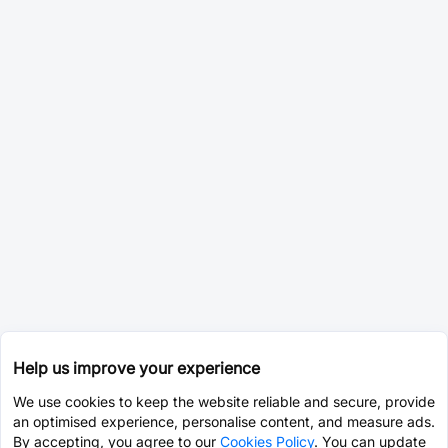
Help us improve your experience
We use cookies to keep the website reliable and secure, provide
an optimised experience, personalise content, and measure ads.
By accepting, you agree to our
Cookies Policy
. You can update