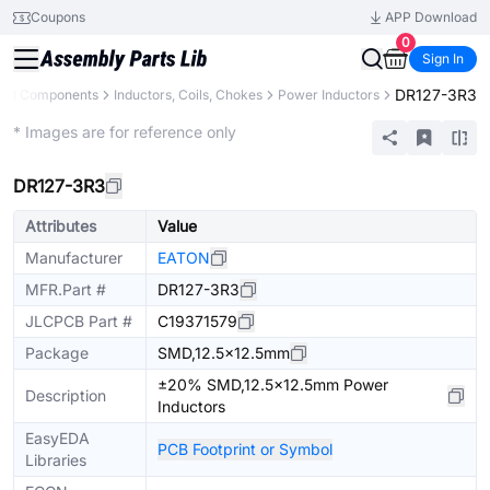
Coupons
APP Download
0
Sign In
DR127-3R3
All Components
Inductors, Coils, Chokes
Power Inductors
Extended
* Images are for reference only
DR127-3R3
Attributes
Value
Manufacturer
EATON
MFR.Part #
DR127-3R3
JLCPCB Part #
C19371579
Package
SMD,12.5x12.5mm
±20% SMD,12.5x12.5mm Power
Description
Inductors
EasyEDA
PCB Footprint or Symbol
Libraries