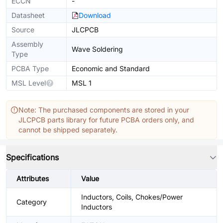
ECCN
-
Datasheet
Download
Source
JLCPCB
Assembly
Wave Soldering
Type
PCBA Type
Economic and Standard
MSL Level
MSL 1
Note: The purchased components are stored in your
JLCPCB parts library for future PCBA orders only, and
cannot be shipped separately.
Specifications
Attributes
Value
Inductors, Coils, Chokes/Power
Category
Inductors