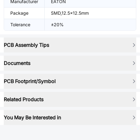
Manufacturer
EATON
Package
SMD,12.5x12.5mm
Tolerance
±20%
PCB Assembly Tips
Documents
PCB Footprint/Symbol
Related Products
You May Be Interested in