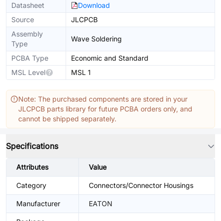
Datasheet
Download
Source
JLCPCB
Assembly
Wave Soldering
Type
PCBA Type
Economic and Standard
MSL Level
MSL 1
Note: The purchased components are stored in your
JLCPCB parts library for future PCBA orders only, and
cannot be shipped separately.
Specifications
Attributes
Value
Category
Connectors/Connector Housings
Manufacturer
EATON