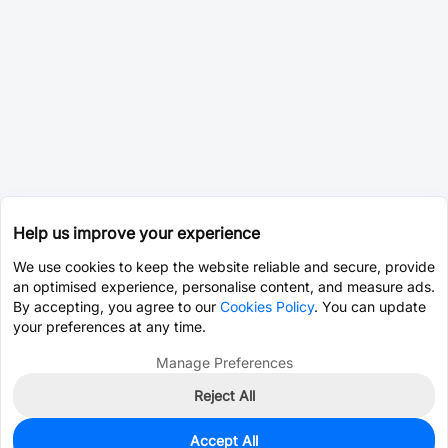
Help us improve your experience
We use cookies to keep the website reliable and secure, provide
an optimised experience, personalise content, and measure ads.
By accepting, you agree to our
Cookies Policy
. You can update
your preferences at any time.
Manage Preferences
Reject All
Accept All
0
In Stock