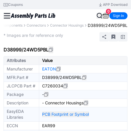
Coupons
APP Download
0
Sign In
D38999/24WD5PBL
ll Components
Connectors
Connector Housings
Extended
* Images are for reference only
D38999/24WD5PBL
Attributes
Value
Manufacturer
EATON
MFR.Part #
D38999/24WD5PBL
JLCPCB Part #
C7260034
Package
-
Description
- Connector Housings
EasyEDA
PCB Footprint or Symbol
Libraries
ECCN
EAR99