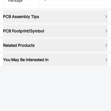
Package
-
PCB Assembly Tips
PCB Footprint/Symbol
Related Products
You May Be Interested in