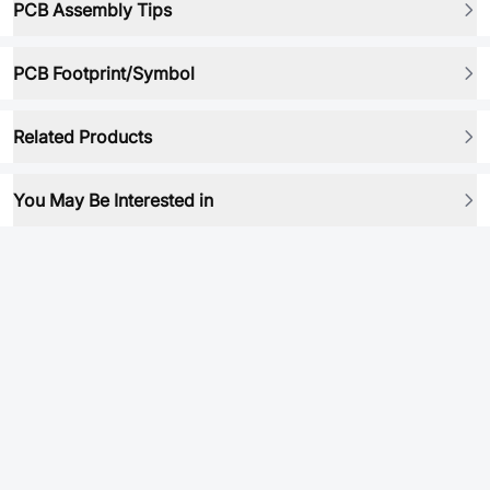
PCB Assembly Tips
PCB Footprint/Symbol
Related Products
You May Be Interested in