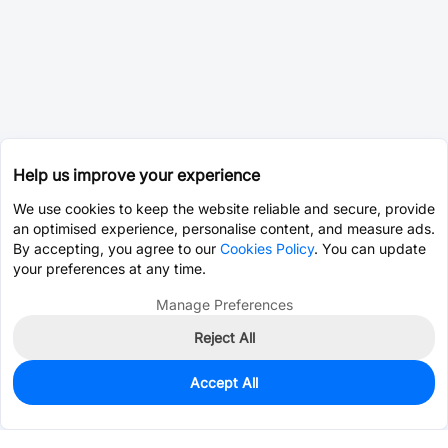
Help us improve your experience
We use cookies to keep the website reliable and secure, provide
an optimised experience, personalise content, and measure ads.
By accepting, you agree to our
Cookies Policy
. You can update
your preferences at any time.
Manage Preferences
Reject All
Accept All
0
In Stock
Consign Part
Est. unit price:
$2.8190