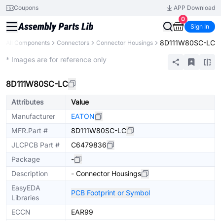
Coupons
APP Download
0
Sign In
8D111W80SC-LC
All Components
Connectors
Connector Housings
Extended
* Images are for reference only
8D111W80SC-LC
Attributes
Value
Manufacturer
EATON
MFR.Part #
8D111W80SC-LC
JLCPCB Part #
C6479836
Package
-
Description
- Connector Housings
EasyEDA
PCB Footprint or Symbol
Libraries
ECCN
EAR99