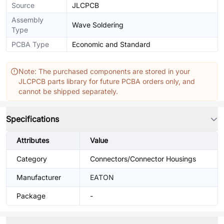
Source
JLCPCB
Assembly
Wave Soldering
Type
PCBA Type
Economic and Standard
Note: The purchased components are stored in your
JLCPCB parts library for future PCBA orders only, and
cannot be shipped separately.
Specifications
Attributes
Value
Category
Connectors/Connector Housings
Manufacturer
EATON
Package
-