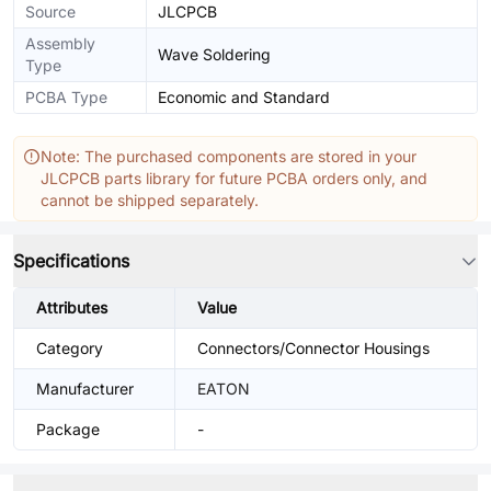
Source
JLCPCB
Assembly
Wave Soldering
Type
PCBA Type
Economic and Standard
Note: The purchased components are stored in your
JLCPCB parts library for future PCBA orders only, and
cannot be shipped separately.
Specifications
Attributes
Value
Category
Connectors/Connector Housings
Manufacturer
EATON
Package
-