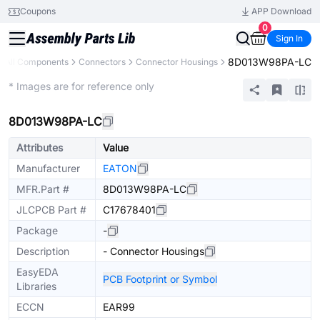
Coupons
APP Download
0
Sign In
8D013W98PA-LC
All Components
Connectors
Connector Housings
Extended
* Images are for reference only
8D013W98PA-LC
Attributes
Value
Manufacturer
EATON
MFR.Part #
8D013W98PA-LC
JLCPCB Part #
C17678401
Package
-
Description
- Connector Housings
EasyEDA
PCB Footprint or Symbol
Libraries
ECCN
EAR99