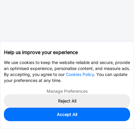
Help us improve your experience
We use cookies to keep the website reliable and secure, provide
an optimised experience, personalise content, and measure ads.
By accepting, you agree to our
Cookies Policy
. You can update
your preferences at any time.
Manage Preferences
Reject All
Accept All
0
In Stock
Consign Part
Est. unit price:
$78.9548