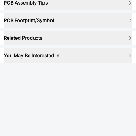
PCB Assembly Tips
PCB Footprint/Symbol
Related Products
You May Be Interested in