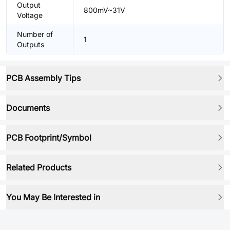
Output
800mV~31V
Voltage
Number of
1
Outputs
PCB Assembly Tips
Documents
PCB Footprint/Symbol
Related Products
You May Be Interested in