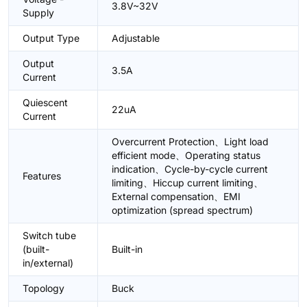
3.8V~32V
Supply
Output Type
Adjustable
Output
3.5A
Current
Quiescent
22uA
Current
Overcurrent Protection、Light load
efficient mode、Operating status
indication、Cycle-by-cycle current
Features
limiting、Hiccup current limiting、
External compensation、EMI
optimization (spread spectrum)
Switch tube
(built-
Built-in
in/external)
Topology
Buck