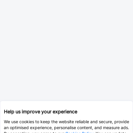
Help us improve your experience
We use cookies to keep the website reliable and secure, provide
an optimised experience, personalise content, and measure ads.