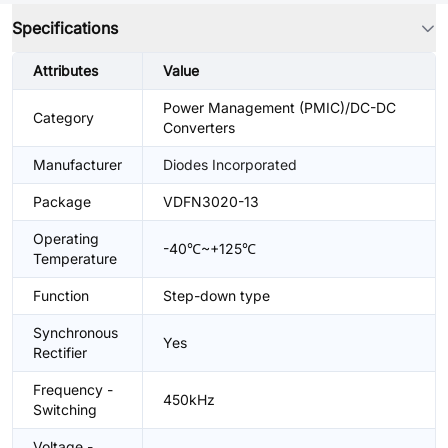
Specifications
Attributes
Value
Power Management (PMIC)/DC-DC
Category
Converters
Manufacturer
Diodes Incorporated
Package
VDFN3020-13
Operating
-40℃~+125℃
Temperature
Function
Step-down type
Synchronous
Yes
Rectifier
Frequency -
450kHz
Switching
Voltage -