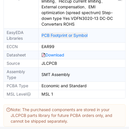
limiting、Hiccup current limiting、
External compensation、EMI
optimization (spread spectrum) Step-
down type Yes VDFN3020-13 DC-DC
Converters ROHS
EasyEDA
PCB Footprint or Symbol
Libraries
ECCN
EAR99
Datasheet
Download
Source
JLCPCB
Assembly
SMT Assembly
Type
PCBA Type
Economic and Standard
MSL Level
MSL 1
Note: The purchased components are stored in your
JLCPCB parts library for future PCBA orders only, and
cannot be shipped separately.