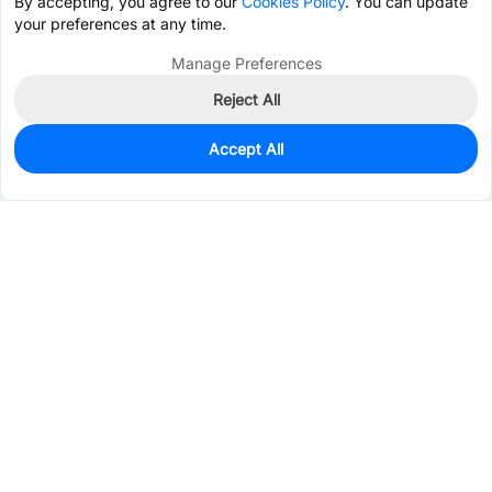
By accepting, you agree to our
Cookies Policy
. You can update
your preferences at any time.
Manage Preferences
Reject All
Accept All
2,657
In Stock
Add to my parts lib
$1.3142
Services & Tools
Support
Company