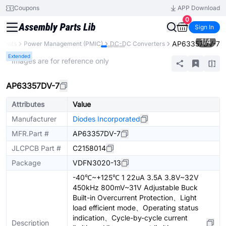
Coupons
APP Download
0
Sign In
1
/
4
AP63357DV-7
onents
Power Management (PMIC)
DC-DC Converters
Extended
* Images are for reference only
AP63357DV-7
Attributes
Value
Manufacturer
Diodes Incorporated
MFR.Part #
AP63357DV-7
JLCPCB Part #
C2158014
Package
VDFN3020-13
-40℃~+125℃ 1 22uA 3.5A 3.8V~32V
450kHz 800mV~31V Adjustable Buck
Built-in Overcurrent Protection、Light
load efficient mode、Operating status
indication、Cycle-by-cycle current
Description