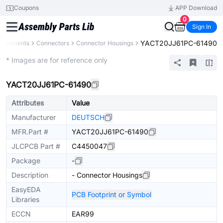
Coupons
APP Download
0
Sign In
YACT20JJ61PC-61490
Components
Connectors
Connector Housings
Extended
* Images are for reference only
YACT20JJ61PC-61490
Attributes
Value
Manufacturer
DEUTSCH
MFR.Part #
YACT20JJ61PC-61490
JLCPCB Part #
C4450047
Package
-
Description
- Connector Housings
EasyEDA
PCB Footprint or Symbol
Libraries
ECCN
EAR99