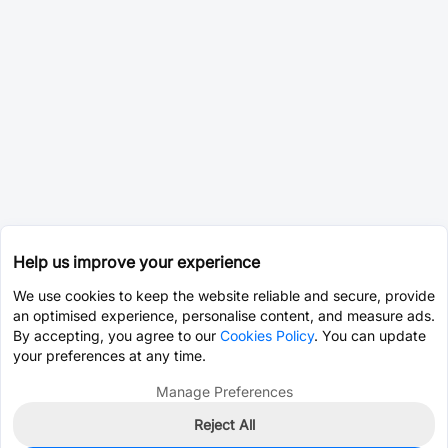
Help us improve your experience
We use cookies to keep the website reliable and secure, provide
an optimised experience, personalise content, and measure ads.
By accepting, you agree to our
Cookies Policy
. You can update
your preferences at any time.
Manage Preferences
Reject All