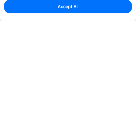
Accept All
0
In Stock
Pre-order
$40.8352
Services & Tools
Support
Company
Electronics
Mechanical