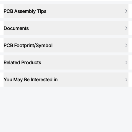
PCB Assembly Tips
Documents
PCB Footprint/Symbol
Related Products
You May Be Interested in