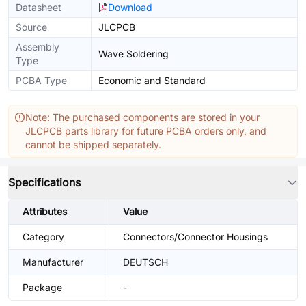
Datasheet
Download
Source
JLCPCB
Assembly
Wave Soldering
Type
PCBA Type
Economic and Standard
Note: The purchased components are stored in your
JLCPCB parts library for future PCBA orders only, and
cannot be shipped separately.
Specifications
Attributes
Value
Category
Connectors/Connector Housings
Manufacturer
DEUTSCH
Package
-