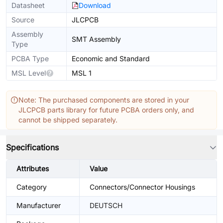
Datasheet
Download
Source
JLCPCB
Assembly
SMT Assembly
Type
PCBA Type
Economic and Standard
MSL Level
MSL 1
Note: The purchased components are stored in your
JLCPCB parts library for future PCBA orders only, and
cannot be shipped separately.
Specifications
Attributes
Value
Category
Connectors/Connector Housings
Manufacturer
DEUTSCH