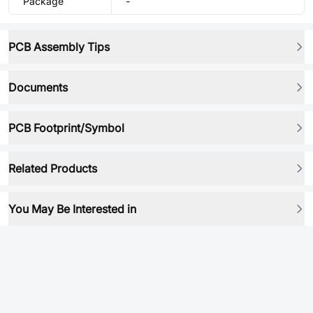
Package
-
PCB Assembly Tips
Documents
PCB Footprint/Symbol
Related Products
You May Be Interested in