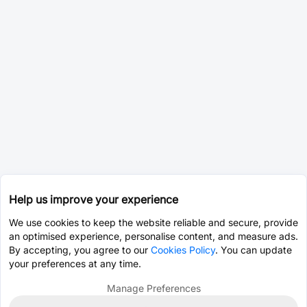
Help us improve your experience
We use cookies to keep the website reliable and secure, provide
an optimised experience, personalise content, and measure ads.
By accepting, you agree to our
Cookies Policy
. You can update
your preferences at any time.
Manage Preferences