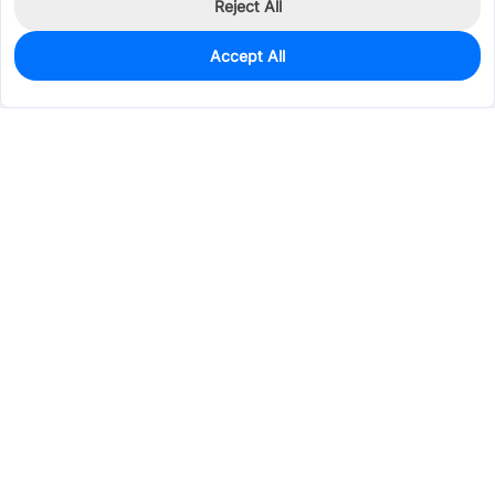
Reject All
Accept All
0
In Stock
Pre-order
$42.9383
Services & Tools
Support
Company
Electronics
Mechanical