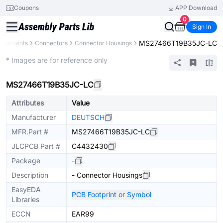
Coupons
APP Download
0
Sign In
MS27466T19B35JC-LC
omponents
Connectors
Connector Housings
Extended
* Images are for reference only
MS27466T19B35JC-LC
Attributes
Value
Manufacturer
DEUTSCH
MFR.Part #
MS27466T19B35JC-LC
JLCPCB Part #
C4432430
Package
-
Description
- Connector Housings
EasyEDA
PCB Footprint or Symbol
Libraries
ECCN
EAR99