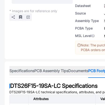
Datasheet
* Images are for reference only
Source
Assembly Type
PCBA Type
MSL Level
Note: The purch
PCBA orders onl
Specifications
PCB Assembly Tips
Documents
PCB Foot
DTS26F15-19SA-LC
Specifications
DTS26F15-19SA-LC
technical specifications, attributes, and 
Attributes
Va