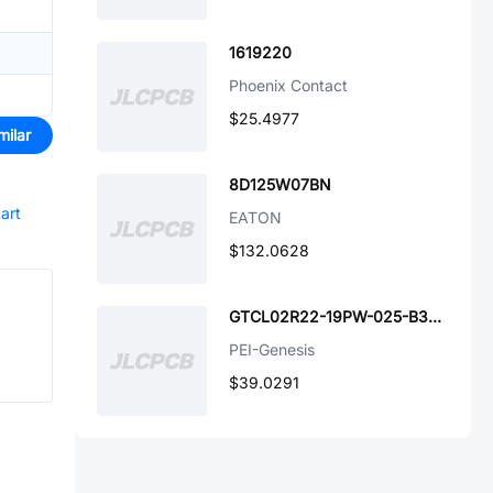
1619220
Phoenix Contact
$25.4977
milar
8D125W07BN
tart
EATON
$132.0628
GTCL02R22-19PW-025-B30-LC
PEI-Genesis
$39.0291