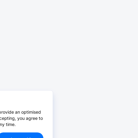
provide an optimised
cepting, you agree to
ny time.