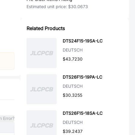
Estimated unit price:
$30.0673
Related Products
DTS24F15-19SA-LC
DEUTSCH
$43.7230
DTS26F15-19PA-LC
DEUTSCH
$30.3255
DTS26F15-18SA-LC
n Error?
DEUTSCH
$39.2437