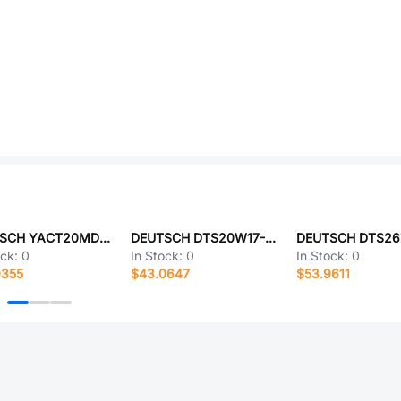
DEUTSCH YACT20MD15SA-61490
DEUTSCH DTS20W17-35PB-LC
ock:
0
In Stock:
0
In Stock:
0
0355
$43.0647
$53.9611