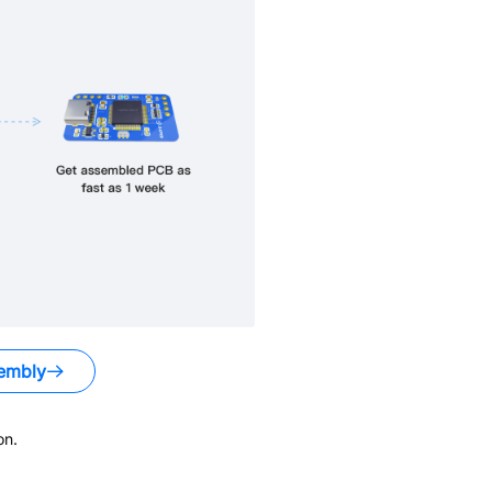
embly
on.