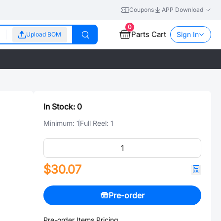
Coupons
APP Download
0
Parts Cart
Sign In
Upload BOM
In Stock:
0
Minimum:
1
Full Reel:
1
$30.07
Pre-order
Pre-order Items Pricing