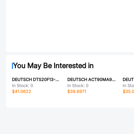
You May Be Interested in
DEUTSCH DTS20F13-98AA
DEUTSCH ACT90MA98SC-6149
In Stock:
0
In Stock:
0
In St
$41.0622
$39.6971
$35.