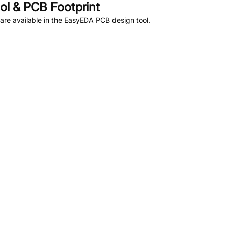
l & PCB Footprint
re available in the EasyEDA PCB design tool.