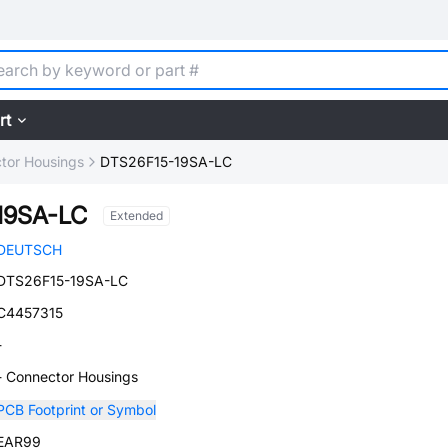
rt
tor Housings
DTS26F15-19SA-LC
19SA-LC
Extended
DEUTSCH
DTS26F15-19SA-LC
C4457315
-
- Connector Housings
PCB Footprint or Symbol
EAR99