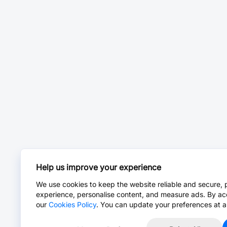
Help us improve your experience
We use cookies to keep the website reliable and secure, 
experience, personalise content, and measure ads. By ac
our
Cookies Policy
. You can update your preferences at a