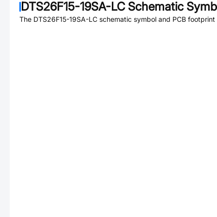
DTS26F15-19SA-LC
Schematic Symbo
The
DTS26F15-19SA-LC
schematic symbol and PCB footprint a