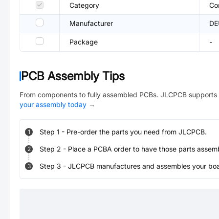
Category
Co
Manufacturer
DE
Package
-
PCB Assembly Tips
From components to fully assembled PCBs. JLCPCB supports 
your assembly today
→
Step
1
-
Pre-order the parts you need from JLCPCB.
1
Step
2
-
Place a PCBA order to have those parts assem
2
Step
3
-
JLCPCB manufactures and assembles your board
3