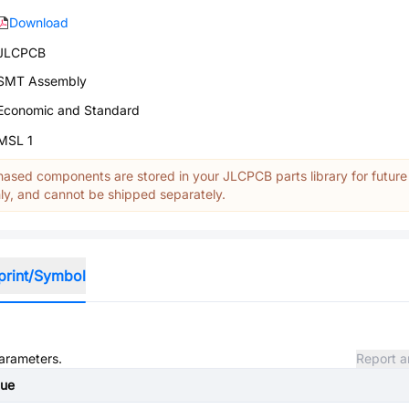
Download
JLCPCB
SMT Assembly
Economic and Standard
MSL 1
ased components are stored in your JLCPCB parts library for future
y, and cannot be shipped separately.
print/Symbol
parameters.
Report a
lue