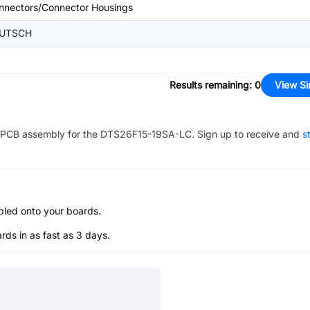
nnectors/Connector Housings
UTSCH
Results remaining
:
0
View Si
PCB assembly for the
DTS26F15-19SA-LC
. Sign up to receive and
s
bled onto your boards.
s in as fast as 3 days.