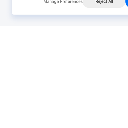
Manage Preferences
Reject All
Online Chat >
Chat with our live agent for fast reply.
Mon-Fri: 24 hours, Sat: 9am-6pm, GMT+8