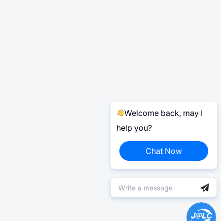
Welcome back, may I
help you?
Chat Now