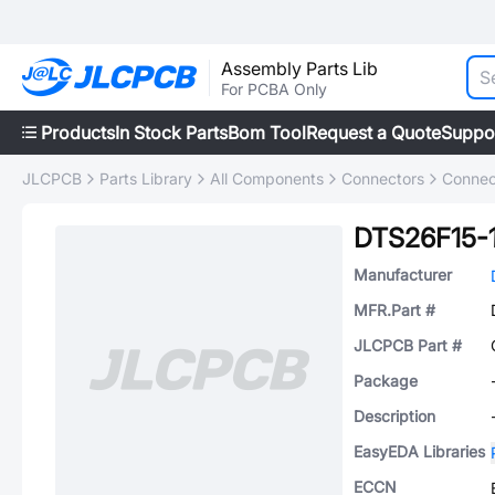
Assembly Parts Lib
For PCBA Only
Products
In Stock Parts
Bom Tool
Request a Quote
Suppo
JLCPCB
Parts Library
All Components
Connectors
Connec
DTS26F15-
Manufacturer
MFR.Part #
JLCPCB Part #
Package
Description
EasyEDA Libraries
ECCN