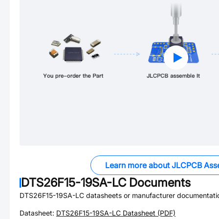
Learn more about JLCPCB Ass
DTS26F15-19SA-LC
Documents
DTS26F15-19SA-LC
datasheets or manufacturer documentati
Datasheet:
DTS26F15-19SA-LC
Datasheet (PDF)