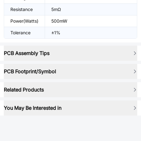
Resistance
5mΩ
Power(Watts)
500mW
Tolerance
±1%
PCB Assembly Tips
PCB Footprint/Symbol
Related Products
You May Be Interested in