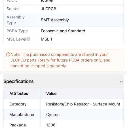
ECCN
EAR99
Source
JLCPCB
Assembly
SMT Assembly
Type
PCBA Type
Economic and Standard
MSL Level
MSL 1
Note: The purchased components are stored in your
JLCPCB parts library for future PCBA orders only, and
cannot be shipped separately.
Specifications
Attributes
Value
Category
Resistors/Chip Resistor - Surface Mount
Manufacturer
Cyntec
Package
1206