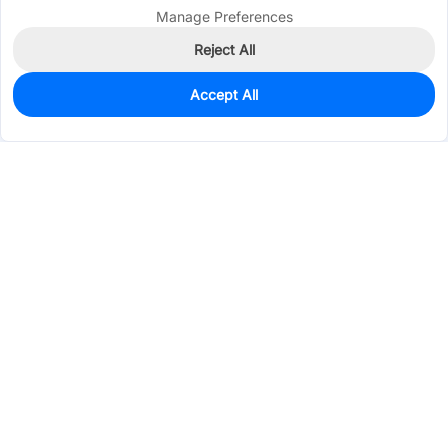
Manage Preferences
Reject All
Accept All
0
In Stock
Consign Part
Est. unit price:
$0.2008
Services & Tools
Support
Company
Electronics