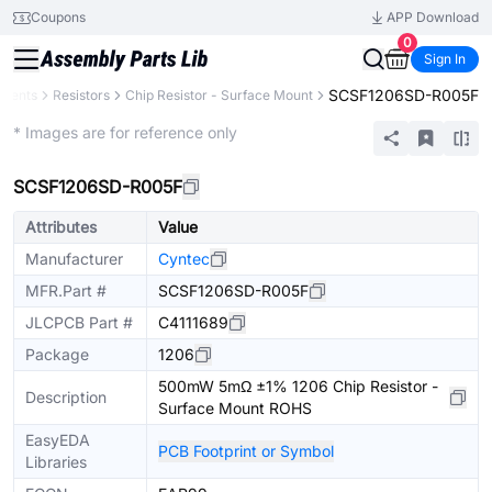
Coupons
APP Download
0
Sign In
SCSF1206SD-R005F
onents
Resistors
Chip Resistor - Surface Mount
Extended
* Images are for reference only
SCSF1206SD-R005F
Attributes
Value
Manufacturer
Cyntec
MFR.Part #
SCSF1206SD-R005F
JLCPCB Part #
C4111689
Package
1206
500mW 5mΩ ±1% 1206 Chip Resistor -
Description
Surface Mount ROHS
EasyEDA
PCB Footprint or Symbol
Libraries