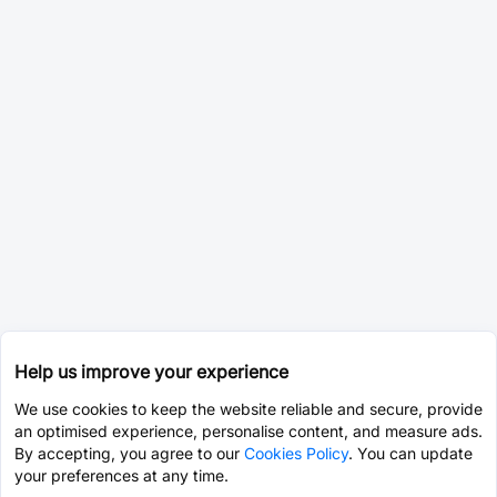
Help us improve your experience
We use cookies to keep the website reliable and secure, provide
an optimised experience, personalise content, and measure ads.
By accepting, you agree to our
Cookies Policy
. You can update
your preferences at any time.