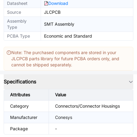
Datasheet
Download
Source
JLCPCB
Assembly
SMT Assembly
Type
PCBA Type
Economic and Standard
Note: The purchased components are stored in your
JLCPCB parts library for future PCBA orders only, and
cannot be shipped separately.
Specifications
Attributes
Value
Category
Connectors/Connector Housings
Manufacturer
Conesys
Package
-