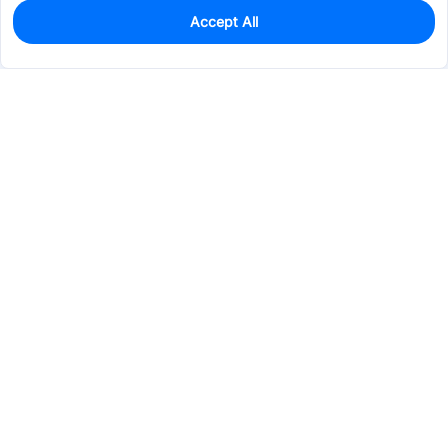
Accept All
0
In Stock
Pre-order
$51.8709
Services & Tools
Support
Company
Electronics
Mechanical