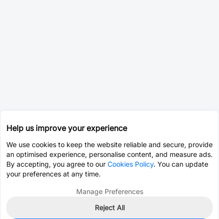
Help us improve your experience
We use cookies to keep the website reliable and secure, provide
an optimised experience, personalise content, and measure ads.
By accepting, you agree to our
Cookies Policy
. You can update
your preferences at any time.
Manage Preferences
Reject All