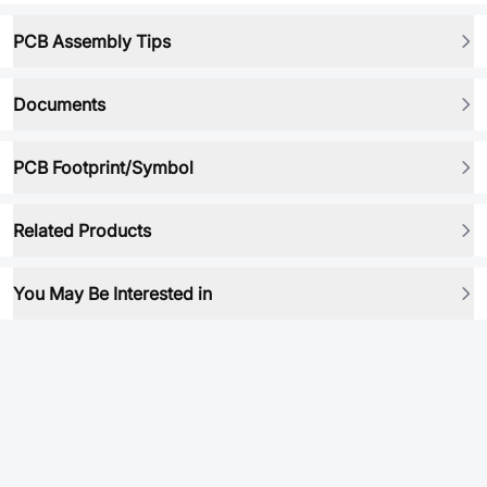
PCB Assembly Tips
Documents
PCB Footprint/Symbol
Related Products
You May Be Interested in