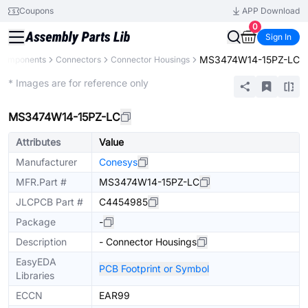
Coupons
APP Download
0
Sign In
MS3474W14-15PZ-LC
 Components
Connectors
Connector Housings
Extended
* Images are for reference only
MS3474W14-15PZ-LC
Attributes
Value
Manufacturer
Conesys
MFR.Part #
MS3474W14-15PZ-LC
JLCPCB Part #
C4454985
Package
-
Description
- Connector Housings
EasyEDA
PCB Footprint or Symbol
Libraries
ECCN
EAR99