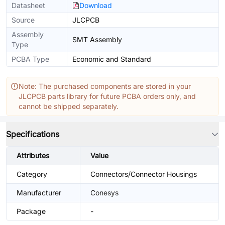
Datasheet
Download
Source
JLCPCB
Assembly
SMT Assembly
Type
PCBA Type
Economic and Standard
Note: The purchased components are stored in your
JLCPCB parts library for future PCBA orders only, and
cannot be shipped separately.
Specifications
Attributes
Value
Category
Connectors/Connector Housings
Manufacturer
Conesys
Package
-