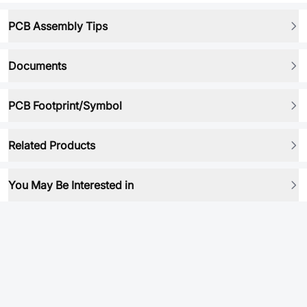
PCB Assembly Tips
Documents
PCB Footprint/Symbol
Related Products
You May Be Interested in