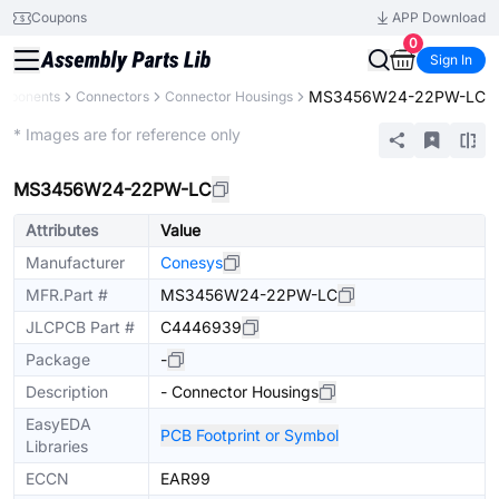
Coupons
APP Download
0
Sign In
MS3456W24-22PW-LC
omponents
Connectors
Connector Housings
Extended
* Images are for reference only
MS3456W24-22PW-LC
Attributes
Value
Manufacturer
Conesys
MFR.Part #
MS3456W24-22PW-LC
JLCPCB Part #
C4446939
Package
-
Description
- Connector Housings
EasyEDA
PCB Footprint or Symbol
Libraries
ECCN
EAR99