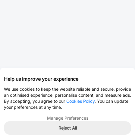
Help us improve your experience
We use cookies to keep the website reliable and secure, provide
an optimised experience, personalise content, and measure ads.
By accepting, you agree to our
Cookies Policy
. You can update
your preferences at any time.
Manage Preferences
Reject All