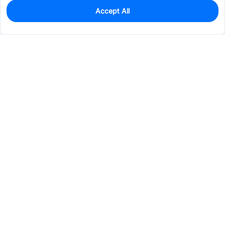
Accept All
0
In Stock
Pre-order
$107.7990
Services & Tools
Support
Company
Electronics
Mechanical