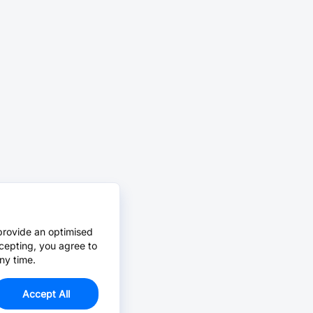
provide an optimised
cepting, you agree to
ny time.
Accept All