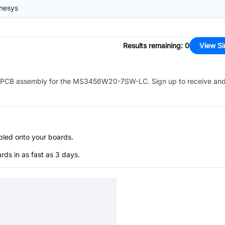
nesys
Results remaining
:
0
View Si
PCB assembly for the
MS3456W20-7SW-LC
. Sign up to receive an
bled onto your boards.
s in as fast as 3 days.