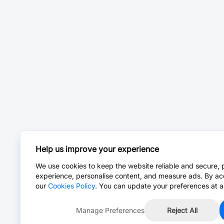
Help us improve your experience
We use cookies to keep the website reliable and secure, 
experience, personalise content, and measure ads. By ac
our
Cookies Policy
. You can update your preferences at a
Manage Preferences
Reject All