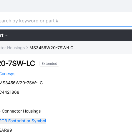
rt
tor Housings
MS3456W20-7SW-LC
0-7SW-LC
Extended
Conesys
MS3456W20-7SW-LC
C4421868
-
- Connector Housings
PCB Footprint or Symbol
EAR99