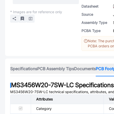
Datasheet
* Images are for reference only
Source
Assembly Type
PCBA Type
Note: The purch
PCBA orders onl
Specifications
PCB Assembly Tips
Documents
PCB Foot
MS3456W20-7SW-LC
Specifications
MS3456W20-7SW-LC
technical specifications, attributes, a
Attributes
Va
Category
Co