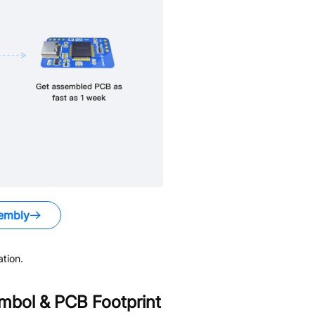
embly
tion.
bol & PCB Footprint