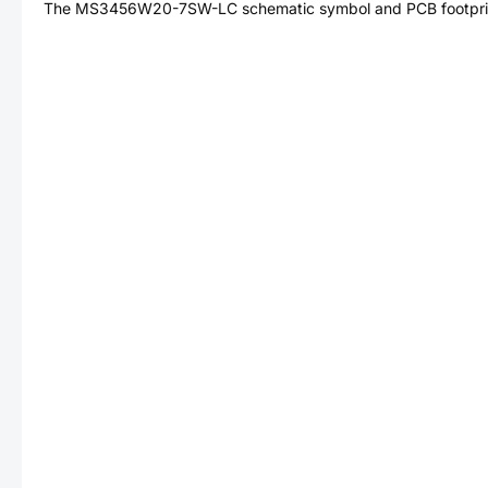
The
MS3456W20-7SW-LC
schematic symbol and PCB footprin