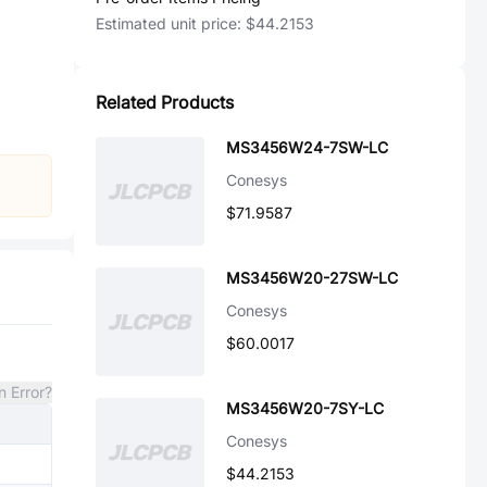
Estimated unit price:
$44.2153
Related Products
MS3456W24-7SW-LC
Conesys
$71.9587
MS3456W20-27SW-LC
Conesys
$60.0017
n Error?
MS3456W20-7SY-LC
Conesys
$44.2153