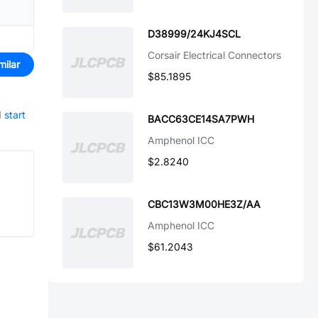
D38999/24KJ4SCL
Corsair Electrical Connectors
milar
$85.1895
d
start
BACC63CE14SA7PWH
Amphenol ICC
$2.8240
CBC13W3M00HE3Z/AA
Amphenol ICC
$61.2043