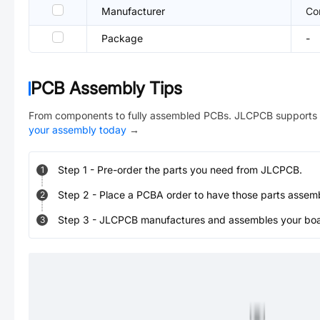
Manufacturer
Co
Package
-
PCB Assembly Tips
From components to fully assembled PCBs. JLCPCB supports 
your assembly today
→
Step
1
-
Pre-order the parts you need from JLCPCB.
1
Step
2
-
Place a PCBA order to have those parts assem
2
Step
3
-
JLCPCB manufactures and assembles your board
3