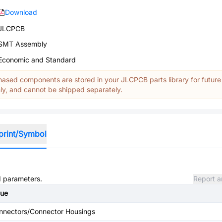
Download
JLCPCB
SMT Assembly
Economic and Standard
ased components are stored in your JLCPCB parts library for future
y, and cannot be shipped separately.
print/Symbol
nd parameters.
Report a
lue
nnectors/Connector Housings