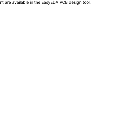
t are available in the EasyEDA PCB design tool.