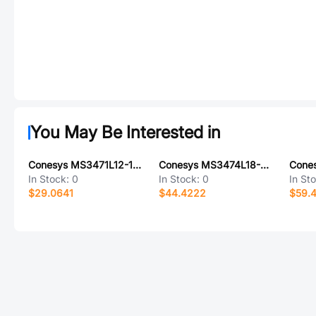
You May Be Interested in
Conesys MS3471L12-10SY-LC
Conesys MS3474L18-32P-LC
In Stock:
0
In Stock:
0
In St
$29.0641
$44.4222
$59.