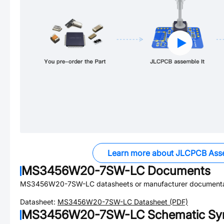
Learn more about JLCPCB Ass
MS3456W20-7SW-LC
Documents
MS3456W20-7SW-LC
datasheets or manufacturer documenta
Datasheet:
MS3456W20-7SW-LC
Datasheet (PDF)
MS3456W20-7SW-LC
Schematic Sym