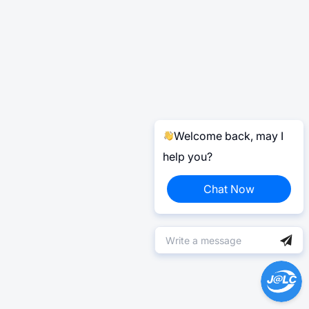
Welcome back, may I
help you?
Chat Now