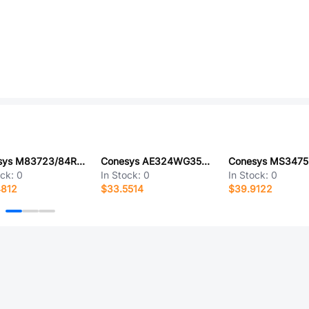
Conesys M83723/84R1002N-LC
Conesys AE324WG35SA-LC
ock:
0
In Stock:
0
In Stock:
0
4812
$33.5514
$39.9122