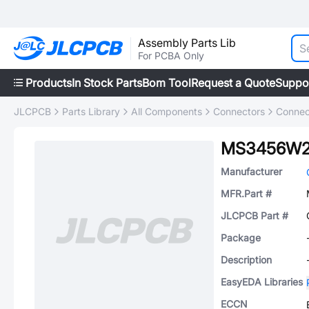
Assembly Parts Lib
For PCBA Only
Products
In Stock Parts
Bom Tool
Request a Quote
Suppo
JLCPCB
Parts Library
All Components
Connectors
Connec
MS3456W2
Manufacturer
MFR.Part #
JLCPCB Part #
Package
Description
EasyEDA Libraries
ECCN