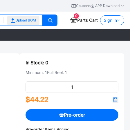
Coupons
APP Download
0
Parts Cart
Sign In
Upload BOM
In Stock:
0
Minimum:
1
Full Reel:
1
$44.22
Pre-order
Pre-order Items Pricing