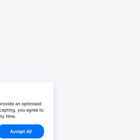
provide an optimised
cepting, you agree to
ny time.
Accept All