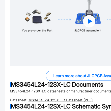
Learn more about JLCPCB Ass
MS3454L24-12SX-LC
Documents
MS3454L24-12SX-LC
datasheets or manufacturer documenta
Datasheet:
MS3454L24-12SX-LC
Datasheet (PDF)
MS3454L24-12SX-LC
Schematic Sym