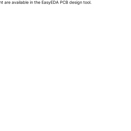
 are available in the EasyEDA PCB design tool.