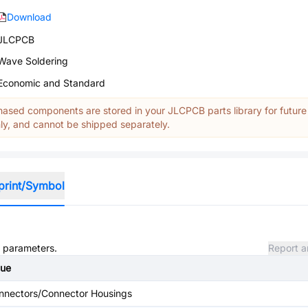
Download
JLCPCB
Wave Soldering
Economic and Standard
ased components are stored in your JLCPCB parts library for future
y, and cannot be shipped separately.
print/Symbol
d parameters.
Report a
lue
nnectors/Connector Housings