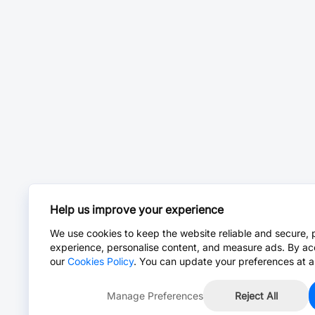
Help us improve your experience
We use cookies to keep the website reliable and secure, 
experience, personalise content, and measure ads. By ac
our
Cookies Policy
. You can update your preferences at a
Manage Preferences
Reject All