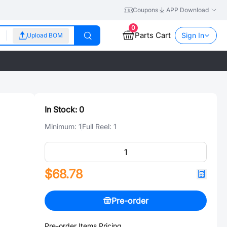
Coupons
APP Download
0
Parts Cart
Sign In
Upload BOM
In Stock:
0
Minimum:
1
Full Reel:
1
$68.78
Pre-order
Pre-order Items Pricing