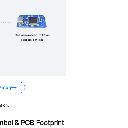
embly
tion.
bol & PCB Footprint