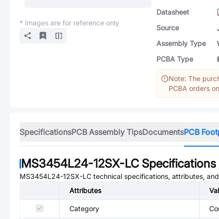
Datasheet
* Images are for reference only
Source
Assembly Type
PCBA Type
Note: The purch
PCBA orders onl
Specifications
PCB Assembly Tips
Documents
PCB Foot
MS3454L24-12SX-LC
Specifications
MS3454L24-12SX-LC
technical specifications, attributes, an
Attributes
Va
Category
Co