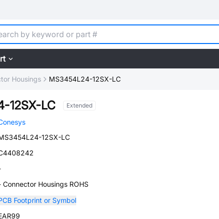
rt
tor Housings
MS3454L24-12SX-LC
-12SX-LC
Extended
Conesys
MS3454L24-12SX-LC
C4408242
-
- Connector Housings ROHS
PCB Footprint or Symbol
EAR99