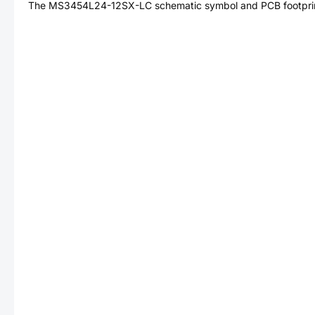
The
MS3454L24-12SX-LC
schematic symbol and PCB footprint