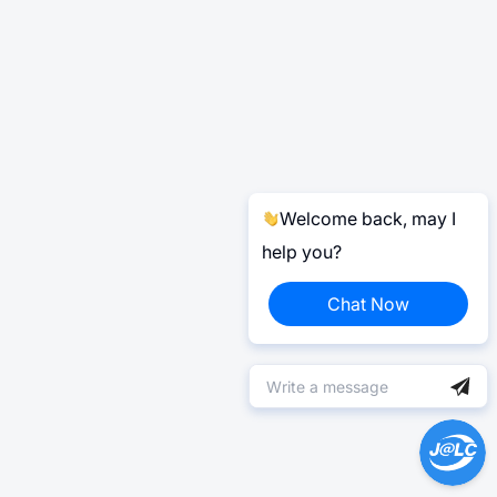
Welcome back, may I
help you?
Chat Now