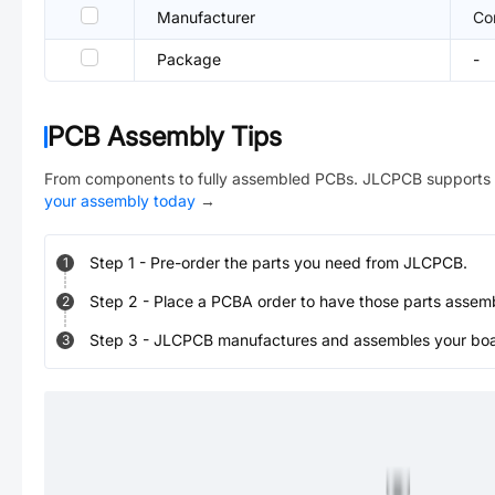
Manufacturer
Co
Package
-
PCB Assembly Tips
From components to fully assembled PCBs. JLCPCB supports 
your assembly today
→
Step
1
-
Pre-order the parts you need from JLCPCB.
1
Step
2
-
Place a PCBA order to have those parts assem
2
Step
3
-
JLCPCB manufactures and assembles your board
3