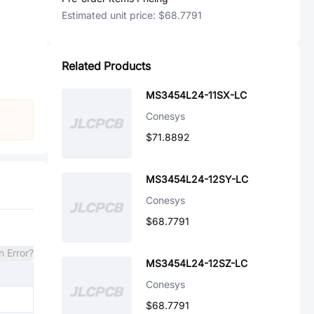
Estimated unit price:
$68.7791
Related Products
MS3454L24-11SX-LC
Conesys
$71.8892
MS3454L24-12SY-LC
Conesys
$68.7791
n Error?
MS3454L24-12SZ-LC
Conesys
$68.7791