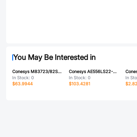
You May Be Interested in
Conesys M83723/82S1415N-LC
Conesys AE556LS22-23P-LC
In Stock:
0
In Stock:
0
In St
$63.9944
$103.4281
$2.8