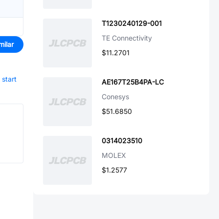
T1230240129-001
TE Connectivity
milar
$11.2701
start
AE167T25B4PA-LC
Conesys
$51.6850
0314023510
MOLEX
$1.2577