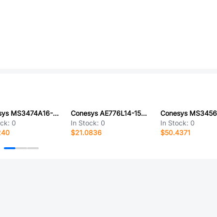
Conesys MS3474A16-14S-LC
Conesys AE776L14-15SX-LC
ock:
0
In Stock:
0
In Stock:
0
240
$21.0836
$50.4371