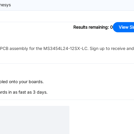
nesys
Results remaining
:
0
View Si
PCB assembly for the
MS3454L24-12SX-LC
. Sign up to receive and
bled onto your boards.
s in as fast as 3 days.