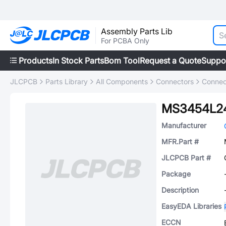
Assembly Parts Lib
For PCBA Only
Products
In Stock Parts
Bom Tool
Request a Quote
Suppo
JLCPCB
Parts Library
All Components
Connectors
Connec
MS3454L24
Manufacturer
MFR.Part #
JLCPCB Part #
Package
Description
EasyEDA Libraries
ECCN