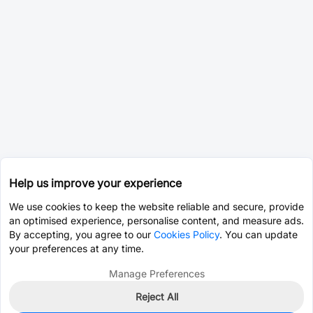
Help us improve your experience
We use cookies to keep the website reliable and secure, provide
an optimised experience, personalise content, and measure ads.
By accepting, you agree to our
Cookies Policy
. You can update
your preferences at any time.
Manage Preferences
Reject All