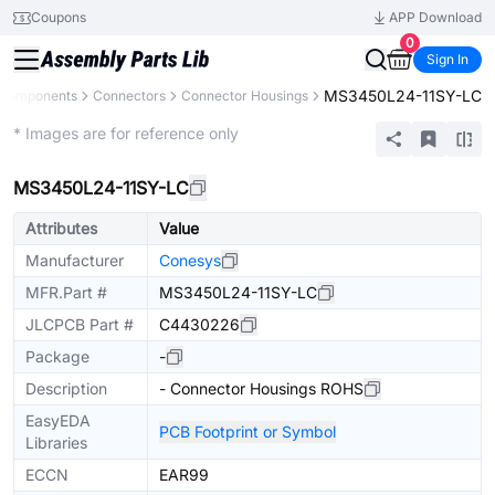
Coupons
APP Download
0
Sign In
MS3450L24-11SY-LC
l Components
Connectors
Connector Housings
Extended
* Images are for reference only
MS3450L24-11SY-LC
Attributes
Value
Manufacturer
Conesys
MFR.Part #
MS3450L24-11SY-LC
JLCPCB Part #
C4430226
Package
-
Description
- Connector Housings ROHS
EasyEDA
PCB Footprint or Symbol
Libraries
ECCN
EAR99