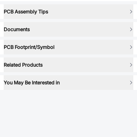
PCB Assembly Tips
Documents
PCB Footprint/Symbol
Related Products
You May Be Interested in