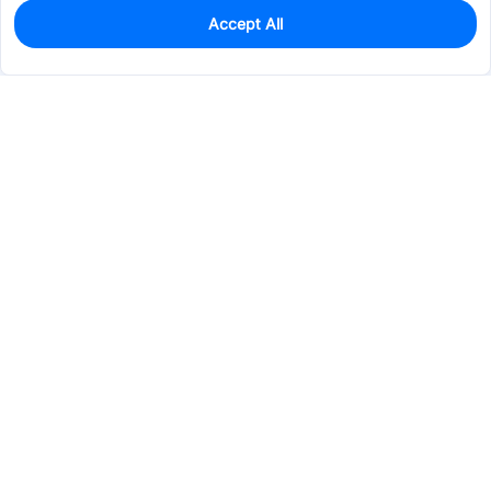
Accept All
0
In Stock
Pre-order
$66.4304
Services & Tools
Support
Company
Electronics
Mechanical