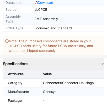
Datasheet
Download
Source
JLCPCB
Assembly
SMT Assembly
Type
PCBA Type
Economic and Standard
Note: The purchased components are stored in your
JLCPCB parts library for future PCBA orders only, and
cannot be shipped separately.
Specifications
Attributes
Value
Category
Connectors/Connector Housings
Manufacturer
Conesys
Package
-