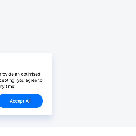
provide an optimised
cepting, you agree to
ny time.
Accept All