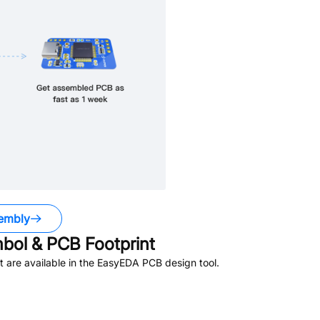
embly
ol & PCB Footprint
 are available in the EasyEDA PCB design tool.