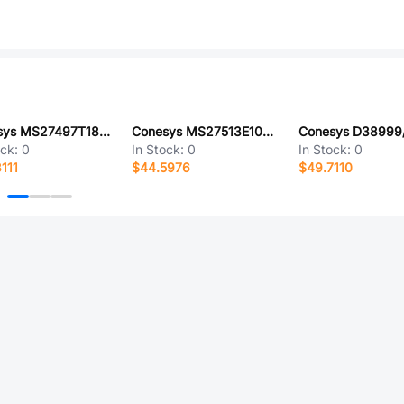
Conesys MS27497T18B28P-LC
Conesys MS27513E10B5P-LC
ock:
0
In Stock:
0
In Stock:
0
111
$44.5976
$49.7110