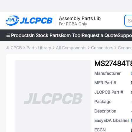
Assembly Parts Lib
For PCBA Only
Products
In Stock Parts
Bom Tool
Request a Quote
Suppo
JLCPCB
Parts Library
All Components
Connectors
Connec
MS27484T
Manufacturer
MFR.Part #
JLCPCB Part #
Package
Description
EasyEDA Libraries
ECCN