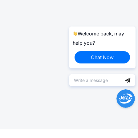
Welcome back, may I
help you?
Chat Now