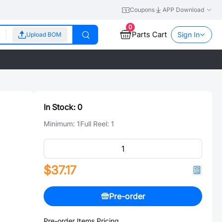
Coupons
APP Download
0
Parts Cart
Sign In
Upload BOM
In Stock:
0
Minimum:
1
Full Reel:
1
$37.17
Pre-order
Pre-order Items Pricing