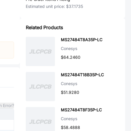
Estimated unit price:
$37.1735
Related Products
MS27484T8A35P-LC
Conesys
$64.2460
MS27484T18B35P-LC
Conesys
$51.9280
n Error?
MS27484T8F35P-LC
Conesys
$58.4888