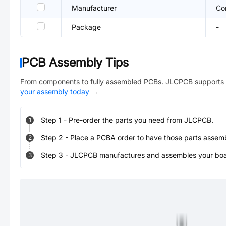
Manufacturer
Co
Package
-
PCB Assembly Tips
From components to fully assembled PCBs. JLCPCB supports 
your assembly today
→
Step
1
-
Pre-order the parts you need from JLCPCB.
1
Step
2
-
Place a PCBA order to have those parts assem
2
Step
3
-
JLCPCB manufactures and assembles your board
3