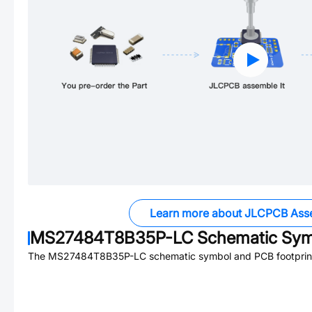
Learn more about JLCPCB Ass
MS27484T8B35P-LC
Schematic Symb
The
MS27484T8B35P-LC
schematic symbol and PCB footprint