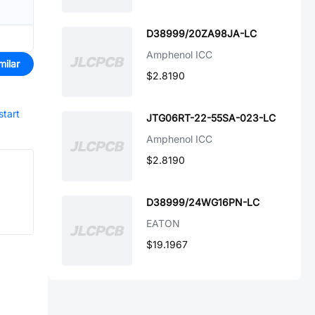
D38999/20ZA98JA-LC
Amphenol ICC
milar
$2.8190
start
JTG06RT-22-55SA-023-LC
Amphenol ICC
$2.8190
D38999/24WG16PN-LC
EATON
$19.1967