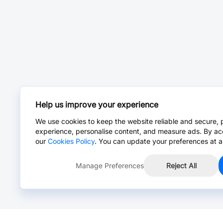
Help us improve your experience
We use cookies to keep the website reliable and secure, 
experience, personalise content, and measure ads. By ac
our
Cookies Policy
. You can update your preferences at a
Manage Preferences
Reject All