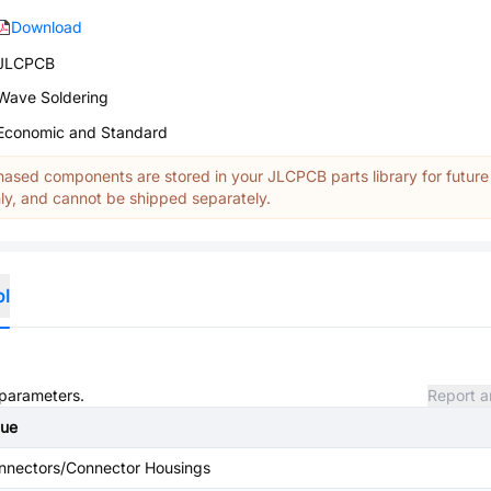
Download
JLCPCB
Wave Soldering
Economic and Standard
ased components are stored in your JLCPCB parts library for future
y, and cannot be shipped separately.
ol
 parameters.
Report a
lue
nnectors/Connector Housings