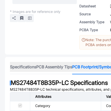
Datasheet
* Images are for reference only
Source
Assembly Type
PCBA Type
Note: The purch
PCBA orders onl
Specifications
PCB Assembly Tips
PCB Footprint/Symb
MS27484T8B35P-LC
Specifications
MS27484T8B35P-LC
technical specifications, attributes, and
Attributes
Va
Category
Co