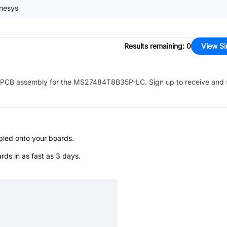
nesys
Results remaining
:
0
View Si
PCB assembly for the
MS27484T8B35P-LC
. Sign up to receive and
bled onto your boards.
s in as fast as 3 days.