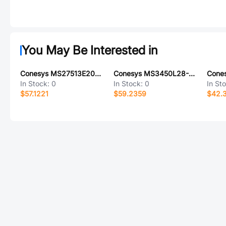
You May Be Interested in
Conesys MS27513E20B41P-LC
Conesys MS3450L28-16PW-LC
In Stock:
0
In Stock:
0
In St
$57.1221
$59.2359
$42.3