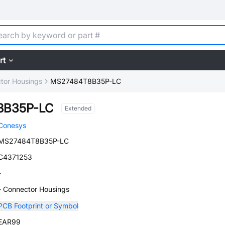
rt
tor Housings
MS27484T8B35P-LC
8B35P-LC
Extended
Conesys
MS27484T8B35P-LC
C4371253
-
- Connector Housings
PCB Footprint or Symbol
EAR99