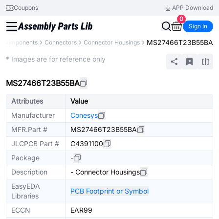
Coupons
APP Download
0
Sign In
MS27466T23B55BA
ll Components
Connectors
Connector Housings
Extended
* Images are for reference only
MS27466T23B55BA
Attributes
Value
Manufacturer
Conesys
MFR.Part #
MS27466T23B55BA
JLCPCB Part #
C4391100
Package
-
Description
- Connector Housings
EasyEDA
PCB Footprint or Symbol
Libraries
ECCN
EAR99