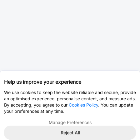
Help us improve your experience
We use cookies to keep the website reliable and secure, provide
an optimised experience, personalise content, and measure ads.
By accepting, you agree to our
Cookies Policy
. You can update
your preferences at any time.
Manage Preferences
Reject All