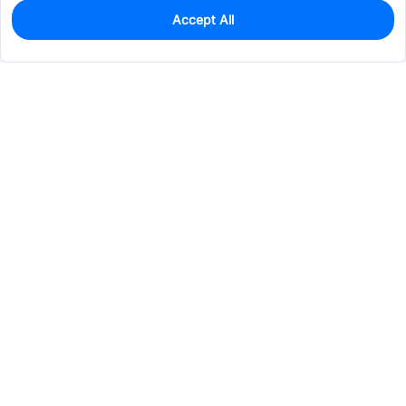
Accept All
0
In Stock
Pre-order
$45.1399
Services & Tools
Support
Company
Electronics
Mechanical