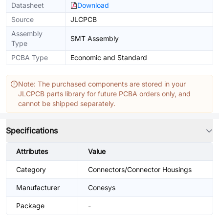
Datasheet
Download
Source
JLCPCB
Assembly
SMT Assembly
Type
PCBA Type
Economic and Standard
Note: The purchased components are stored in your
JLCPCB parts library for future PCBA orders only, and
cannot be shipped separately.
Specifications
Attributes
Value
Category
Connectors/Connector Housings
Manufacturer
Conesys
Package
-