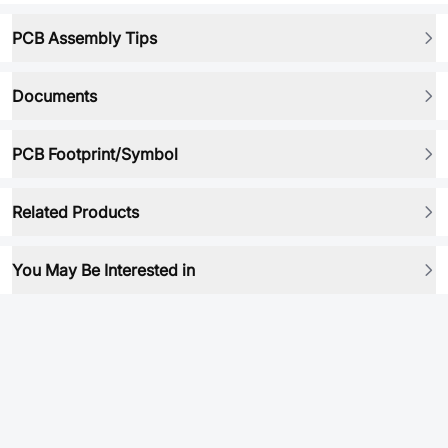
PCB Assembly Tips
Documents
PCB Footprint/Symbol
Related Products
You May Be Interested in