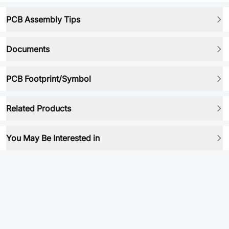
PCB Assembly Tips
Documents
PCB Footprint/Symbol
Related Products
You May Be Interested in