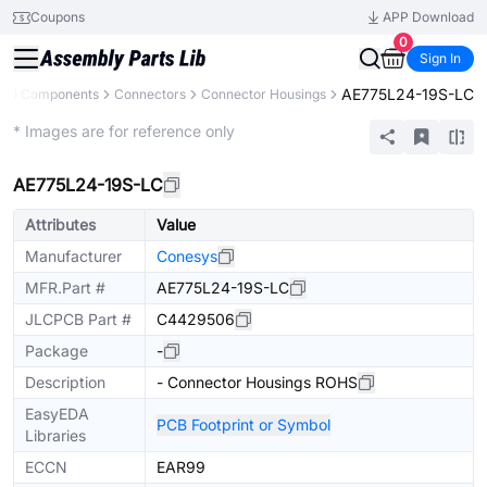
Coupons
APP Download
0
Sign In
AE775L24-19S-LC
All Components
Connectors
Connector Housings
Extended
* Images are for reference only
AE775L24-19S-LC
Attributes
Value
Manufacturer
Conesys
MFR.Part #
AE775L24-19S-LC
JLCPCB Part #
C4429506
Package
-
Description
- Connector Housings ROHS
EasyEDA
PCB Footprint or Symbol
Libraries
ECCN
EAR99