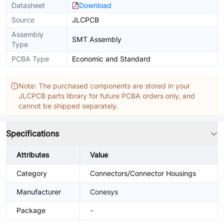
Datasheet
Download
Source
JLCPCB
Assembly
SMT Assembly
Type
PCBA Type
Economic and Standard
Note: The purchased components are stored in your
JLCPCB parts library for future PCBA orders only, and
cannot be shipped separately.
Specifications
Attributes
Value
Category
Connectors/Connector Housings
Manufacturer
Conesys
Package
-