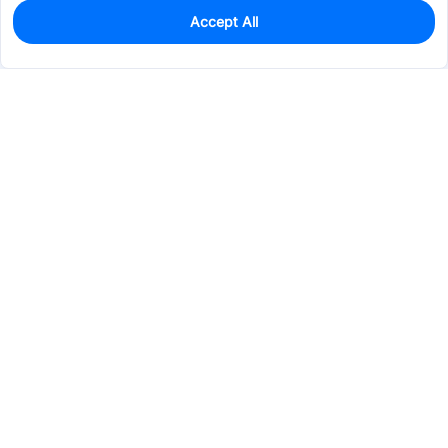
Accept All
0
In Stock
Pre-order
$35.4476
Services & Tools
Support
Company
Electronics
Mechanical