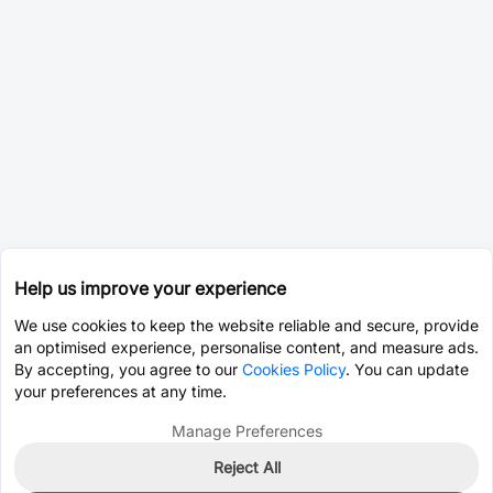
Help us improve your experience
We use cookies to keep the website reliable and secure, provide
an optimised experience, personalise content, and measure ads.
By accepting, you agree to our
Cookies Policy
. You can update
your preferences at any time.
Manage Preferences
Reject All