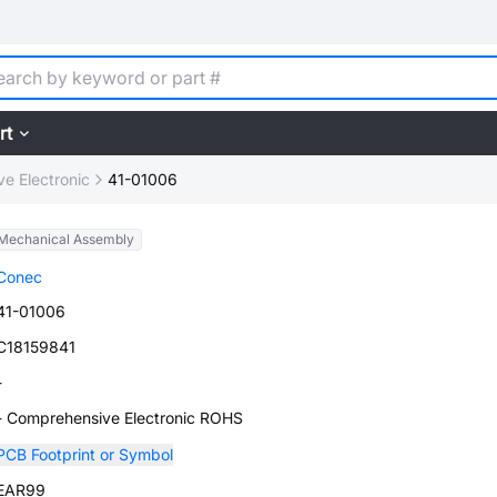
rt
e Electronic
41-01006
Mechanical Assembly
Conec
41-01006
C18159841
-
- Comprehensive Electronic ROHS
PCB Footprint or Symbol
EAR99