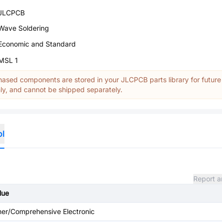
JLCPCB
Wave Soldering
Economic and Standard
MSL 1
ased components are stored in your JLCPCB parts library for future
y, and cannot be shipped separately.
ol
Report a
lue
her/Comprehensive Electronic