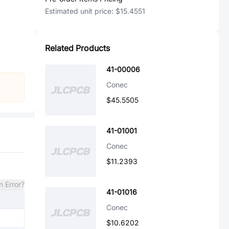
Estimated unit price:
$15.4551
Related Products
41-00006
Conec
$45.5505
41-01001
Conec
$11.2393
n Error?
41-01016
Conec
$10.6202