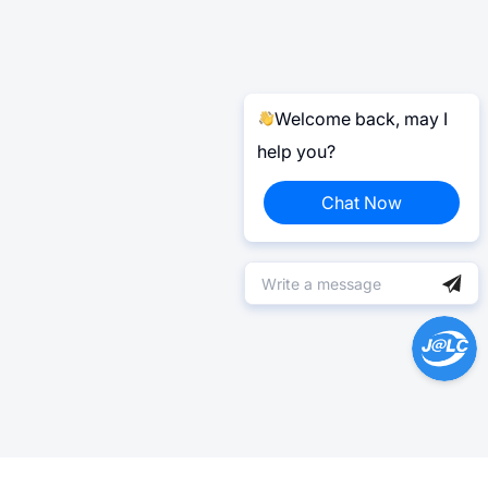
Welcome back, may I
help you?
Chat Now