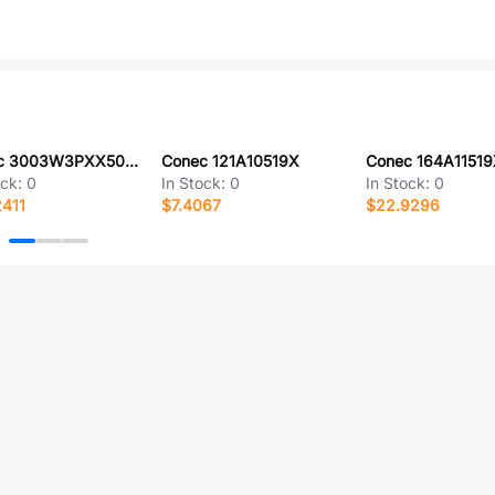
Conec 3003W3PXX50F20X
Conec 121A10519X
Conec 164A1151
ock:
0
In Stock:
0
In Stock:
0
411
$7.4067
$22.9296