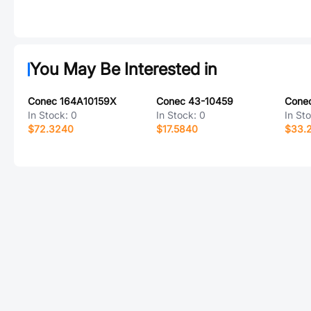
You May Be Interested in
Conec 164A10159X
Conec 43-10459
In Stock:
0
In Stock:
0
In St
$72.3240
$17.5840
$33.2