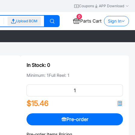
Coupons
APP Download
0
Parts Cart
Sign In
Upload BOM
In Stock:
0
Minimum:
1
Full Reel:
1
$15.46
Pre-order
Pre-order Items Pricing