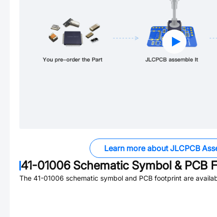
Learn more about JLCPCB Ass
41-01006
Schematic Symbol & PCB F
The
41-01006
schematic symbol and PCB footprint are availab