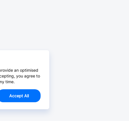
provide an optimised
cepting, you agree to
ny time.
Accept All