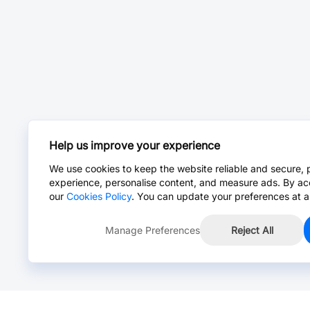
Help us improve your experience
We use cookies to keep the website reliable and secure, 
experience, personalise content, and measure ads. By ac
our
Cookies Policy
. You can update your preferences at a
Manage Preferences
Reject All