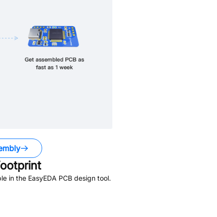
embly
ootprint
le in the EasyEDA PCB design tool.