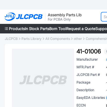
Assembly Parts Lib
For PCBA Only
Products
In Stock Parts
Bom Tool
Request a Quote
Suppo
JLCPCB
Parts Library
All Components
other
Comprehensiv
41-01006
Manufacturer
MFR.Part #
JLCPCB Part #
Package
Description
EasyEDA Libraries
ECCN