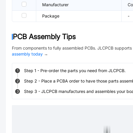
Manufacturer
Co
Package
-
PCB Assembly Tips
From components to fully assembled PCBs. JLCPCB supports 
assembly today
→
Step
1
-
Pre-order the parts you need from JLCPCB.
1
Step
2
-
Place a PCBA order to have those parts assem
2
Step
3
-
JLCPCB manufactures and assembles your board
3