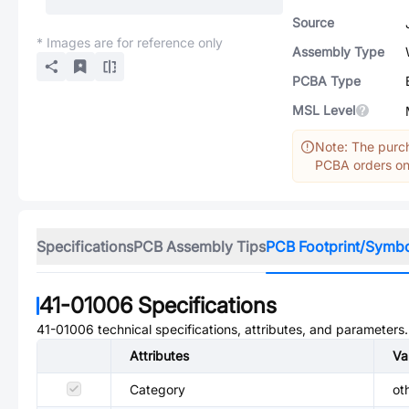
Source
* Images are for reference only
Assembly Type
PCBA Type
MSL Level
Note: The purch
PCBA orders onl
Specifications
PCB Assembly Tips
PCB Footprint/Symb
41-01006
Specifications
41-01006
technical specifications, attributes, and parameters.
Attributes
Va
Category
ot