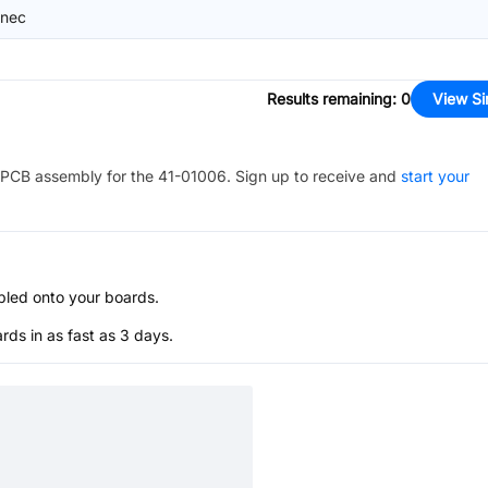
nec
Results remaining
:
0
View Si
PCB assembly for the
41-01006
. Sign up to receive and
start your
bled onto your boards.
s in as fast as 3 days.