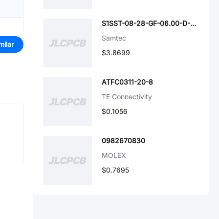
S1SST-08-28-GF-06.00-D-NDS
Samtec
milar
$3.8699
ATFC0311-20-8
TE Connectivity
$0.1056
0982670830
MOLEX
$0.7695