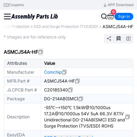
Coupons
APP Download
0
Sign In
ASMCJ54A-HF
Circuit Protection
ESD and Surge Protection (TVS/ESD)
Extended
* Images are for reference only
ASMCJ54A-HF
Attributes
Value
Manufacturer
Comchip
MFR.Part #
ASMCJ54A-HF
JLCPCB Part #
C20185340
Package
DO-214AB(SMC)
-55℃~+150℃ 1.5kW@10/1000us
17.2A@10/1000us 54V 5uA 66.3V 87.1V
Description
Unidirectional DO-214AB(SMC) ESD and
Surge Protection (TVS/ESD) ROHS
EasyEDA