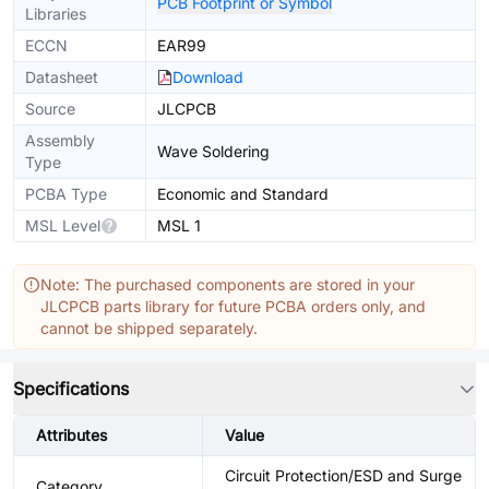
PCB Footprint or Symbol
Libraries
ECCN
EAR99
Datasheet
Download
Source
JLCPCB
Assembly
Wave Soldering
Type
PCBA Type
Economic and Standard
MSL Level
MSL 1
Note: The purchased components are stored in your
JLCPCB parts library for future PCBA orders only, and
cannot be shipped separately.
Specifications
Attributes
Value
Circuit Protection/ESD and Surge
Category