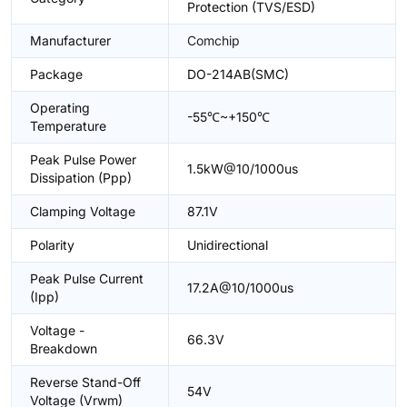
Protection (TVS/ESD)
Manufacturer
Comchip
Package
DO-214AB(SMC)
Operating
-55℃~+150℃
Temperature
Peak Pulse Power
1.5kW@10/1000us
Dissipation (Ppp)
Clamping Voltage
87.1V
Polarity
Unidirectional
Peak Pulse Current
17.2A@10/1000us
(Ipp)
Voltage -
66.3V
Breakdown
Reverse Stand-Off
54V
Voltage (Vrwm)