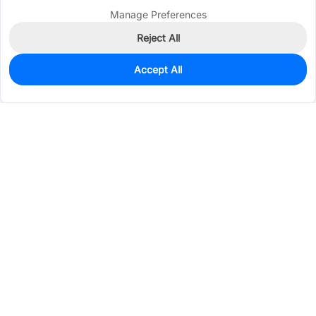
Manage Preferences
Reject All
Accept All
0
In Stock
Pre-order
$0.9222
Services & Tools
Support
Company
Electronics