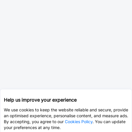
Help us improve your experience
We use cookies to keep the website reliable and secure, provide
an optimised experience, personalise content, and measure ads.
By accepting, you agree to our
Cookies Policy
. You can update
your preferences at any time.