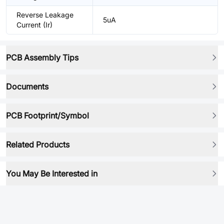
Reverse Leakage
5uA
Current (Ir)
PCB Assembly Tips
Documents
PCB Footprint/Symbol
Related Products
You May Be Interested in