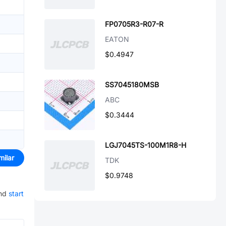
FP0705R3-R07-R
EATON
$0.4947
SS7045180MSB
ABC
$0.3444
LGJ7045TS-100M1R8-H
milar
TDK
$0.9748
nd
start