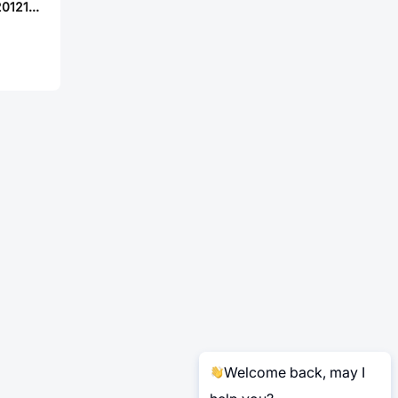
Chilisin BWCU00201212371M02
Welcome back, may I