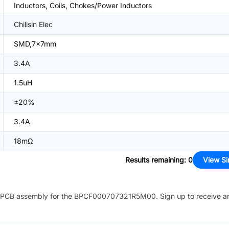
Inductors, Coils, Chokes/Power Inductors
Chilisin Elec
SMD,7x7mm
3.4A
1.5uH
±20%
3.4A
18mΩ
Results remaining
:
0
View Si
PCB assembly for the
BPCF000707321R5M00
. Sign up to receive a