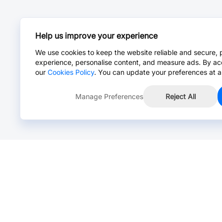
Help us improve your experience
We use cookies to keep the website reliable and secure, 
experience, personalise content, and measure ads. By ac
our
Cookies Policy
. You can update your preferences at a
Manage Preferences
Reject All