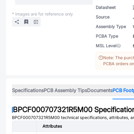
Datasheet
* Images are for reference only
Source
Assembly Type
PCBA Type
MSL Level
Note: The purch
PCBA orders onl
Specifications
PCB Assembly Tips
Documents
PCB Foot
BPCF000707321R5M00
Specificatio
BPCF000707321R5M00
technical specifications, attributes, 
Attributes